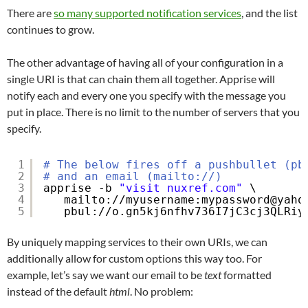
There are
so many supported notification services
, and the list
continues to grow.
The other advantage of having all of your configuration in a
single URI is that can chain them all together. Apprise will
notify each and every one you specify with the message you
put in place. There is no limit to the number of servers that you
specify.
1
# The below fires off a pushbullet (pb
2
# and an email (mailto://)
3
apprise -b 
"visit nuxref.com"
\
4
mailto:
//myusername
:mypassword@yaho
5
pbul:
//o
.gn5kj6nfhv736I7jC3cj3QLRiy
By uniquely mapping services to their own URIs, we can
additionally allow for custom options this way too. For
example, let’s say we want our email to be
text
formatted
instead of the default
html
. No problem: