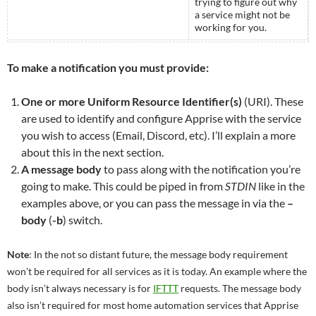
trying to figure out why
a service might not be
working for you.
To make a notification you must provide:
One or more Uniform Resource Identifier(s)
(URI). These
are used to identify and configure Apprise with the service
you wish to access (Email, Discord, etc). I’ll explain a more
about this in the next section.
A message body
to pass along with the notification you’re
going to make. This could be piped in from
STDIN
like in the
examples above, or you can pass the message in via the
–
body
(
-b
) switch.
Note
: In the not so distant future, the message body requirement
won’t be required for all services as it is today. An example where the
body isn’t always necessary is for
IFTTT
requests. The message body
also isn’t required for most home automation services that Apprise