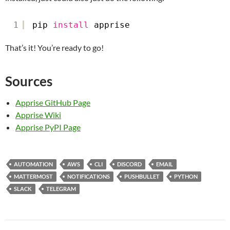
1
pip 
install
apprise
That’s it! You’re ready to go!
Sources
Apprise GitHub Page
Apprise Wiki
Apprise PyPI Page
AUTOMATION
AWS
CLI
DISCORD
EMAIL
MATTERMOST
NOTIFICATIONS
PUSHBULLET
PYTHON
SLACK
TELEGRAM
Post