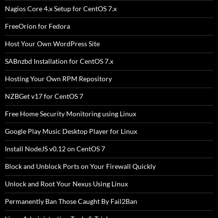
Nagios Core 4.x Setup for CentOS 7.x
FreeOrion for Fedora
Host Your Own WordPress Site
SABnzbd Installation for CentOS 7.x
Hosting Your Own RPM Repository
NZBGet v17 for CentOS 7
Free Home Security Monitoring using Linux
Google Play Music Desktop Player for Linux
Install NodeJS v0.12 on CentOS 7
Block and Unblock Ports on Your Firewall Quickly
Unlock and Root Your Nexus Using Linux
Permanently Ban Those Caught By Fail2Ban