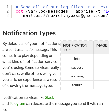
1
# Send all of our log files in a text 
2
cat
/var/log/messages
| apprise -t 
"Lo
3
mailtos:
//nuxref
:mypass@gmail.com?
f
Notification Types
By default all of your notifications
NOTIFICATION
IMAGE
are sent as an
info
message. This
TYPE
comes into play depending on
info
what kind of notification service
you’re using. Some services really
success
don’t care, while others will give
warning
you a richer experience as a result
failure
of knowing the message type.
Notification services like
Slack
and
Telegram
can decorate the message you send it with an
icon.