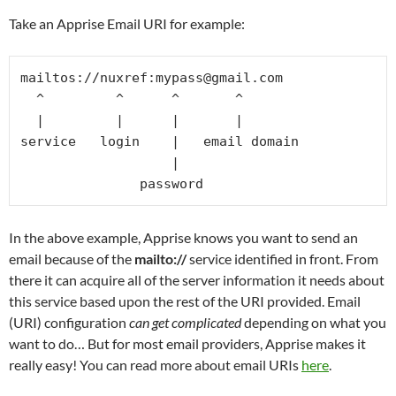
Take an Apprise Email URI for example:
mailtos://nuxref:mypass@gmail.com

  ^         ^      ^       ^

  |         |      |       |

service   login    |   email domain

                   |

In the above example, Apprise knows you want to send an
email because of the
mailto://
service identified in front. From
there it can acquire all of the server information it needs about
this service based upon the rest of the URI provided. Email
(URI) configuration
can get complicated
depending on what you
want to do… But for most email providers, Apprise makes it
really easy! You can read more about email URIs
here
.