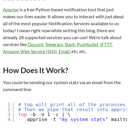
Apprise
is a free Python based notification tool that just
makes our lives easier. It allows you to interact with
just about
all of the most popular Notification Services available to us
today! I mean right now while writing this blog, there are
already 28 supported services you can use! We’re talk about
services like
Discord
,
Telegram
,
Slack
,
Pushbullet
,
IFTTT
,
Amazon Web Service (SNS)
,
Email
, etc, etc.
How Does It Work?
You could be sending our system stats via an email from the
command line:
1
# top will print all of the processes 
2
# Then we pipe that result into appris
3
top
-b -n 1 -c | \
4
apprise -t 
"my system stats"
mailto