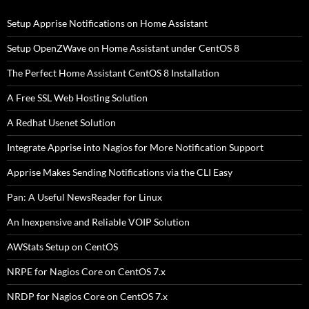
Setup Apprise Notifications on Home Assistant
Setup OpenZWave on Home Assistant under CentOS 8
The Perfect Home Assistant CentOS 8 Installation
A Free SSL Web Hosting Solution
A Redhat Usenet Solution
Integrate Apprise into Nagios for More Notification Support
Apprise Makes Sending Notifications via the CLI Easy
Pan: A Useful NewsReader for Linux
An Inexpensive and Reliable VOIP Solution
AWStats Setup on CentOS
NRPE for Nagios Core on CentOS 7.x
NRDP for Nagios Core on CentOS 7.x