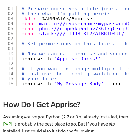
01
# Prepare ourselves a file (use a tex
02
# then what I'm putting here):
03
mkdir
%APPDATA%
/Apprise
04
echo
"mailto://myusername:mypassword@
05
echo
"pbul://o.gn5kj6nfhv736I7jC3cj3Q
06
echo
"slack:///T1JJ3T3L2/A1BRTD4JD/TI
07
08
# Set permissions on this file at thi
09
10
# Now we can call apprise and source 
11
apprise -b 
'Apprise Rocks!'
12
13
# If you want to manage multiple file
14
# just use the --config switch on the
15
# your file:
16
apprise -b 
'My Message Body'
--config
How Do I Get Apprise?
Assuming you’ve got Python (2.7 or 3.x) already installed, then
PyPI
is probably the best place to go. But if you have
pip
installed, just could also just do the following: