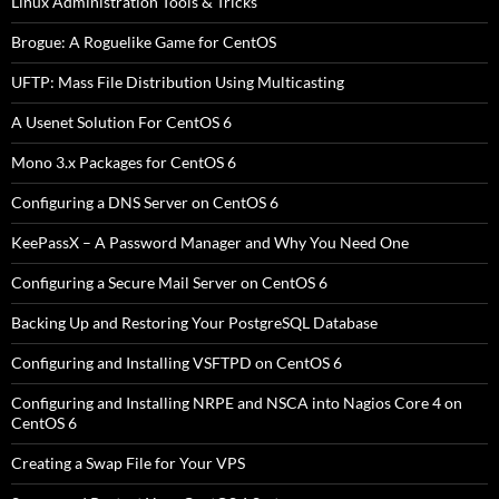
Linux Administration Tools & Tricks
Brogue: A Roguelike Game for CentOS
UFTP: Mass File Distribution Using Multicasting
A Usenet Solution For CentOS 6
Mono 3.x Packages for CentOS 6
Configuring a DNS Server on CentOS 6
KeePassX – A Password Manager and Why You Need One
Configuring a Secure Mail Server on CentOS 6
Backing Up and Restoring Your PostgreSQL Database
Configuring and Installing VSFTPD on CentOS 6
Configuring and Installing NRPE and NSCA into Nagios Core 4 on
CentOS 6
Creating a Swap File for Your VPS