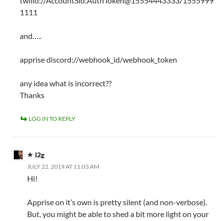
twilio://AccountSid:AuthToken@15554443333/1555999
1111
and…..
apprise discord://webhook_id/webhook_token
any idea what is incorrect??
Thanks
LOG IN TO REPLY
l2g
JULY 22, 2019 AT 11:03 AM
Hi!
Apprise on it’s own is pretty silent (and non-verbose).
But, you might be able to shed a bit more light on your