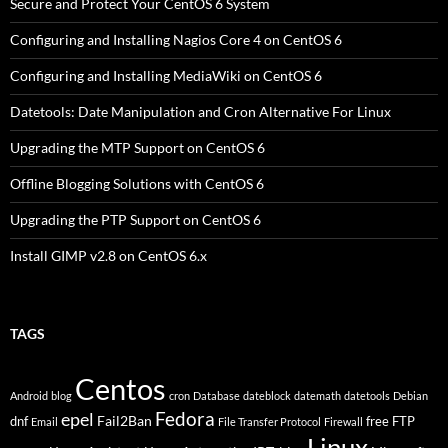
Secure and Protect Your CentOS 6 System
Configuring and Installing Nagios Core 4 on CentOS 6
Configuring and Installing MediaWiki on CentOS 6
Datetools: Date Manipulation and Cron Alternative For Linux
Upgrading the MTP Support on CentOS 6
Offline Blogging Solutions with CentOS 6
Upgrading the PTP Support on CentOS 6
Install GIMP v2.8 on CentOS 6.x
TAGS
Centos
Android
blog
cron
Database
dateblock
datemath
datetools
Debian
Fedora
epel
Fail2Ban
dnf
free
FTP
Email
File Transfer Protocol
Firewall
Linux