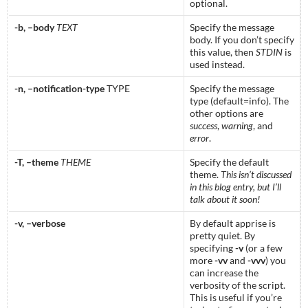
optional.
-b, –body
TEXT
Specify the message
body. If you don’t specify
this value, then
STDIN
is
used instead.
-n, –notification-type
TYPE
Specify the message
type (default=info). The
other options are
success
,
warning
, and
error
.
-T, –theme
THEME
Specify the default
theme.
This isn’t discussed
in this blog entry, but I’ll
talk about it soon!
-v, –verbose
By default apprise is
pretty quiet. By
specifying
-v
(or a few
more
-vv
and
-vvv
) you
can increase the
verbosity of the script.
This is useful if you’re