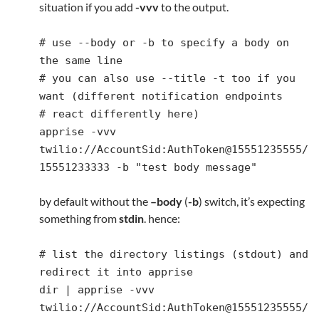
situation if you add
-vvv
to the output.
# use --body or -b to specify a body on
the same line
# you can also use --title -t too if you
want (different notification endpoints
# react differently here)
apprise -vvv
twilio://AccountSid:AuthToken@15551235555/
15551233333 -b "test body message"
by default without the
–body
(
-b
) switch, it’s expecting
something from
stdin
. hence:
# list the directory listings (stdout) and
redirect it into apprise
dir | apprise -vvv
twilio://AccountSid:AuthToken@15551235555/