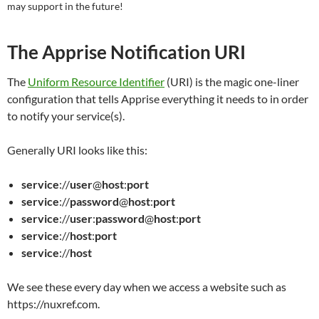
may support in the future!
The Apprise Notification URI
The
Uniform Resource Identifier
(URI) is the magic one-liner
configuration that tells Apprise everything it needs to in order
to notify your service(s).
Generally URI looks like this:
service
://
user
@
host
:
port
service
://
password
@
host
:
port
service
://
user
:
password
@
host
:
port
service
://
host
:
port
service
://
host
We see these every day when we access a website such as
https://nuxref.com.