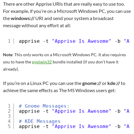
There are other Apprise URIs that are really easy to use too.
For example, if you’re on a Microsoft Windows PC, you can use
the
windows://
URI and send your system a broadcast
message without any effort at all:
1
apprise -t 
"Apprise Is Awesome"
-b 
"A 
Note
: This only works on a Microsoft Windows PC. It also requires
you to have the
pypiwin32
bundle installed (if you don’t have it
already).
If you’re on a Linux PC you can use the
gnome://
or
kde://
to
achieve the same effects as The MS Windows users get:
1
# Gnome Messages:
2
apprise -t 
"Apprise Is Awesome"
-b 
"A 
3
4
# KDE Messages
5
apprise -t 
"Apprise Is Awesome"
-b 
"A 