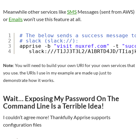
Meanwhile other services like
SMS
Messages (sent from AWS)
or
Emails
won’t use this feature at all.
1
# The below sends a success message to
2
# slack (slack://):
3
apprise -b 
"visit nuxref.com"
-t 
"succ
4
slack:
///T1JJ3T3L2/A1BRTD4JD/TIiajk
Note
: You will need to build your own URI for your own services that
you use. the URIs I use in my example are made up just to
demonstrate how it works.
Wait… Exposing My Password On The
Command Line Is a Terrible Idea!
I couldn’t agree more! Thankfully Apprise supports
configuration files