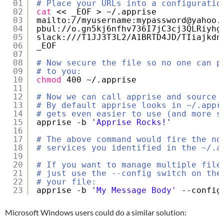
01
# Place your URLs into a configuratio
02
cat
<< _EOF > ~/.apprise
03
mailto:
//myusername
:mypassword@yahoo.
04
pbul:
//o
.gn5kj6nfhv736I7jC3cj3QLRiyhg
05
slack:
///T1JJ3T3L2/A1BRTD4JD/TIiajkdn
06
_EOF
07
08
# Now secure the file so no one can p
09
# to you:
10
chmod
400 ~/.apprise
11
12
# Now we can call apprise and source 
13
# By default apprise looks in ~/.appr
14
# gets even easier to use (and more s
15
apprise -b 
'Apprise Rocks!'
16
17
# The above command would fire the no
18
# services you identified in the ~/.a
19
20
# If you want to manage multiple file
21
# just use the --config switch on the
22
# your file:
23
apprise -b 
'My Message Body'
--config
Microsoft Windows users could do a similar solution: