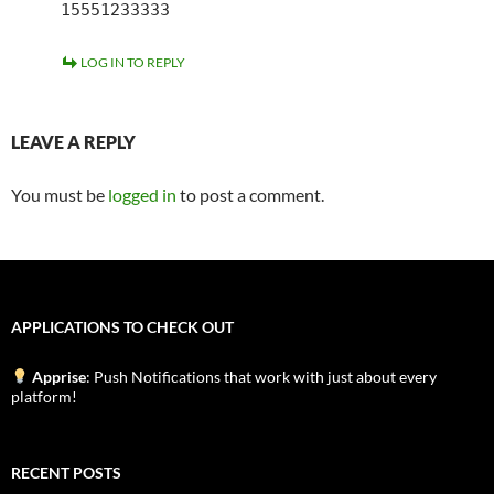
15551233333
LOG IN TO REPLY
LEAVE A REPLY
You must be
logged in
to post a comment.
APPLICATIONS TO CHECK OUT
Apprise
: Push Notifications that work with just about every
platform!
RECENT POSTS