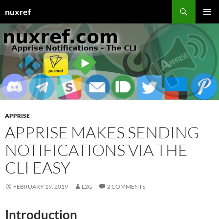
Skip
Search
nuxref
to
PRIMAR
content
MENU
APPRISE
APPRISE MAKES SENDING
NOTIFICATIONS VIA THE
CLI EASY
FEBRUARY 19, 2019
L2G
2 COMMENTS
Introduction