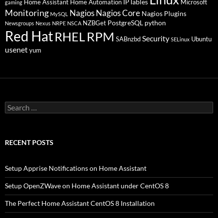
IPTables
Home Assistant
Home Automation
Microsoft
gaming
Monitoring
Nagios
Nagios Core
Nagios Plugins
MySQL
PostgreSQL
python
NZBGet
Newsgroups
Nexus
NRPE
NSCA
Red Hat
RHEL
RPM
Security
SABnzbd
Ubuntu
SELinux
usenet
yum
Search
for:
RECENT POSTS
Setup Apprise Notifications on Home Assistant
Setup OpenZWave on Home Assistant under CentOS 8
The Perfect Home Assistant CentOS 8 Installation