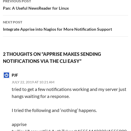
PREVIOUS POST
navigation
Pan: A Useful NewsReader for Linux
NEXT POST
Integrate Apprise into Nagios for More Notification Support
2 THOUGHTS ON “APPRISE MAKES SENDING
NOTIFICATIONS VIA THE CLI EASY”
PJF
JULY 22, 2019 AT 10:21 AM
tried to get a few notifications working and my server just
hangs waiting for a response.
I tried the following and ‘nothing’ happens.
apprise