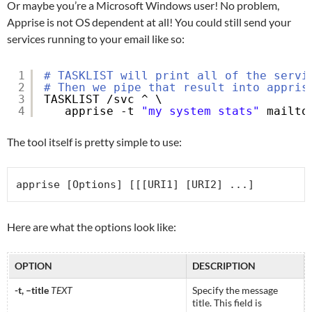
Or maybe you’re a Microsoft Windows user! No problem,
Apprise is not OS dependent at all! You could still send your
services running to your email like so:
1
# TASKLIST will print all of the servi
2
# Then we pipe that result into appris
3
TASKLIST 
/svc
^ \
4
apprise -t 
"my system stats"
mailto
The tool itself is pretty simple to use:
apprise [Options] [[[URI1] [URI2] ...]
Here are what the options look like:
OPTION
DESCRIPTION
-t, –title
TEXT
Specify the message
title. This field is