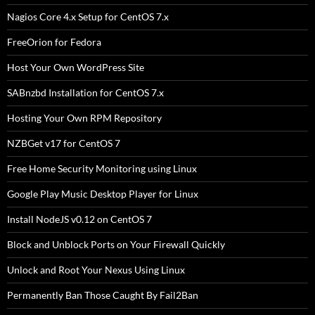
Nagios Core 4.x Setup for CentOS 7.x
FreeOrion for Fedora
Host Your Own WordPress Site
SABnzbd Installation for CentOS 7.x
Hosting Your Own RPM Repository
NZBGet v17 for CentOS 7
Free Home Security Monitoring using Linux
Google Play Music Desktop Player for Linux
Install NodeJS v0.12 on CentOS 7
Block and Unblock Ports on Your Firewall Quickly
Unlock and Root Your Nexus Using Linux
Permanently Ban Those Caught By Fail2Ban