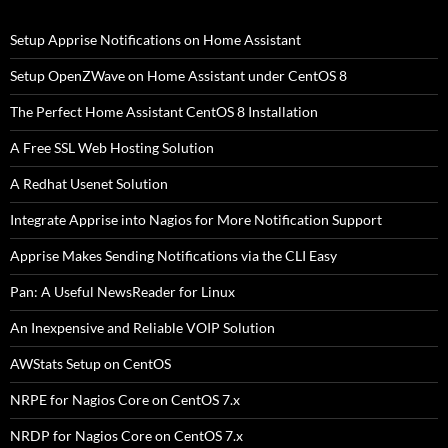
Setup Apprise Notifications on Home Assistant
Setup OpenZWave on Home Assistant under CentOS 8
The Perfect Home Assistant CentOS 8 Installation
A Free SSL Web Hosting Solution
A Redhat Usenet Solution
Integrate Apprise into Nagios for More Notification Support
Apprise Makes Sending Notifications via the CLI Easy
Pan: A Useful NewsReader for Linux
An Inexpensive and Reliable VOIP Solution
AWStats Setup on CentOS
NRPE for Nagios Core on CentOS 7.x
NRDP for Nagios Core on CentOS 7.x