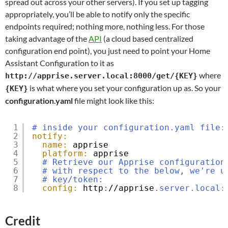
spread out across your other servers). If you set up tagging
appropriately, you’ll be able to notify only the specific
endpoints required; nothing more, nothing less. For those
taking advantage of the
API
(a cloud based centralized
configuration end point), you just need to point your Home
Assistant Configuration to it as
where
http://apprise.server.local:8000/get/{KEY}
is what where you set your configuration up as. So your
{KEY}
configuration.yaml
file might look like this:
1
# inside your configuration.yaml file:
2
notify:
3
name:
apprise
4
platform:
apprise
5
# Retrieve our Apprise configuration
6
# with respect to the below, we're u
7
# key/token:
8
config:
http
:
//apprise
.server.local:
Credit