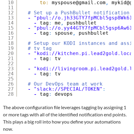
10
to:
myspouse@gmail.com
,
mykid@g
11
12
# Set up a PushBullet notification
13
-
"pbul://o.jh33GTY7fpMCbl5gsp8Wk6I
14
-
tag
:
me
,
pushbullet
15
-
"pbul://o.yy44GTY7fpMCbl5gsp6Aw6I
16
-
tag
:
spouse
,
pushbullet
17
18
# Setup our KODI instances and assi
19
# tv tag
20
-
"kodi://kitchen.pi.lead2gold.loca
21
-
tag
:
tv
22
23
-
"kodi://livingroom.pi.lead2gold.l
24
-
tag
:
tv
25
26
# Our DevOps team at work
27
-
"slack://SPECIAL/TOKEN"
:
28
-
tag
:
devops
The above configuration file leverages tagging by assigning 1
or more tags with all of the identified notification end points.
This plays a big roll into how you define your automations
now.