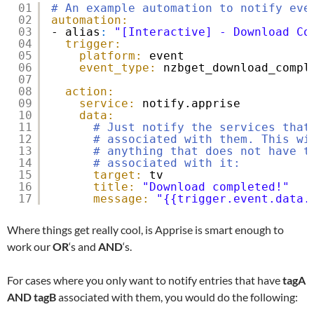
01
# An example automation to notify eve
02
automation:
03
- alias
:
"[Interactive] - Download Co
04
trigger:
05
platform:
event
06
event_type:
nzbget_download_compl
07
08
action:
09
service:
notify.apprise
10
data:
11
# Just notify the services that
12
# associated with them. This wi
13
# anything that does not have t
14
# associated with it:
15
target:
tv
16
title:
"Download completed!"
17
message:
"{{trigger.event.data.
Where things get really cool, is Apprise is smart enough to
work our
OR
‘s and
AND
‘s.
For cases where you only want to notify entries that have
tagA
AND
tagB
associated with them, you would do the following: