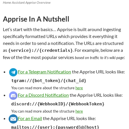
Home Assistant Apprise Overview
Apprise In A Nutshell
Let’s start with the basics… Apprise is built around ingesting
specifically formatted URLs which provides it everything it
needs in order to send a notification. The URLs are structured
as
. For example, below are a
{service}://{credentials}
few of the the most popular services
:
based on traffic to it’s wiki page
For a Telegram Notification
the Apprise URL looks like:
tgram://{bot_token}/{chat_id}
You can read more about the structure
here
For a Discord Notification
the Apprise URL looks like:
discord://{WebhookID}/{WebhookToken}
You can read more about the structure
here
For an Email
the Apprise URL looks like:
mailtos://{user}:{password}@{host}