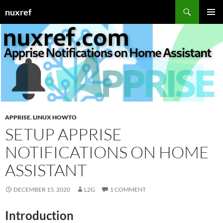
Skip
Search
nuxref
to
PRIMAR
content
MENU
APPRISE
,
LINUX HOWTO
SETUP APPRISE
NOTIFICATIONS ON HOME
ASSISTANT
DECEMBER 15, 2020
L2G
1 COMMENT
Introduction