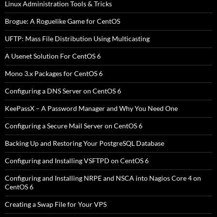
Linux Administration Tools & Tricks
Brogue: A Roguelike Game for CentOS
UFTP: Mass File Distribution Using Multicasting
A Usenet Solution For CentOS 6
Mono 3.x Packages for CentOS 6
Configuring a DNS Server on CentOS 6
KeePassX – A Password Manager and Why You Need One
Configuring a Secure Mail Server on CentOS 6
Backing Up and Restoring Your PostgreSQL Database
Configuring and Installing VSFTPD on CentOS 6
Configuring and Installing NRPE and NSCA into Nagios Core 4 on
CentOS 6
Creating a Swap File for Your VPS