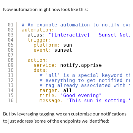
Now automation might now look like this:
01
# An example automation to notify eve
02
automation:
03
- alias
:
"[Interactive] - Sunset Noti
04
trigger:
05
platform:
sun
06
event:
sunset
07
08
action:
09
service:
notify.apprise
10
data:
11
# 'all' is a special keyword th
12
# everything to get notified re
13
# tag already associated with i
14
target:
all
15
title:
"Good evening"
16
message:
"This sun is setting."
But by leveraging tagging, we can customize our notifications
to just address ‘some’ of the endpoints we identified: