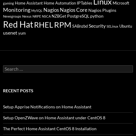
Linux
IPTables
Home Assistant
Home Automation
Microsoft
gaming
Monitoring
Nagios
Nagios Core
Nagios Plugins
MySQL
PostgreSQL
python
NZBGet
Newsgroups
Nexus
NRPE
NSCA
Red Hat
RHEL
RPM
Security
SABnzbd
Ubuntu
SELinux
usenet
yum
Search
for:
RECENT POSTS
Setup Apprise Notifications on Home Assistant
Setup OpenZWave on Home Assistant under CentOS 8
The Perfect Home Assistant CentOS 8 Installation