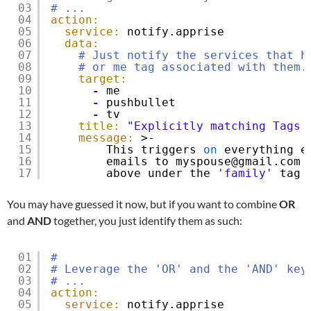
03
# ...
04
action:
05
service:
notify.apprise
06
data:
07
# Just notify the services that h
08
# or me tag associated with them.
09
target:
10
-
me
11
-
pushbullet
12
-
tv
13
title:
"Explicitly matching Tags 
14
message:
>-
15
This triggers 
on
everything e
16
emails to myspouse@gmail.com 
17
above under the 
'family'
tag 
You may have guessed it now, but if you want to combine
OR
and
AND
together, you just identify them as such:
01
#
02
# Leverage the 'OR' and the 'AND' key
03
# ...
04
action:
05
service:
notify.apprise