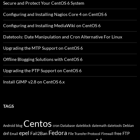
Secure and Protect Your CentOS 6 System
Configuring and Installing Nagios Core 4 on CentOS 6
Configuring and Installing MediaWiki on CentOS 6
Datetools: Date Manipulation and Cron Alternative For Linux
Upgrading the MTP Support on CentOS 6
Offline Blogging Solutions with CentOS 6
Upgrading the PTP Support on CentOS 6
Install GIMP v2.8 on CentOS 6.x
TAGS
Centos
Android
blog
cron
Database
dateblock
datemath
datetools
Debian
Fedora
epel
Fail2Ban
dnf
free
FTP
Email
File Transfer Protocol
Firewall