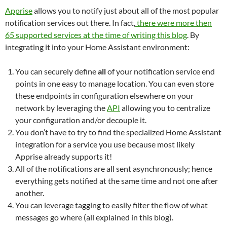
Apprise
allows you to notify just about all of the most popular
notification services out there. In fact,
there were more then
65 supported services at the time of writing this blog
. By
integrating it into your Home Assistant environment:
You can securely define
all
of your notification service end
points in one easy to manage location. You can even store
these endpoints in configuration elsewhere on your
network by leveraging the
API
allowing you to centralize
your configuration and/or decouple it.
You don’t have to try to find the specialized Home Assistant
integration for a service you use because most likely
Apprise already supports it!
All of the notifications are all sent asynchronously; hence
everything gets notified at the same time and not one after
another.
You can leverage tagging to easily filter the flow of what
messages go where (all explained in this blog).