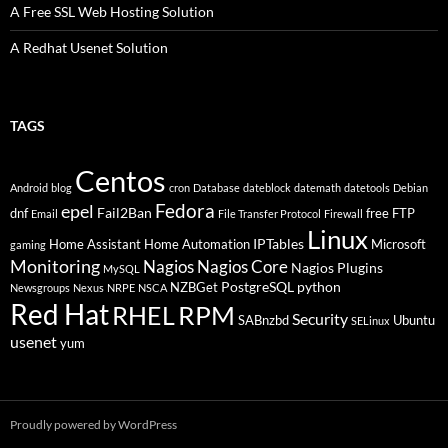
A Free SSL Web Hosting Solution
A Redhat Usenet Solution
TAGS
Centos
Android
blog
cron
Database
dateblock
datemath
datetools
Debian
Fedora
epel
Fail2Ban
dnf
free
FTP
Email
File Transfer Protocol
Firewall
Linux
IPTables
Home Assistant
Home Automation
Microsoft
gaming
Monitoring
Nagios
Nagios Core
Nagios Plugins
MySQL
PostgreSQL
python
NZBGet
Newsgroups
Nexus
NRPE
NSCA
Red Hat
RHEL
RPM
Security
SABnzbd
Ubuntu
SELinux
usenet
yum
Proudly powered by WordPress