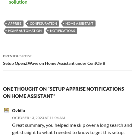
sollution
APPRISE
CONFIGURATION
HOME ASSISTANT
HOME AUTOMATION
NOTIFICATIONS
Post
PREVIOUS POST
navigation
Setup OpenZWave on Home Assistant under CentOS 8
ONE THOUGHT ON “SETUP APPRISE NOTIFICATIONS
ON HOME ASSISTANT”
Ovidiu
OCTOBER 13, 2023 AT 11:04 AM
Great summary, you helped me skip over a long search and
get straight to what I needed to know to get this setup.