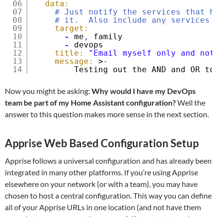
06
data:
07
# Just notify the services that h
08
# it.  Also include any services 
09
target:
10
-
me
,
family
11
-
devops
12
title:
"Email myself only and not
13
message:
>-
14
Testing out the AND and OR to
Now you might be asking:
Why would I have my DevOps
team be part of my Home Assistant configuration?
Well the
answer to this question makes more sense in the next section.
Apprise Web Based Configuration Setup
Apprise follows a universal configuration and has already been
integrated in many other platforms. If you’re using Apprise
elsewhere on your network (or with a team), you may have
chosen to host a central configuration. This way you can define
all of your Apprise URLs in one location (and not have them