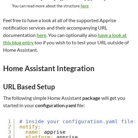
You can read more about the structure
here
Feel free to have a look at all of the supported Apprise
notification services and their accompanying URL
documentation
here
. You can optionally also
have a look at
this blog entry
too if you wish to to test your URL outside of
Home Assistant.
Home Assistant Integration
URL Based Setup
The following simple Home Assistant
package
will get you
started in your
configuration.yaml
file:
1
# inside your configuration.yaml file:
2
notify:
3
name:
apprise
4
platform:
apprise