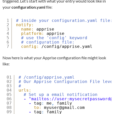
triggered. Let’s start with what your entry would look like in
your
configuration.yaml
file:
1
# inside your configuration.yaml file:
2
notify:
3
name:
apprise
4
platform:
apprise
5
# use the 'config' keyword
6
# configuration file:
7
config:
/config/apprise.yaml
Now here is what your Apprise configuration file might look
like:
01
# /config/apprise.yaml
02
# Our Apprise Configuration File leve
03
#
04
urls:
05
# Set up a email notification
06
-
"mailtos://user:mysecretpassword@
07
-
tag
:
me
,
family
08
to:
myuser@gmail.com
09
-
tag
:
family