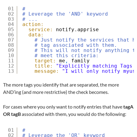
01
#
02
# Leverage the 'AND' keyword
03
# ...
04
action:
05
service:
notify.apprise
06
data:
07
# Just notify the services that h
08
# tag associated with them.
09
# This will not notify anything t
10
# meet this criteria:
11
target:
me
,
family
12
title:
"Explicitly matching Tags 
13
message:
"I will only notify myus
The more tags you identify that are separated, the more
AND’ing (and more restrictive) the check becomes.
For cases where you only want to notify entries that have
tagA
OR
tagB
associated with them, you would do the following:
01
#
02
# Leverage the 'OR' keyword