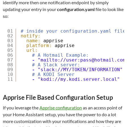
identify more then one notification endpoint by simply
updating your entry in your
configuration.yaml
file to look like
so:
01
# inside your configuration.yaml file
02
notify:
03
name:
apprise
04
platform:
apprise
05
url:
06
# A Hotmail Example:
07
-
"mailto://user:pass@hotmail.com
08
# A Slack server:
09
-
"slack://MY/TOKEN/INFORMATION"
10
# A KODI Server
11
-
"kodi://my.kodi.server.local"
Apprise File Based Configuration Setup
If you leverage the
Apprise configuration
as an access point of
your Home Assistant setup, you have the power to do a lot
more customization with your notifications and how they are