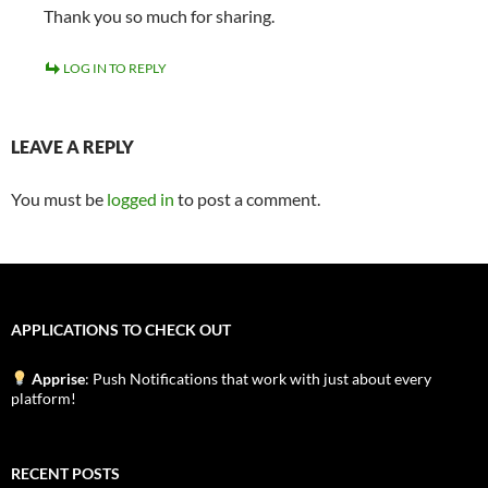
Thank you so much for sharing.
LOG IN TO REPLY
LEAVE A REPLY
You must be
logged in
to post a comment.
APPLICATIONS TO CHECK OUT
Apprise
: Push Notifications that work with just about every
platform!
RECENT POSTS