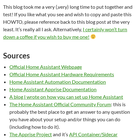
This blog took me a very (,very) long time to put together and
test! If you like what you see and wish to copy and paste this
HOWTO, please reference back to this blog post at the very
least. It’s really all I ask. Alternatively,
I certainly won’t turn
down a coffee if you wish to buy me one!
Sources
Official Home Assistant Webpage
Official Home Assistant Hardware Requirements
Home Assistant Automation Documentation
Home Assistant Apprise Documentation
A blog I wrote on how you can set up Home Assistant
The Home Assistant Official Community Forum
: this is
probably the best place to get an answer to any question
you have about your setup and/or things you can do
(including how to do it).
The Apprise Project
and it’s
API Container/Sidecar