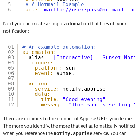
5
# A Hotmail Example:
6
url:
"mailto://user:pass@hotmail.com
Next you can create a simple
automation
that fires off your
notification:
01
# An example automation:
02
automation:
03
- alias
:
"[Interactive] - Sunset Noti
04
trigger:
05
platform:
sun
06
event:
sunset
07
08
action:
09
service:
notify.apprise
10
data:
11
title:
"Good evening"
12
message:
"This sun is setting."
There are no limits to the number of Apprise URLs you define.
The more you identify, the more that get automatically notified
when you reference the
service. You can
notify.apprise