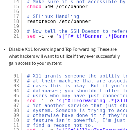
14
# Make sure it's not accessible by 
15
chmod
640 
/etc/banner
16
17
# SELinux Handling
18
restorecon 
/etc/banner
19
20
# Now tell the SSH Daemon to refere
21
sed
-i -e 
's|^[# t]*Banner .*|Banne
Disable X11 forwarding and Tcp Forwarding; These are
what hackers will want to utilize if they ever successfully
gain access to your system:
01
# X11 grants someone the ability to
02
# at their machine that are associa
03
# cases this is okay. But if you're
04
# databases; you shouldn't offer fr
05
# users who may have just connected
06
sed
-i -e 
's|^X11Forwarding .*|X11F
07
# Yet another service that just sho
08
# system. Someone is trying to acce
09
# otherwise have done it if they're
10
# feature isn't powerful, I'm just 
11
# find a reason not to.