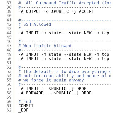
37
#  All Outbound Traffic Accepted (for
38
#------------------------------------
39
-A OUTPUT -o $PUBLIC -j ACCEPT
40
41
#------------------------------------
42
# SSH Allowed
43
#------------------------------------
44
-A INPUT -m state --state NEW -m tcp 
45
46
#------------------------------------
47
# Web Traffic Allowed
48
#------------------------------------
49
-A INPUT -m state --state NEW -m tcp 
50
-A INPUT -m state --state NEW -m tcp 
51
52
#------------------------------------
53
# The default is to drop everything e
54
# but for read-ability and peace of m
55
# we force it again anyway
56
#------------------------------------
57
-A INPUT -i $PUBLIC -j DROP
58
-A FORWARD -i $PUBLIC -j DROP
59
60
# End
61
COMMIT
62
_EOF