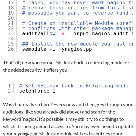
17
# cases, you may never want nagios to
18
# remove these entries from this list
19
# messages you want to reverse (and a
20
21
# Create an installable Module (prefi
22
# conflicts with other package manage
23
audit2allow -
v
--input nagios.audit.l
24
25
## Install the new module you just cr
26
semodule -i mynagios.pp
That’s it; now you can set SELinux back to enforcing mode for
the added security it offers you:
1
# Set SELinux back to Enforcing mode
2
setenforce 1
Was that really so hard? Every now and then
grep
through your
audit logs (like you already did above) and scan for the
keyword ‘nagios’. It’s possible it may still try to do things to
which it’s being denied access to. You may even need to update
your
mynagios.pp
SELinux module with extra entries found