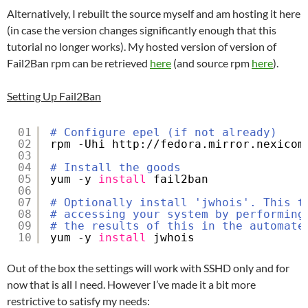
Alternatively, I rebuilt the source myself and am hosting it here
(in case the version changes significantly enough that this
tutorial no longer works). My hosted version of version of
Fail2Ban rpm can be retrieved
here
(and source rpm
here
).
Setting Up Fail2Ban
01
# Configure epel (if not already)
02
rpm -Uhi http:
//fedora
.mirror.nexicom
03
04
# Install the goods
05
yum -y 
install
fail2ban
06
07
# Optionally install 'jwhois'. This t
08
# accessing your system by performing
09
# the results of this in the automate
10
yum -y 
install
jwhois
Out of the box the settings will work with SSHD only and for
now that is all I need. However I’ve made it a bit more
restrictive to satisfy my needs: