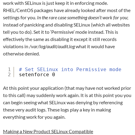
work with SELinux is just keep it in enforcing mode.
RHEL/CentOS packages have already looked after most of the
settings for you.
In the rare case something doesn’t work for you
;
instead of panicking and disabling SELinux (which all websites
tell you to do). Set it to ‘Permissive’ mode instead. This is
effectively the same as disabling it except it still records
violations in
/var/log/audit/audit.log
what it would have
otherwise denied.
1
# Set SELinux into Permissive mode
2
setenforce 0
At this point your application (that may have not worked prior
to this call) may suddenly work again. It is at this point you you
can begin seeing what SELinux was denying by referencing
these very audit logs. These logs play a key in making
everything work for you again.
Making a New Product SELinux Compatible