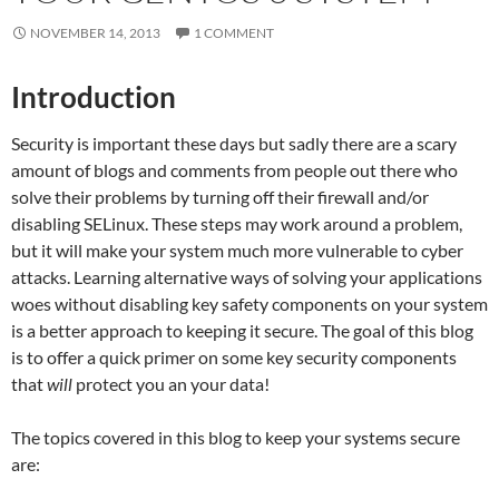
NOVEMBER 14, 2013
1 COMMENT
Introduction
Security is important these days but sadly there are a scary
amount of blogs and comments from people out there who
solve their problems by turning off their firewall and/or
disabling SELinux. These steps may work around a problem,
but it will make your system much more vulnerable to cyber
attacks. Learning alternative ways of solving your applications
woes without disabling key safety components on your system
is a better approach to keeping it secure. The goal of this blog
is to offer a quick primer on some key security components
that
will
protect you an your data!
The topics covered in this blog to keep your systems secure
are: