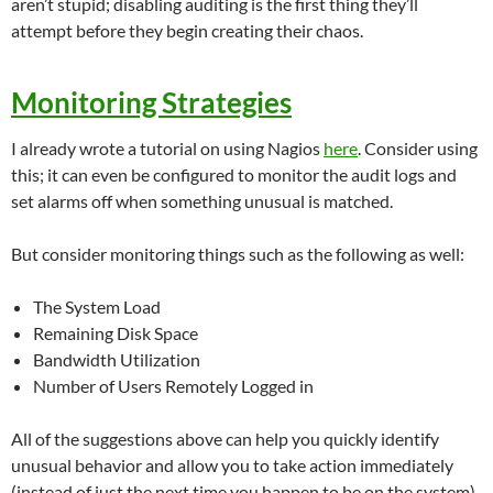
aren’t stupid; disabling auditing is the first thing they’ll
attempt before they begin creating their chaos.
Monitoring Strategies
I already wrote a tutorial on using Nagios
here
. Consider using
this; it can even be configured to monitor the audit logs and
set alarms off when something unusual is matched.
But consider monitoring things such as the following as well:
The System Load
Remaining Disk Space
Bandwidth Utilization
Number of Users Remotely Logged in
All of the suggestions above can help you quickly identify
unusual behavior and allow you to take action immediately
(instead of just the next time you happen to be on the system).