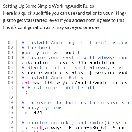
Setting Up Some Simple Working Audit Rules
Here is a quick audit file you can use (and tailor to your liking)
just to get you started; even if you added nothing else to this
file, it’s configuration as is may save you one day:
01
# Install Auditing if it isn't alread
02
# the box)
03
yum -y 
install
audit
04
# Ensure your system will always run 
05
chkconfig --levels 345 auditd on
06
# Start it if it isn't already starte
07
service auditd status || service audi
08
# Install Audit Rules
09
cat
<< _EOF > 
/etc/audit/audit
.rules
10
# First rule - delete all
11
-D
12
13
# increase the buffers to survive str
14
# busy systems.
15
-b 1024
16
17
# monitor unlink() and rmdir() system
18
-a 
exit
,always -F arch=x86_64 -S unli