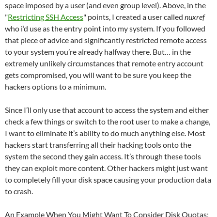
space imposed by a user (and even group level). Above, in the
"
Restricting SSH Access
" points, I created a user called
nuxref
who i’d use as the entry point into my system. If you followed
that piece of advice and significantly restricted remote access
to your system you’re already halfway there. But… in the
extremely unlikely circumstances that remote entry account
gets compromised, you will want to be sure you keep the
hackers options to a minimum.
Since I’ll only use that account to access the system and either
check a few things or switch to the root user to make a change,
I want to eliminate it’s ability to do much anything else. Most
hackers start transferring all their hacking tools onto the
system the second they gain access. It’s through these tools
they can exploit more content. Other hackers might just want
to completely fill your disk space causing your production data
to crash.
An Example When You Might Want To Consider Disk Quotas: