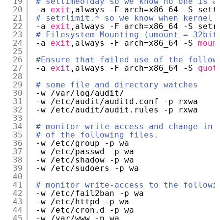
19
# settimeofday so we know no one is a
20
-a 
exit
,always -F arch=x86_64 -S sett
21
# setrlimit.* so we know when kernel 
22
-a 
exit
,always -F arch=x86_64 -S setr
23
# Filesystem Mounting (umount = 32bit
24
-a 
exit
,always -F arch=x86_64 -S 
moun
25
26
#Ensure that failed use of the follow
27
-a 
exit
,always -F arch=x86_64 -S 
quot
28
29
# some file and directory watches
30
-w 
/var/log/audit/
31
-w 
/etc/audit/auditd
.conf -p rxwa
32
-w 
/etc/audit/audit
.rules -p rxwa
33
34
# monitor write-access and change in 
35
# of the following files.
36
-w 
/etc/group
-p wa
37
-w 
/etc/passwd
-p wa
38
-w 
/etc/shadow
-p wa
39
-w 
/etc/sudoers
-p wa
40
41
# monitor write-access to the followi
42
-w 
/etc/fail2ban
-p wa
43
-w 
/etc/httpd
-p wa
44
-w 
/etc/cron
.d -p wa
45
-w 
/var/www
-p wa