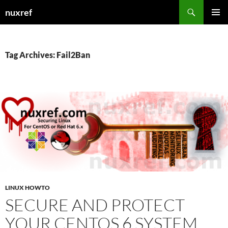
Skip
Search
nuxref
to
PRIMAR
content
MENU
Tag Archives: Fail2Ban
LINUX HOWTO
SECURE AND PROTECT
YOUR CENTOS 6 SYSTEM