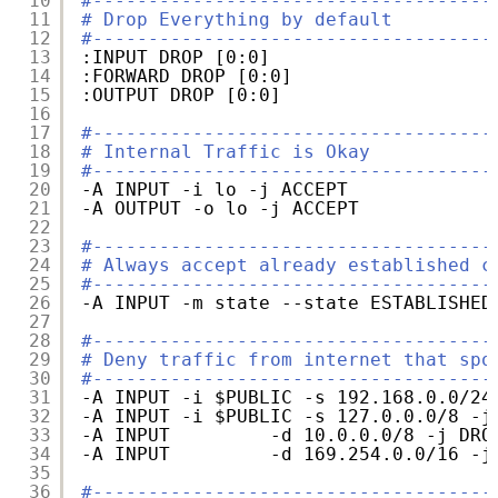
10
#------------------------------------
11
# Drop Everything by default
12
#------------------------------------
13
:INPUT DROP [0:0]
14
:FORWARD DROP [0:0]
15
:OUTPUT DROP [0:0]
16
17
#------------------------------------
18
# Internal Traffic is Okay
19
#------------------------------------
20
-A INPUT -i lo -j ACCEPT
21
-A OUTPUT -o lo -j ACCEPT
22
23
#------------------------------------
24
# Always accept already established c
25
#------------------------------------
26
-A INPUT -m state --state ESTABLISHED
27
28
#------------------------------------
29
# Deny traffic from internet that spo
30
#------------------------------------
31
-A INPUT -i $PUBLIC -s 192.168.0.0
/24
32
-A INPUT -i $PUBLIC -s 127.0.0.0
/8
-j
33
-A INPUT         -d 10.0.0.0
/8
-j DRO
34
-A INPUT         -d 169.254.0.0
/16
-j
35
36
#------------------------------------