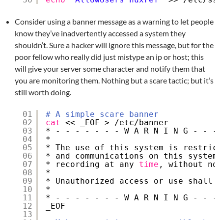
Consider using a banner message as a warning to let people
know they’ve inadvertently accessed a system they
shouldn’t. Sure a hacker will ignore this message, but for the
poor fellow who really did just mistype an ip or host; this
will give your server some character and notify them that
you are monitoring them. Nothing but a scare tactic; but it’s
still worth doing.
01
# A simple scare banner
02
cat
<< _EOF > 
/etc/banner
03
* - - - - - - - W A R N I N G - - -
04
*                                  
05
* The use of this system is restric
06
* and communications on this system
07
* recording at any 
time
, without no
08
*                                  
09
* Unauthorized access or use shall 
10
*                                  
11
* - - - - - - - W A R N I N G - - -
12
_EOF
13