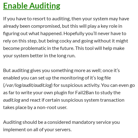
Enable Auditing
If you have to resort to auditing, then your system may have
already been compromised, but this will play a key role in
figuring out what happened. Hopefully you’ll never have to
rely on this step, but being cocky and going without it might
become problematic in the future. This tool will help make
your system better in the long run.
But auditing gives you something more as well; once it’s
enabled you can set up the monitoring of it’s log file
(
/var/log/audit/audit.log
) for suspicious activity. You can even go
as far to write your own plugin for Fail2Ban to study the
audit.log
and react if certain suspicious system transaction
takes place by a non-root user.
Auditing should be a considered mandatory service you
implement on all of your servers.