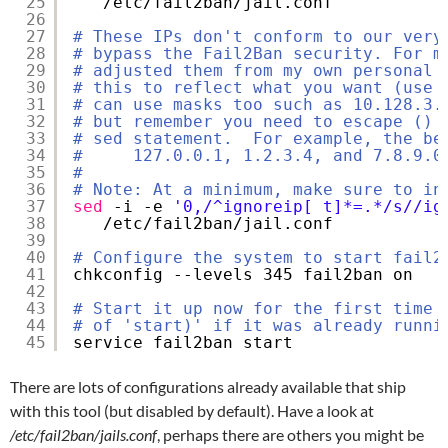
25
/etc/fail2ban/jail
.conf
26
27
# These IPs don't conform to our very
28
# bypass the Fail2Ban security. For m
29
# adjusted them from my own personal 
30
# this to reflect what you want (use 
31
# can use masks too such as 10.128.3.
32
# but remember you need to escape () 
33
# sed statement.  For example, the be
34
#     127.0.0.1, 1.2.3.4, and 7.8.9.0
35
#
36
# Note: At a minimum, make sure to in
37
sed
-i -e 
'0,/^ignoreip[ t]*=.*/s//ig
38
/etc/fail2ban/jail
.conf
39
40
# Configure the system to start fail2
41
chkconfig --levels 345 fail2ban on
42
43
# Start it up now for the first time 
44
# of 'start)' if it was already runni
45
service fail2ban start
There are lots of configurations already available that ship
with this tool (but disabled by default). Have a look at
/etc/fail2ban/jails.conf
, perhaps there are others you might be