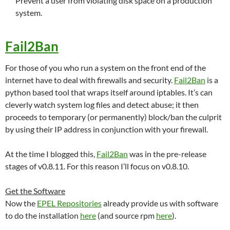
Prevent a user from violating disk space on a production
system.
Fail2Ban
For those of you who run a system on the front end of the
internet have to deal with firewalls and security.
Fail2Ban
is a
python based tool that wraps itself around iptables. It’s can
cleverly watch system log files and detect abuse; it then
proceeds to temporary (or permanently) block/ban the culprit
by using their IP address in conjunction with your firewall.
At the time I blogged this,
Fail2Ban
was in the pre-release
stages of v0.8.11. For this reason I’ll focus on v0.8.10.
Get the Software
Now the
EPEL Repositories
already provide us with software
to do the installation
here
(and source rpm
here
).