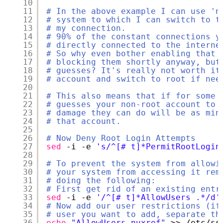
10
11
# In the above example I can use 'n
12
# system to which I can switch to t
13
# my connection.
14
# 90% of the constant connections y
15
# directly connected to the interne
16
# So why even bother enabling that 
17
# blocking them shortly anyway, but
18
# guesses? It's really not worth it
19
# account and switch to root if nee
20
21
# This also means that if for some 
22
# guesses your non-root account to 
23
# damage they can do will be as min
24
# that account.
25
26
# Now Deny Root Login Attempts
27
sed
-i -e 
's/^[# t]*PermitRootLogin
28
29
# To prevent the system from allowi
30
# your system from accessing it rem
31
# doing the following:
32
# First get rid of an existing entr
33
sed
-i -e 
'/^[# t]*AllowUsers .*/d'
34
# Now add our user restrictions (if
35
# user you want to add, separate th
36
echo
"AllowUsers nuxref"
>> 
/etc/ss