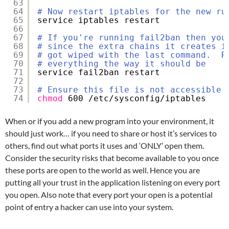
63
64
# Now restart iptables for the new ru
65
service iptables restart
66
67
# If you're running fail2ban then you
68
# since the extra chains it creates i
69
# got wiped with the last command.  R
70
# everything the way it should be
71
service fail2ban restart
72
73
# Ensure this file is not accessible 
74
chmod
600 
/etc/sysconfig/iptables
When or if you add a new program into your environment, it
should just work… if you need to share or host it’s services to
others, find out what ports it uses and ‘ONLY’ open them.
Consider the security risks that become available to you once
these ports are open to the world as well. Hence you are
putting all your trust in the application listening on every port
you open. Also note that every port your open is a potential
point of entry a hacker can use into your system.