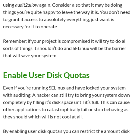
using
audit2allow
again. Consider also that it may be doing
things you’re quite happy to leave the way it is. You don’t need
to grant it access to absolutely everything, just want is
necessary for it to operate.
Remember; if your project is compromised it will try to do all
sorts of things it shouldn’t do and SELinux will be the barrier
that will save your system.
Enable User Disk Quotas
Even if you’re running SELinux and have locked your system
with auditing. A hacker can still try to bring your system down
completely by filling it’s disk space until it’s full. This can cause
other applications to catastrophically fail or stop behaving as
they should which will is not cool at all.
By enabling user disk quota’s you can restrict the amount disk