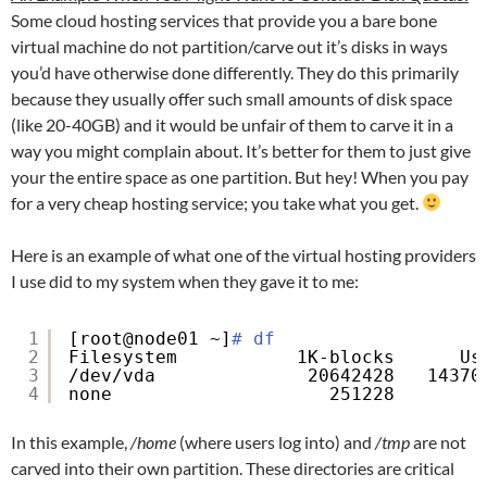
Some cloud hosting services that provide you a bare bone
virtual machine do not partition/carve out it’s disks in ways
you’d have otherwise done differently. They do this primarily
because they usually offer such small amounts of disk space
(like 20-40GB) and it would be unfair of them to carve it in a
way you might complain about. It’s better for them to just give
your the entire space as one partition. But hey! When you pay
for a very cheap hosting service; you take what you get.
Here is an example of what one of the virtual hosting providers
I use did to my system when they gave it to me:
1
[root@node01 ~]
# df
2
Filesystem           1K-blocks      Us
3
/dev/vda
20642428   14370
4
none                    251228        
In this example,
/home
(where users log into) and
/tmp
are not
carved into their own partition. These directories are critical