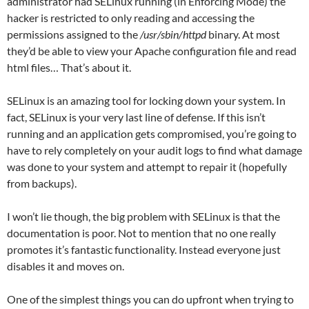
administrator had SELinux running (in Enforcing Mode) the
hacker is restricted to only reading and accessing the
permissions assigned to the
/usr/sbin/httpd
binary. At most
they’d be able to view your Apache configuration file and read
html files… That’s about it.
SELinux is an amazing tool for locking down your system. In
fact, SELinux is your very last line of defense. If this isn’t
running and an application gets compromised, you’re going to
have to rely completely on your audit logs to find what damage
was done to your system and attempt to repair it (hopefully
from backups).
I won’t lie though, the big problem with SELinux is that the
documentation is poor. Not to mention that no one really
promotes it’s fantastic functionality. Instead everyone just
disables it and moves on.
One of the simplest things you can do upfront when trying to