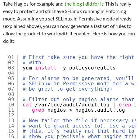
Take Nagios for example and
the blog I did for it
. This is really
easy to protect and still have SELinux running in Enforcing
mode. Assuming you set SELinux in Permissive mode already
(explained above), you can now generate a fast set of rules to
allow the product to work with it enabled. Here is how you can
do it:
01
# First make sure you have the right 
02
# with:
03
yum 
install
-y policycoreutils
04
05
# For alarms to be generated, you'll 
06
# SELinux in Permissive mode for a wh
07
# be great to get everything) 
08
09
# Filter out only nagios alarms that 
10
cat
/var/log/audit/audit
.log | 
grep
d
11
grep
nagios > nagios.audit.log
12
13
# Now tailor the file if necessary (s
14
# want to grant access to). Use a sim
15
# this. It's really not that hard to 
16
# show you precisely what nagios trie