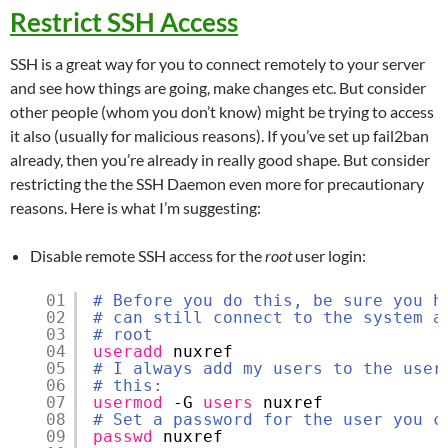
Restrict SSH Access
SSH is a great way for you to connect remotely to your server
and see how things are going, make changes etc. But consider
other people (whom you don’t know) might be trying to access
it also (usually for malicious reasons). If you’ve set up fail2ban
already, then you’re already in really good shape. But consider
restricting the the SSH Daemon even more for precautionary
reasons. Here is what I’m suggesting:
Disable remote SSH access for the
root
user login:
01
# Before you do this, be sure you h
02
# can still connect to the system a
03
# root
04
useradd
nuxref
05
# I always add my users to the user
06
# this:
07
usermod
-G 
users
nuxref
08
# Set a password for the user you c
09
passwd
nuxref