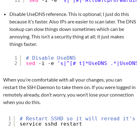
12
sed
-i -e 
's|^[#]*AllowTcpForwardin
Disable UseDNS reference. This is optional; I just do this
because it’s faster. Also IPs are easier to scan later. The DNS
lookup can slow things down sometimes which can be
annoying. This isn’t a security thing at all; it just makes
things faster.
1
# Disable UseDNS
2
sed
-i -e 
's|^[# t]*UseDNS .*|UseDNS
When you’re comfortable with all your changes, you can
restart the SSH Daemon to take them on. If you were logged in
remotely already, don’t worry, you won’t lose your connection
when you do this.
1
# Restart SSHD so it will reread it's 
2
service sshd restart