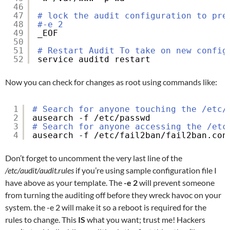
46
47
# lock the audit configuration to pre
48
#-e 2
49
_EOF
50
51
# Restart Audit To take on new config
52
service auditd restart
Now you can check for changes as root using commands like:
1
# Search for anyone touching the /etc/
2
ausearch -f 
/etc/passwd
3
# Search for anyone accessing the /etc
4
ausearch -f 
/etc/fail2ban/fail2ban
.con
Don’t forget to uncomment the very last line of the
/etc/audit/audit.rules
if you’re using sample configuration file I
have above as your template. The
-e 2
will prevent someone
from turning the auditing off before they wreck havoc on your
system. the -e 2 will make it so a reboot is required for the
rules to change. This
IS
what you want; trust me! Hackers