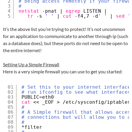
2
# being access remotely if your firewa
3
#
4
netstat
-pnat | 
egrep
LISTEN | 
5
tr
-s 
' '
| 
cut
-f4,7 -d
' '
| 
sed
'
It’s the above list you’re trying to protect! It’s not uncommon
for an application to communicate to another through ip (such
as a database does); but these ports do not need to be open to
the entire internet!
Setting Up a Simple Firewall
Here is a very simple firewall you can use to get you started:
01
# Set this to your internet interface
02
# run ifconfig to see what interfaces
03
PUBLIC=eth0
04
cat
<< _EOF > 
/etc/sysconfig/iptables
05
#
06
# A Simple firewall that allows acces
07
# connections but will allow you to a
08
#
09
*filter