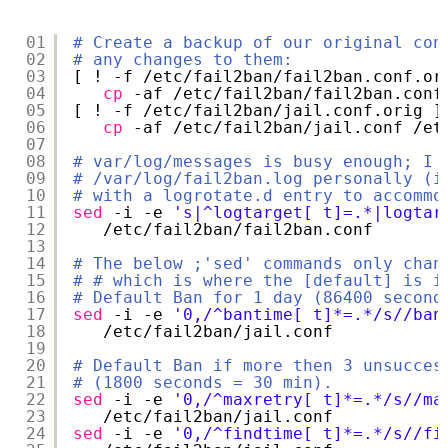
01
# Create a backup of our original con
02
# any changes to them:
03
[ ! -f 
/etc/fail2ban/fail2ban
.conf.or
04
cp
-af 
/etc/fail2ban/fail2ban
.conf
05
[ ! -f 
/etc/fail2ban/jail
.conf.orig ]
06
cp
-af 
/etc/fail2ban/jail
.conf 
/et
07
08
# var/log/messages is busy enough; I 
09
# /var/log/fail2ban.log personally (i
10
# with a logrotate.d entry to accommo
11
sed
-i -e 
's|^logtarget[ t]=.*|logtar
12
/etc/fail2ban/fail2ban
.conf
13
14
# The below ;'sed' commands only chan
15
# # which is where the [default] is i
16
# Default Ban for 1 day (86400 second
17
sed
-i -e 
'0,/^bantime[ t]*=.*/s//ban
18
/etc/fail2ban/jail
.conf
19
20
# Default Ban if more then 3 unsucces
21
# (1800 seconds = 30 min).
22
sed
-i -e 
'0,/^maxretry[ t]*=.*/s//ma
23
/etc/fail2ban/jail
.conf
24
sed
-i -e 
'0,/^findtime[ t]*=.*/s//fi