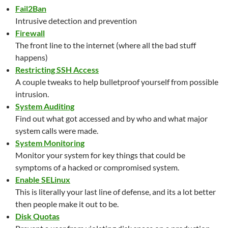
Fail2Ban
Intrusive detection and prevention
Firewall
The front line to the internet (where all the bad stuff
happens)
Restricting SSH Access
A couple tweaks to help bulletproof yourself from possible
intrusion.
System Auditing
Find out what got accessed and by who and what major
system calls were made.
System Monitoring
Monitor your system for key things that could be
symptoms of a hacked or compromised system.
Enable SELinux
This is literally your last line of defense, and its a lot better
then people make it out to be.
Disk Quotas