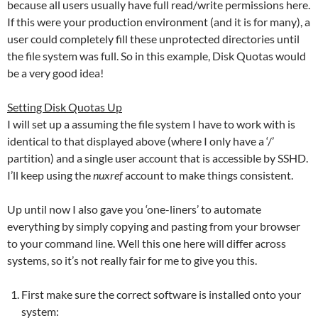
because all users usually have full read/write permissions here.
If this were your production environment (and it is for many), a
user could completely fill these unprotected directories until
the file system was full. So in this example, Disk Quotas would
be a very good idea!
Setting Disk Quotas Up
I will set up a assuming the file system I have to work with is
identical to that displayed above (where I only have a ‘/’
partition) and a single user account that is accessible by SSHD.
I’ll keep using the
nuxref
account to make things consistent.
Up until now I also gave you ‘one-liners’ to automate
everything by simply copying and pasting from your browser
to your command line. Well this one here will differ across
systems, so it’s not really fair for me to give you this.
First make sure the correct software is installed onto your
system: