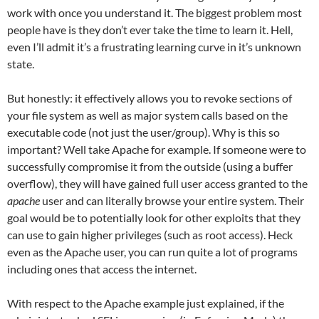
work with once you understand it. The biggest problem most
people have is they don’t ever take the time to learn it. Hell,
even I’ll admit it’s a frustrating learning curve in it’s unknown
state.
But honestly: it effectively allows you to revoke sections of
your file system as well as major system calls based on the
executable code (not just the user/group). Why is this so
important? Well take Apache for example. If someone were to
successfully compromise it from the outside (using a buffer
overflow), they will have gained full user access granted to the
apache
user and can literally browse your entire system. Their
goal would be to potentially look for other exploits that they
can use to gain higher privileges (such as root access). Heck
even as the Apache user, you can run quite a lot of programs
including ones that access the internet.
With respect to the Apache example just explained, if the