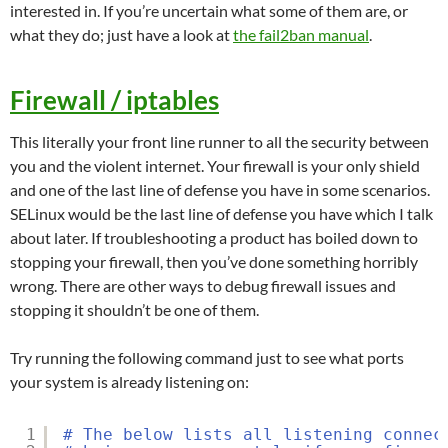
interested in. If you’re uncertain what some of them are, or
what they do; just have a look at
the fail2ban manual
.
Firewall / iptables
This literally your front line runner to all the security between
you and the violent internet. Your firewall is your only shield
and one of the last line of defense you have in some scenarios.
SELinux would be the last line of defense you have which I talk
about later. If troubleshooting a product has boiled down to
stopping your firewall, then you’ve done something horribly
wrong. There are other ways to debug firewall issues and
stopping it shouldn’t be one of them.
Try running the following command just to see what ports
your system is already listening on:
1
# The below lists all listening connec