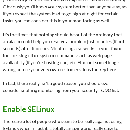
Obviously you’ll know your system better than anyone else, so
if you expect the system load to go high at night for certain
tasks, you can consider this in your monitoring as well.
It’s the times that nothing should be out of the ordinary that
an alarm could help you resolve a problem just minutes (if not
seconds) after it occurs. Monitoring also works in your favour
for checking other system commands such as web page
availability (if you’re hosting one) etc. Find out something is
wrong before your very own customers do is the key here.
In fact, there really isn’t a good reason you should ever
consider snuffing monitoring from your security
TODO
list.
Enable SELinux
There are a lot of people who seem to be really against using
SELinux when in fact it is totally amazing and really easy to