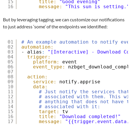
15
title:
"Good evening"
16
message:
"This sun is setting."
But by leveraging tagging, we can customize our notifications
to just address ‘some’ of the endpoints we identified:
01
# An example automation to notify eve
02
automation:
03
- alias
:
"[Interactive] - Download Co
04
trigger:
05
platform:
event
06
event_type:
nzbget_download_compl
07
08
action:
09
service:
notify.apprise
10
data:
11
# Just notify the services that
12
# associated with them. This wi
13
# anything that does not have t
14
# associated with it:
15
target:
tv
16
title:
"Download completed!"
17
message:
"{{trigger.event.data.