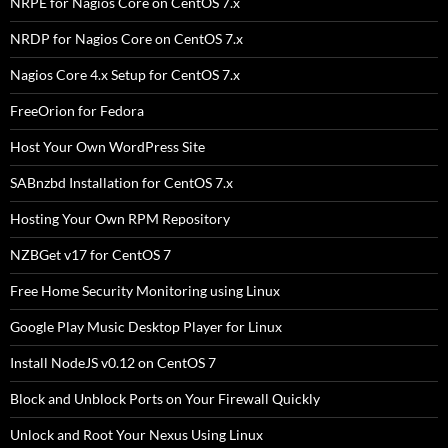
NRPE for Nagios Core on CentOS 7.x
NRDP for Nagios Core on CentOS 7.x
Nagios Core 4.x Setup for CentOS 7.x
FreeOrion for Fedora
Host Your Own WordPress Site
SABnzbd Installation for CentOS 7.x
Hosting Your Own RPM Repository
NZBGet v17 for CentOS 7
Free Home Security Monitoring using Linux
Google Play Music Desktop Player for Linux
Install NodeJS v0.12 on CentOS 7
Block and Unblock Ports on Your Firewall Quickly
Unlock and Root Your Nexus Using Linux