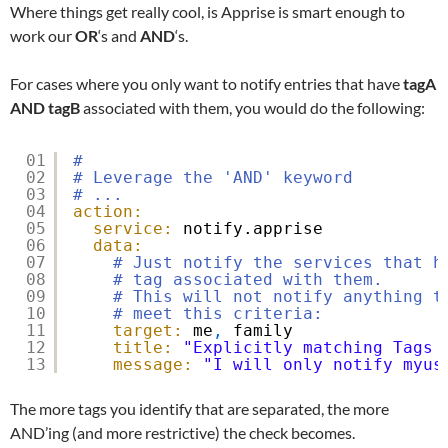
Where things get really cool, is Apprise is smart enough to
work our
OR
‘s and
AND
‘s.
For cases where you only want to notify entries that have
tagA
AND
tagB
associated with them, you would do the following:
01
#
02
# Leverage the 'AND' keyword
03
# ...
04
action:
05
service:
notify.apprise
06
data:
07
# Just notify the services that h
08
# tag associated with them.
09
# This will not notify anything t
10
# meet this criteria:
11
target:
me
,
family
12
title:
"Explicitly matching Tags 
13
message:
"I will only notify myus
The more tags you identify that are separated, the more
AND’ing (and more restrictive) the check becomes.