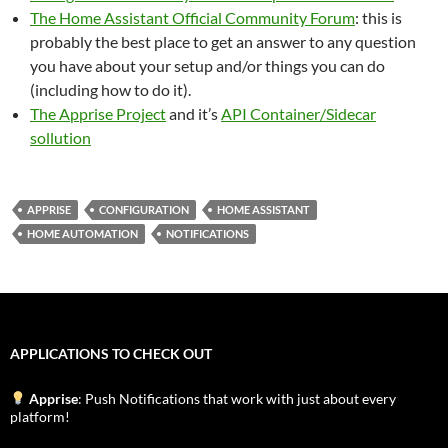
The Home Assistant Official Community Forum
: this is
probably the best place to get an answer to any question
you have about your setup and/or things you can do
(including how to do it).
The Apprise Project
and it’s
API Container/Sidecar
sollution
APPRISE
CONFIGURATION
HOME ASSISTANT
HOME AUTOMATION
NOTIFICATIONS
APPLICATIONS TO CHECK OUT
Apprise
: Push Notifications that work with just about every
platform!