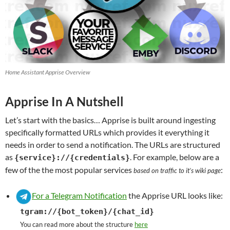
Home Assistant Apprise Overview
Apprise In A Nutshell
Let’s start with the basics… Apprise is built around ingesting
specifically formatted URLs which provides it everything it
needs in order to send a notification. The URLs are structured
as
. For example, below are a
{service}://{credentials}
few of the the most popular services
:
based on traffic to it’s wiki page
For a Telegram Notification
the Apprise URL looks like:
tgram://{bot_token}/{chat_id}
You can read more about the structure
here