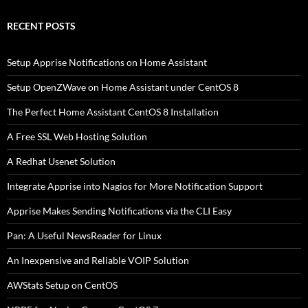
RECENT POSTS
Setup Apprise Notifications on Home Assistant
Setup OpenZWave on Home Assistant under CentOS 8
The Perfect Home Assistant CentOS 8 Installation
A Free SSL Web Hosting Solution
A Redhat Usenet Solution
Integrate Apprise into Nagios for More Notification Support
Apprise Makes Sending Notifications via the CLI Easy
Pan: A Useful NewsReader for Linux
An Inexpensive and Reliable VOIP Solution
AWStats Setup on CentOS