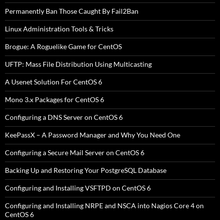
Permanently Ban Those Caught By Fail2Ban
Linux Administration Tools & Tricks
Brogue: A Roguelike Game for CentOS
UFTP: Mass File Distribution Using Multicasting
A Usenet Solution For CentOS 6
Mono 3.x Packages for CentOS 6
Configuring a DNS Server on CentOS 6
KeePassX – A Password Manager and Why You Need One
Configuring a Secure Mail Server on CentOS 6
Backing Up and Restoring Your PostgreSQL Database
Configuring and Installing VSFTPD on CentOS 6
Configuring and Installing NRPE and NSCA into Nagios Core 4 on
CentOS 6