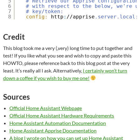
5
# Retrieve our Apprise configuration
6
# with respect to the below, we're u
7
# key/token:
8
config:
http
:
//apprise
.server.local:
Credit
This blog took me a very (,very) long time to put together and
test! If you like what you see and wish to copy and paste this
HOWTO, please reference back to this blog post at the very
least. It’s really all I ask. Alternatively,
I certainly won’t turn
down a coffee if you wish to buy me one!
Sources
Official Home Assistant Webpage
Official Home Assistant Hardware Requirements
Home Assistant Automation Documentation
Home Assistant Apprise Documentation
A blog I wrote on how you can set up Home Assistant