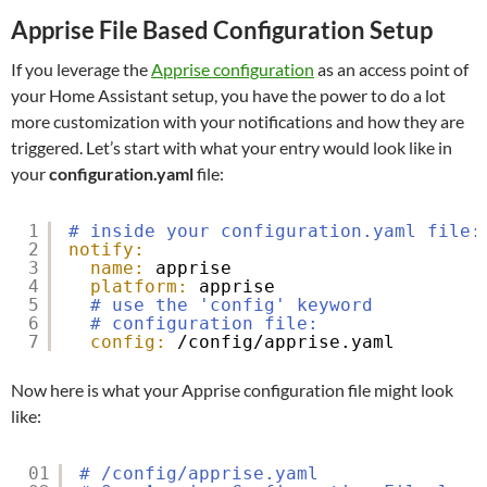
Apprise File Based Configuration Setup
If you leverage the
Apprise configuration
as an access point of
your Home Assistant setup, you have the power to do a lot
more customization with your notifications and how they are
triggered. Let’s start with what your entry would look like in
your
configuration.yaml
file:
1
# inside your configuration.yaml file:
2
notify:
3
name:
apprise
4
platform:
apprise
5
# use the 'config' keyword
6
# configuration file:
7
config:
/config/apprise.yaml
Now here is what your Apprise configuration file might look
like:
01
# /config/apprise.yaml