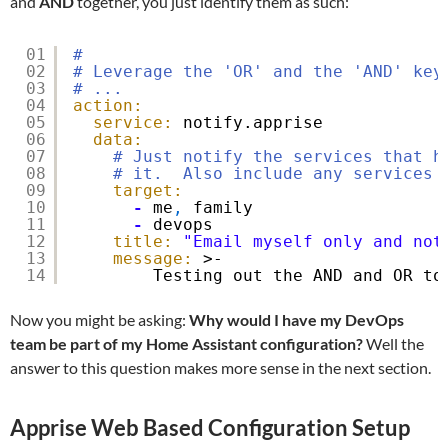
and
AND
together, you just identify them as such:
01
#
02
# Leverage the 'OR' and the 'AND' key
03
# ...
04
action:
05
service:
notify.apprise
06
data:
07
# Just notify the services that h
08
# it.  Also include any services 
09
target:
10
-
me
,
family
11
-
devops
12
title:
"Email myself only and not
13
message:
>-
14
Testing out the AND and OR to
Now you might be asking:
Why would I have my DevOps
team be part of my Home Assistant configuration?
Well the
answer to this question makes more sense in the next section.
Apprise Web Based Configuration Setup