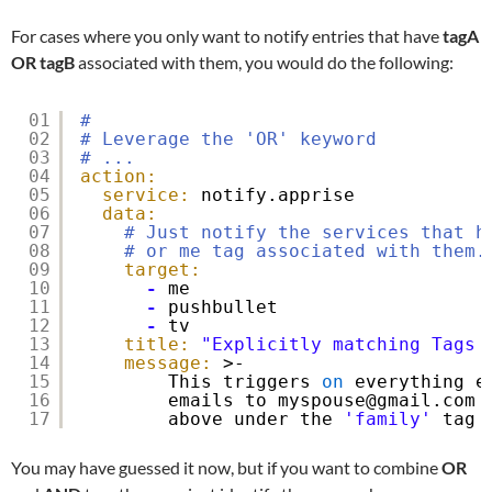
For cases where you only want to notify entries that have
tagA
OR
tagB
associated with them, you would do the following:
01
#
02
# Leverage the 'OR' keyword
03
# ...
04
action:
05
service:
notify.apprise
06
data:
07
# Just notify the services that h
08
# or me tag associated with them.
09
target:
10
-
me
11
-
pushbullet
12
-
tv
13
title:
"Explicitly matching Tags 
14
message:
>-
15
This triggers 
on
everything e
16
emails to myspouse@gmail.com 
17
above under the 
'family'
tag 
You may have guessed it now, but if you want to combine
OR