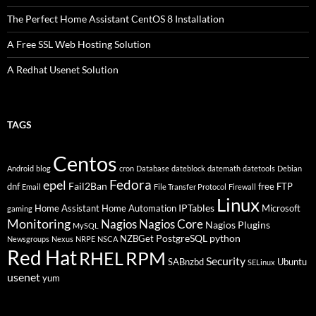
The Perfect Home Assistant CentOS 8 Installation
A Free SSL Web Hosting Solution
A Redhat Usenet Solution
TAGS
Centos
Android
blog
cron
Database
dateblock
datemath
datetools
Debian
Fedora
epel
Fail2Ban
dnf
free
FTP
Email
File Transfer Protocol
Firewall
Linux
IPTables
Home Assistant
Home Automation
Microsoft
gaming
Monitoring
Nagios
Nagios Core
Nagios Plugins
MySQL
PostgreSQL
python
NZBGet
Newsgroups
Nexus
NRPE
NSCA
Red Hat
RHEL
RPM
Security
SABnzbd
Ubuntu
SELinux
usenet
yum