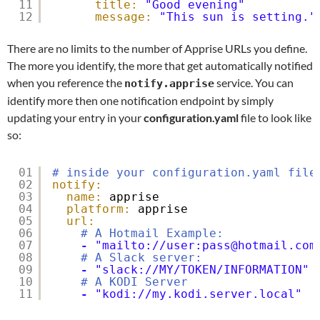
11
title:
"Good evening"
12
message:
"This sun is setting."
There are no limits to the number of Apprise URLs you define.
The more you identify, the more that get automatically notified
when you reference the
service. You can
notify.apprise
identify more then one notification endpoint by simply
updating your entry in your
configuration.yaml
file to look like
so:
01
# inside your configuration.yaml file
02
notify:
03
name:
apprise
04
platform:
apprise
05
url:
06
# A Hotmail Example:
07
-
"mailto://user:pass@hotmail.com
08
# A Slack server:
09
-
"slack://MY/TOKEN/INFORMATION"
10
# A KODI Server
11
-
"kodi://my.kodi.server.local"