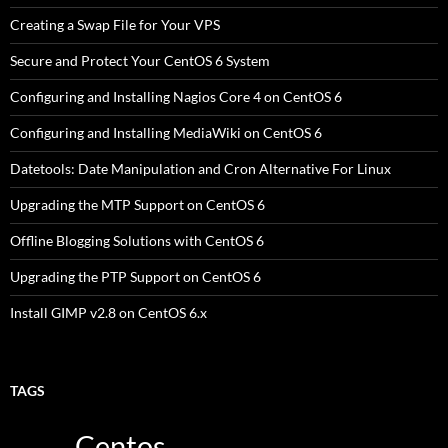
Creating a Swap File for Your VPS
Secure and Protect Your CentOS 6 System
Configuring and Installing Nagios Core 4 on CentOS 6
Configuring and Installing MediaWiki on CentOS 6
Datetools: Date Manipulation and Cron Alternative For Linux
Upgrading the MTP Support on CentOS 6
Offline Blogging Solutions with CentOS 6
Upgrading the PTP Support on CentOS 6
Install GIMP v2.8 on CentOS 6.x
TAGS
Centos