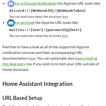
For a Discord Notification
the Apprise URL looks like:
discord://{WebhookID}/{WebhookToken}
You can read more about the structure
here
For an Email
the Apprise URL looks like:
mailtos://{user}:{password}@{host}
You can read more about the structure
here
Feel free to have a look at all of the supported Apprise
notification services and their accompanying URL
documentation
here
. You can optionally also
have a look at
this blog entry
too if you wish to to test your URL outside of
Home Assistant.
Home Assistant Integration
URL Based Setup