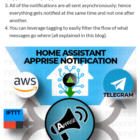
All of the notifications are all sent asynchronously; hence
everything gets notified at the same time and not one after
another.
You can leverage tagging to easily filter the flow of what
messages go where (all explained in this blog).