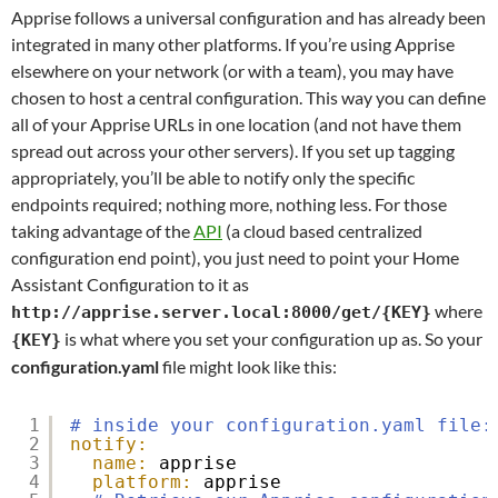
Apprise follows a universal configuration and has already been
integrated in many other platforms. If you’re using Apprise
elsewhere on your network (or with a team), you may have
chosen to host a central configuration. This way you can define
all of your Apprise URLs in one location (and not have them
spread out across your other servers). If you set up tagging
appropriately, you’ll be able to notify only the specific
endpoints required; nothing more, nothing less. For those
taking advantage of the
API
(a cloud based centralized
configuration end point), you just need to point your Home
Assistant Configuration to it as
where
http://apprise.server.local:8000/get/{KEY}
is what where you set your configuration up as. So your
{KEY}
configuration.yaml
file might look like this:
1
# inside your configuration.yaml file:
2
notify:
3
name:
apprise
4
platform:
apprise