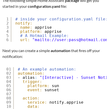
The following simple Home Assistant
package
will get you
started in your
configuration.yaml
file:
1
# inside your configuration.yaml file:
2
notify:
3
name:
apprise
4
platform:
apprise
5
# A Hotmail Example:
6
url:
"mailto://user:pass@hotmail.com
Next you can create a simple
automation
that fires off your
notification:
01
# An example automation:
02
automation:
03
- alias
:
"[Interactive] - Sunset Noti
04
trigger:
05
platform:
sun
06
event:
sunset
07
08
action:
09
service:
notify.apprise
10
data: