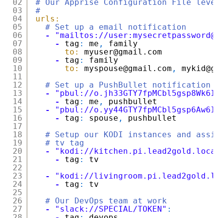
02
# Our Apprise Configuration File leve
03
#
04
urls:
05
# Set up a email notification
06
-
"mailtos://user:mysecretpassword@
07
-
tag
:
me
,
family
08
to:
myuser@gmail.com
09
-
tag
:
family
10
to:
myspouse@gmail.com
,
mykid@g
11
12
# Set up a PushBullet notification
13
-
"pbul://o.jh33GTY7fpMCbl5gsp8Wk6I
14
-
tag
:
me
,
pushbullet
15
-
"pbul://o.yy44GTY7fpMCbl5gsp6Aw6I
16
-
tag
:
spouse
,
pushbullet
17
18
# Setup our KODI instances and assi
19
# tv tag
20
-
"kodi://kitchen.pi.lead2gold.loca
21
-
tag
:
tv
22
23
-
"kodi://livingroom.pi.lead2gold.l
24
-
tag
:
tv
25
26
# Our DevOps team at work
27
-
"slack://SPECIAL/TOKEN"
:
28
-
tag
:
devops