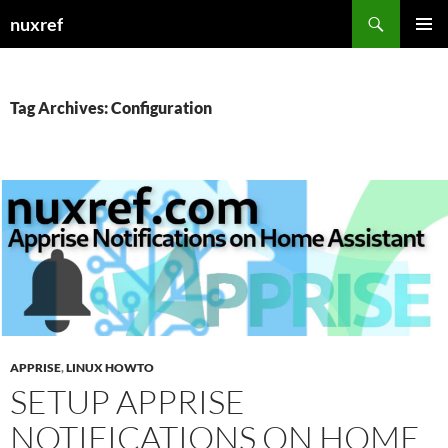
Skip
Search
nuxref
to
PRIMAR
content
MENU
Tag Archives: Configuration
APPRISE
,
LINUX HOWTO
SETUP APPRISE
NOTIFICATIONS ON HOME