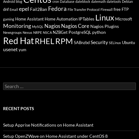
Android
blog
cron
Database
dateblock
datemath
datetools
Debian
Fedora
epel
Fail2Ban
dnf
free
FTP
Email
File Transfer Protocol
Firewall
Linux
IPTables
Home Assistant
Home Automation
Microsoft
gaming
Monitoring
Nagios
Nagios Core
Nagios Plugins
MySQL
PostgreSQL
python
NZBGet
Newsgroups
Nexus
NRPE
NSCA
Red Hat
RHEL
RPM
Security
SABnzbd
Ubuntu
SELinux
usenet
yum
Search
for:
RECENT POSTS
Setup Apprise Notifications on Home Assistant
Setup OpenZWave on Home Assistant under CentOS 8