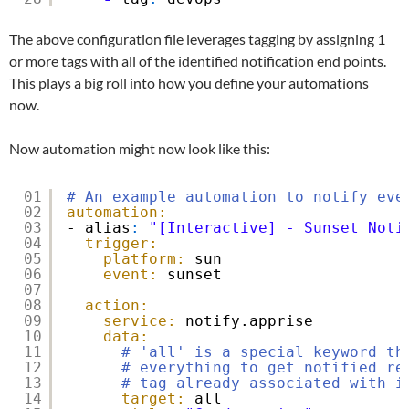
The above configuration file leverages tagging by assigning 1
or more tags with all of the identified notification end points.
This plays a big roll into how you define your automations
now.
Now automation might now look like this:
01
# An example automation to notify eve
02
automation:
03
- alias
:
"[Interactive] - Sunset Noti
04
trigger:
05
platform:
sun
06
event:
sunset
07
08
action:
09
service:
notify.apprise
10
data:
11
# 'all' is a special keyword th
12
# everything to get notified re
13
# tag already associated with i
14
target:
all