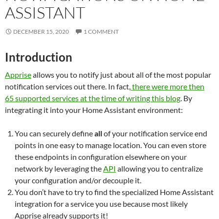
ASSISTANT
DECEMBER 15, 2020
1 COMMENT
Introduction
Apprise
allows you to notify just about all of the most popular
notification services out there. In fact,
there were more then
65 supported services at the time of writing this blog
. By
integrating it into your Home Assistant environment:
You can securely define
all
of your notification service end
points in one easy to manage location. You can even store
these endpoints in configuration elsewhere on your
network by leveraging the
API
allowing you to centralize
your configuration and/or decouple it.
You don’t have to try to find the specialized Home Assistant
integration for a service you use because most likely
Apprise already supports it!