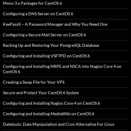
Mono 3.x Packages for CentOS 6
Configuring a DNS Server on CentOS 6
KeePassX – A Password Manager and Why You Need One
Configuring a Secure Mail Server on CentOS 6
Backing Up and Restoring Your PostgreSQL Database
Configuring and Installing VSFTPD on CentOS 6
Configuring and Installing NRPE and NSCA into Nagios Core 4 on
CentOS 6
Creating a Swap File for Your VPS
Secure and Protect Your CentOS 6 System
Configuring and Installing Nagios Core 4 on CentOS 6
Configuring and Installing MediaWiki on CentOS 6
Datetools: Date Manipulation and Cron Alternative For Linux