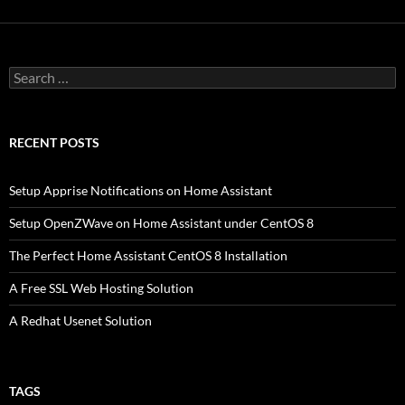
Search
for:
RECENT POSTS
Setup Apprise Notifications on Home Assistant
Setup OpenZWave on Home Assistant under CentOS 8
The Perfect Home Assistant CentOS 8 Installation
A Free SSL Web Hosting Solution
A Redhat Usenet Solution
TAGS