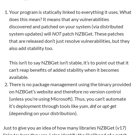
Your program is statically linked to everything it uses. What
does this mean? It means that any vulnerabilities
discovered and patched on your system (via distributed
system updates) will
NOT
patch NZBGet. These patches
that are released don’t just resolve vulnerabilities, but they
also add stability too.
This isn’t to say NZBGet isn’t stable, it’s to point out that it
can’t reap benefits of added stability when it becomes
available.
There is no package management using the binary provided
on NZBGet’s website and therefore no version control
(unless you’re using Microsoft). Thus, you can’t automate
it’s deployment through tools like
yum
,
dnf
or
apt-get
(depending on your distribution).
Just to give you an idea of how many libraries NZBGet (v17)
links to; here they are. I also identify the likelihood of a patch