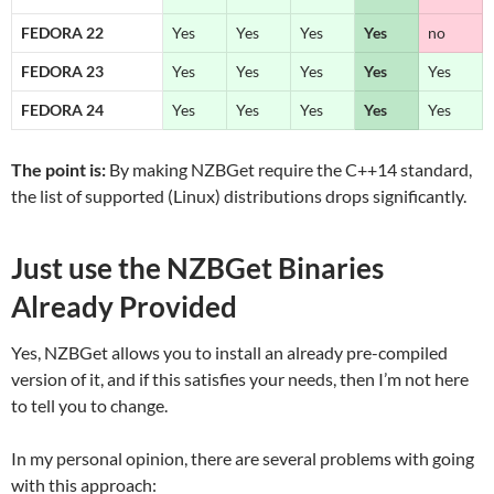
FEDORA 22
Yes
Yes
Yes
Yes
no
FEDORA 23
Yes
Yes
Yes
Yes
Yes
FEDORA 24
Yes
Yes
Yes
Yes
Yes
The point is:
By making NZBGet require the C++14 standard,
the list of supported (Linux) distributions drops significantly.
Just use the NZBGet Binaries
Already Provided
Yes, NZBGet allows you to install an already pre-compiled
version of it, and if this satisfies your needs, then I’m not here
to tell you to change.
In my personal opinion, there are several problems with going
with this approach: