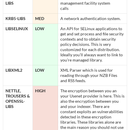
LIBS
management facility system
calls
KRB5-LIBS
MED
A network authentication system.
LIBSELINUX
LOW
An API for SELinux applications to
get and set process and file security
contexts and to obtain security
policy decisions. This is very
customized for each distribution.
Ideally you’ll always want to link to
you’re managed library.
LIBXML2
LOW
XML Parser which is used for
reading through your NZB Files
and RSS feeds.
NETTLE,
HIGH
The encryption between you an
TROUSERS &
your Usenet provider is here. This is
OPENSSL-
also the encryption between you
LIBS
and your indexer. There are
constant exploits an vulnerabilities
detected in these encryption
libraries. These libraries alone are
the main reason you should not use