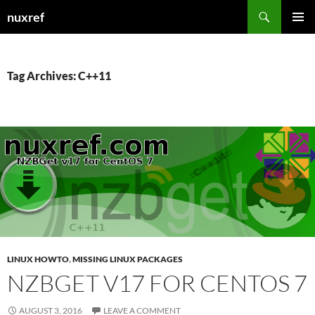
Skip
Search
nuxref
to
PRIMAR
content
MENU
Tag Archives: C++11
LINUX HOWTO
,
MISSING LINUX PACKAGES
NZBGET V17 FOR CENTOS 7
AUGUST 3, 2016
LEAVE A COMMENT