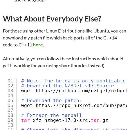
What About Everybody Else?
For those using other Linux Distributions like Ubuntu, you can
download my patch file which back-ports all of the C++14
code to C++11
here
.
Alternatively, you can follow these instructions which should
get it working for you (using share libraries instead):
01
# Note: The below is only applicable 
02
# Download the NZBGet v17 Source
03
wget https:
//github
.com
/nzbget/nzbget
04
05
# Download the patch:
06
wget https:
//repo
.nuxref.com
/pub/patc
07
08
# Extract the tarball
09
tar
xfz nzbget-17.0-src.
tar
.gz
10