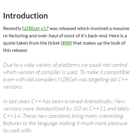
Introduction
Recently
NZBGet v17
was released which involved a massive
re-factoring and over-haul of most of it’s back-end. Here is a
quote taken from the ticket (
#88
) that makes up the bulk of
this release:
Due to a wide variety of platforms we could not control
which version of compiler is used. To make it compatible
even with old compilers NZBGet was targeting old C++
versions.
In last years C++ has been evolved dramatically. New
versions were standardized by ISO as C++11 and lately
C++14. These new standards bring many interesting
features to the language making it much more pleasure
to work with.