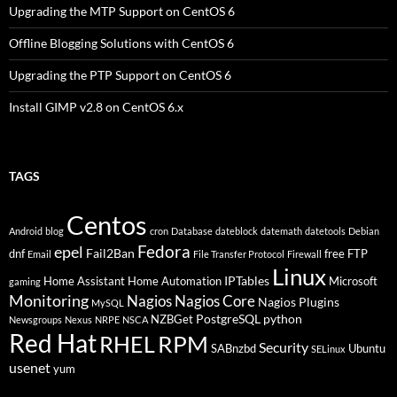
Upgrading the MTP Support on CentOS 6
Offline Blogging Solutions with CentOS 6
Upgrading the PTP Support on CentOS 6
Install GIMP v2.8 on CentOS 6.x
TAGS
Centos
Android
blog
cron
Database
dateblock
datemath
datetools
Debian
Fedora
epel
Fail2Ban
dnf
free
FTP
Email
File Transfer Protocol
Firewall
Linux
IPTables
Home Assistant
Home Automation
Microsoft
gaming
Monitoring
Nagios
Nagios Core
Nagios Plugins
MySQL
PostgreSQL
python
NZBGet
Newsgroups
Nexus
NRPE
NSCA
Red Hat
RHEL
RPM
Security
SABnzbd
Ubuntu
SELinux
usenet
yum