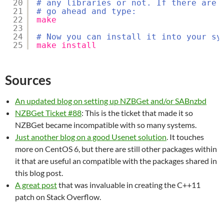
20
# any libraries or not. If there are 
21
# go ahead and type:
22
make
23
24
# Now you can install it into your sy
25
make
install
Sources
An updated blog on setting up NZBGet and/or SABnzbd
NZBGet Ticket #88
: This is the ticket that made it so
NZBGet became incompatible with so many systems.
Just another blog on a good Usenet solution
. It touches
more on CentOS 6, but there are still other packages within
it that are useful an compatible with the packages shared in
this blog post.
A great post
that was invaluable in creating the C++11
patch on Stack Overflow.