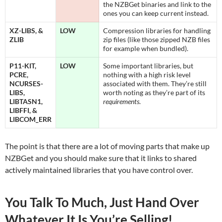
the NZBGet binaries and link to the
ones you can keep current instead.
XZ-LIBS, &
LOW
Compression libraries for handling
ZLIB
zip files (like those zipped NZB files
for example when bundled).
P11-KIT,
LOW
Some important libraries, but
PCRE,
nothing with a high risk level
NCURSES-
associated with them. They’re still
LIBS,
worth noting as they’re part of its
LIBTASN1,
requirements
.
LIBFFI, &
LIBCOM_ERR
The point is that there are a lot of moving parts that make up
NZBGet and you should make sure that it links to shared
actively maintained libraries that you have control over.
You Talk To Much, Just Hand Over
Whatever It Is You’re Selling!