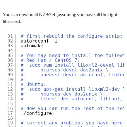
You can now build NZBGet (assuming you have all the right
libraries):
01
# first rebuild the configure script 
02
autoreconf -i
03
automake
04
05
# You may need to install the followi
06
# Red Hat / CentOS 7:
07
#  sudo yum install libxml2-devel lib
08
#      ncurses-devel dos2unix \
09
#      openssl-devel autoconf, libtoo
10
#
11
# Ubuntu:
12
#  sudo apt-get install libxml2-dev l
13
#      ncurses-dev dos2unix \
14
#      libssl-dev autoconf, libtool, 
15
16
# Now you can run the rest of the set
17
.
/configure
18
19
# correct any problems you have here.