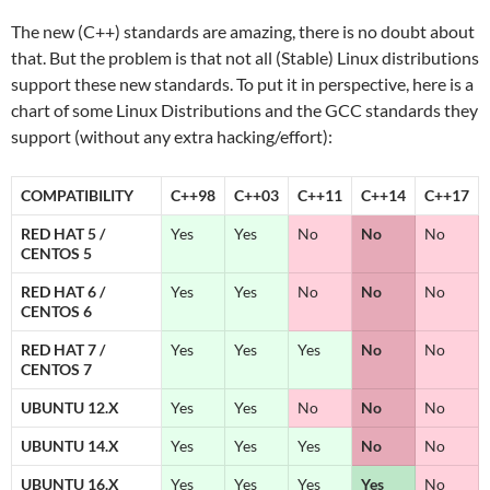
The new (C++) standards are amazing, there is no doubt about
that. But the problem is that not all (Stable) Linux distributions
support these new standards. To put it in perspective, here is a
chart of some Linux Distributions and the GCC standards they
support (without any extra hacking/effort):
COMPATIBILITY
C++98
C++03
C++11
C++14
C++17
RED HAT 5 /
Yes
Yes
No
No
No
CENTOS 5
RED HAT 6 /
Yes
Yes
No
No
No
CENTOS 6
RED HAT 7 /
Yes
Yes
Yes
No
No
CENTOS 7
UBUNTU 12.X
Yes
Yes
No
No
No
UBUNTU 14.X
Yes
Yes
Yes
No
No
UBUNTU 16.X
Yes
Yes
Yes
Yes
No