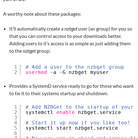
A worthy note about these packages:
It’ll automatically create a
nzbget
user (an group) for you so
that you can control access to your downloads better.
Adding users to it’s access is as simple as just adding them
to the
nzbget
group:
1
# Add a user to the nzbget group
2
usermod
-a -G nzbget myuser
Provides a SystemD service ready to go for those who want
to tie it to their systems startup and shutdown.
1
# Add NZBGet to the startup of your 
2
systemctl 
enable
nzbget.service
3
4
# Start it up now if you like too!
5
systemctl start nzbget.service
6