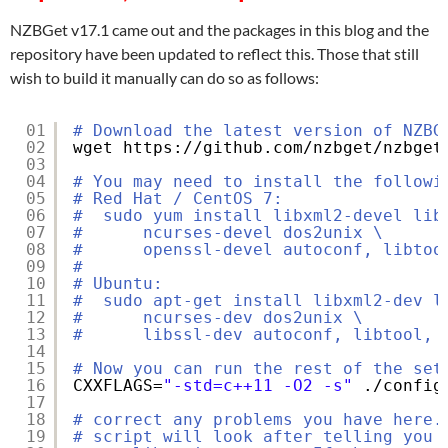
NZBGet v17.1 came out and the packages in this blog and the
repository have been updated to reflect this. Those that still
wish to build it manually can do so as follows:
01
# Download the latest version of NZBG
02
wget https:
//github
.com
/nzbget/nzbget
03
04
# You may need to install the followi
05
# Red Hat / CentOS 7:
06
#  sudo yum install libxml2-devel lib
07
#      ncurses-devel dos2unix \
08
#      openssl-devel autoconf, libtoo
09
#
10
# Ubuntu:
11
#  sudo apt-get install libxml2-dev l
12
#      ncurses-dev dos2unix \
13
#      libssl-dev autoconf, libtool, 
14
15
# Now you can run the rest of the set
16
CXXFLAGS=
"-std=c++11 -O2 -s"
.
/config
17
18
# correct any problems you have here.
19
# script will look after telling you 