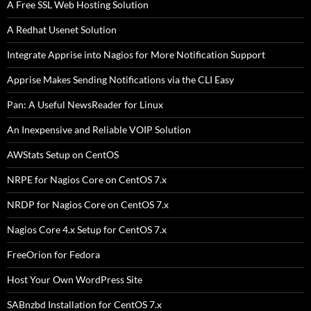
A Free SSL Web Hosting Solution
A Redhat Usenet Solution
Integrate Apprise into Nagios for More Notification Support
Apprise Makes Sending Notifications via the CLI Easy
Pan: A Useful NewsReader for Linux
An Inexpensive and Reliable VOIP Solution
AWStats Setup on CentOS
NRPE for Nagios Core on CentOS 7.x
NRDP for Nagios Core on CentOS 7.x
Nagios Core 4.x Setup for CentOS 7.x
FreeOrion for Fedora
Host Your Own WordPress Site
SABnzbd Installation for CentOS 7.x