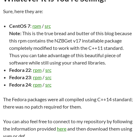
Sure, here they are:
CentOS 7
:
rpm
/
src
Note:
This is the true bread and butter of this blog because
this rpm contains the NZBGet v17 installable package
completely modified to work with the C++11 standard.
Thus you can take advantage of this beautiful piece of
software while still using your shared libraries.
Fedora 22
:
rpm
/
src
Fedora 23
:
rpm
/
src
Fedora 24
:
rpm
/
src
The Fedora packages were all compiled using C++14 standard;
there was no patch required for them.
You can also feel free to connect to my repository by following
the information provided
here
and then download them using
yum
or
dnf
.