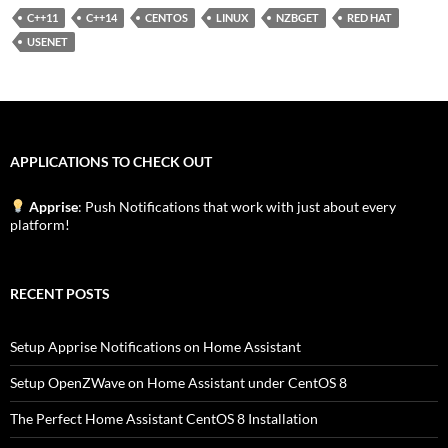
C++11
C++14
CENTOS
LINUX
NZBGET
RED HAT
USENET
APPLICATIONS TO CHECK OUT
Apprise
: Push Notifications that work with just about every
platform!
RECENT POSTS
Setup Apprise Notifications on Home Assistant
Setup OpenZWave on Home Assistant under CentOS 8
The Perfect Home Assistant CentOS 8 Installation