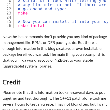
20
# script will look after telling you 
21
# any libraries or not. If there are 
22
# go ahead and type:
23
make
24
25
# Now you can install it into your sy
26
make
install
Now the last commands don’t provide you any kind of package
management like RPMs or DEB packages do. But there is
enough information in this blog create your own installable
package here if you wanted. The main thing you accomplish is
that you link a working copy of NZBGet to your stable
(upgradable) system libraries.
Credit
Please note that this information took me several days to put
together and test thoroughly. The C++11 patch alone took me
several hours to test an create. I may not blog often; but I want
to re-assure the stability and testing I put into everything I