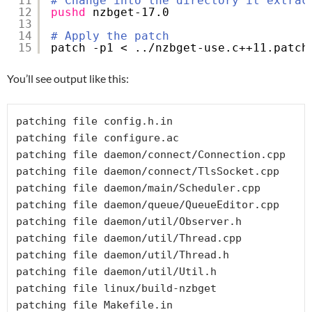
11
# Change into the directory it extrac
12
pushd
nzbget-17.0
13
14
# Apply the patch
15
patch -p1 < ..
/nzbget-use
.c++11.patch
You’ll see output like this:
patching file config.h.in

patching file configure.ac

patching file daemon/connect/Connection.cpp

patching file daemon/connect/TlsSocket.cpp

patching file daemon/main/Scheduler.cpp

patching file daemon/queue/QueueEditor.cpp

patching file daemon/util/Observer.h

patching file daemon/util/Thread.cpp

patching file daemon/util/Thread.h

patching file daemon/util/Util.h

patching file linux/build-nzbget
