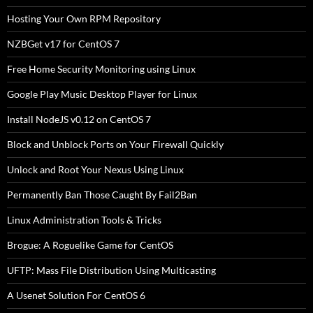
Hosting Your Own RPM Repository
NZBGet v17 for CentOS 7
Free Home Security Monitoring using Linux
Google Play Music Desktop Player for Linux
Install NodeJS v0.12 on CentOS 7
Block and Unblock Ports on Your Firewall Quickly
Unlock and Root Your Nexus Using Linux
Permanently Ban Those Caught By Fail2Ban
Linux Administration Tools & Tricks
Brogue: A Roguelike Game for CentOS
UFTP: Mass File Distribution Using Multicasting
A Usenet Solution For CentOS 6