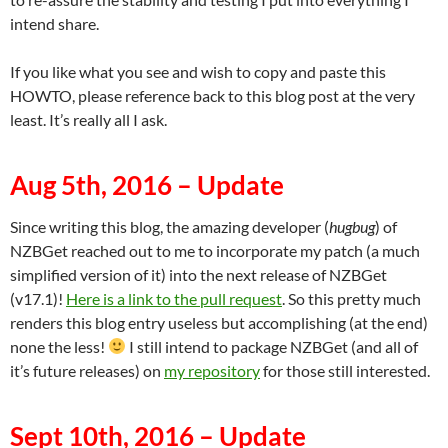
intend share.
If you like what you see and wish to copy and paste this
HOWTO, please reference back to this blog post at the very
least. It’s really all I ask.
Aug 5th, 2016 – Update
Since writing this blog, the amazing developer (
hugbug
) of
NZBGet reached out to me to incorporate my patch (a much
simplified version of it) into the next release of NZBGet
(v17.1)!
Here is a link to the pull request
. So this pretty much
renders this blog entry useless but accomplishing (at the end)
none the less!
I still intend to package NZBGet (and all of
it’s future releases) on
my repository
for those still interested.
Sept 10th, 2016 – Update