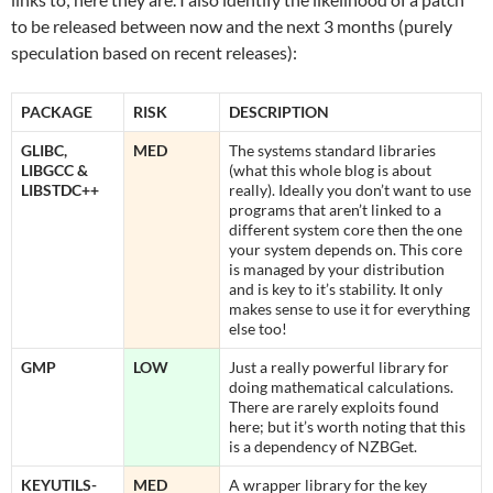
to be released between now and the next 3 months (purely
speculation based on recent releases):
PACKAGE
RISK
DESCRIPTION
GLIBC,
MED
The systems standard libraries
LIBGCC &
(what this whole blog is about
LIBSTDC++
really). Ideally you don’t want to use
programs that aren’t linked to a
different system core then the one
your system depends on. This core
is managed by your distribution
and is key to it’s stability. It only
makes sense to use it for everything
else too!
GMP
LOW
Just a really powerful library for
doing mathematical calculations.
There are rarely exploits found
here; but it’s worth noting that this
is a dependency of NZBGet.
KEYUTILS-
MED
A wrapper library for the key