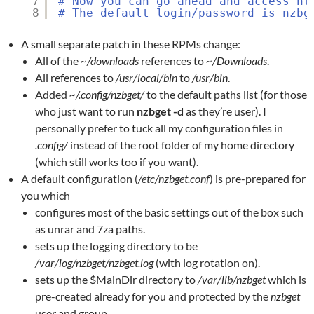
7
# Now you can go ahead and access ht
8
# The default login/password is nzbg
A small separate patch in these RPMs change:
All of the
~/downloads
references to
~/Downloads
.
All references to
/usr/local/bin
to
/usr/bin
.
Added
~/.config/nzbget/
to the default paths list (for those
who just want to run
nzbget -d
as they’re user). I
personally prefer to tuck all my configuration files in
.config/
instead of the root folder of my home directory
(which still works too if you want).
A default configuration (
/etc/nzbget.conf
) is pre-prepared for
you which
configures most of the basic settings out of the box such
as unrar and 7za paths.
sets up the logging directory to be
/var/log/nzbget/nzbget.log
(with log rotation on).
sets up the $MainDir directory to
/var/lib/nzbget
which is
pre-created already for you and protected by the
nzbget
user and group.