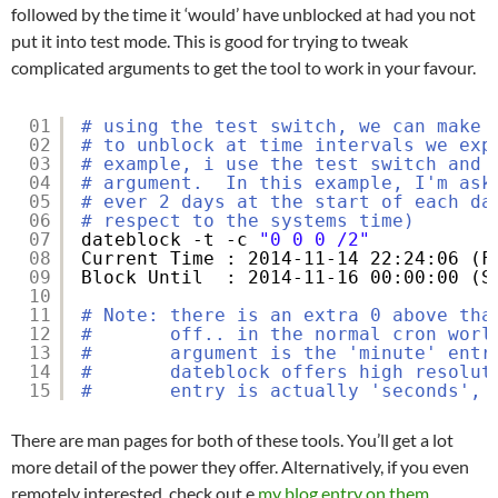
followed by the time it ‘would’ have unblocked at had you not
put it into test mode. This is good for trying to tweak
complicated arguments to get the tool to work in your favour.
01
# using the test switch, we can make 
02
# to unblock at time intervals we exp
03
# example, i use the test switch and 
04
# argument.  In this example, I'm ask
05
# ever 2 days at the start of each da
06
# respect to the systems time)
07
dateblock -t -c 
"0 0 0 /2"
08
Current Time : 2014-11-14 22:24:06 (F
09
Block Until  : 2014-11-16 00:00:00 (S
10
11
# Note: there is an extra 0 above tha
12
#       off.. in the normal cron worl
13
#       argument is the 'minute' entr
14
#       dateblock offers high resolut
15
#       entry is actually 'seconds', 
There are man pages for both of these tools. You’ll get a lot
more detail of the power they offer. Alternatively, if you even
remotely interested, check out e
my blog entry on them
.