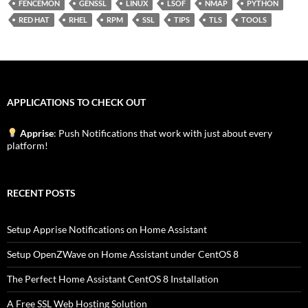
FENCEMON
GENSSL
LINUX
LSOF
NMAP
PYTHON
RED HAT
RHEL
RPM
SSL
TIPS
TLS
TOOLS
APPLICATIONS TO CHECK OUT
Apprise
: Push Notifications that work with just about every
platform!
RECENT POSTS
Setup Apprise Notifications on Home Assistant
Setup OpenZWave on Home Assistant under CentOS 8
The Perfect Home Assistant CentOS 8 Installation
A Free SSL Web Hosting Solution