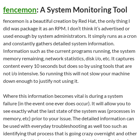
fencemon
: A System Monitoring Tool
fencemon is a beautiful creation by Red Hat, the only thing I
did was package it as an RPM. I don’t think it’s advertised or
used enough by system administrators. It simply runs as a cron
and constantly gathers detailed system information.
Information such as the current programs running, the system
memory remaining, network statistics, disk i/o, etc. It captures
content every 10 seconds but does so by using tools that are
not i/o intensive. So running this will not slow your machine
down enough to justify not using it.
Where this information becomes vital is during a system
failure (in the event one ever does occur). It will allow you to
see exactly what the last state of the system was (processes in
memory, etc) prior to your issue. The detailed information can
be used with everyday troubleshooting as well too such as
identifying that process that is going crazy overnight and other