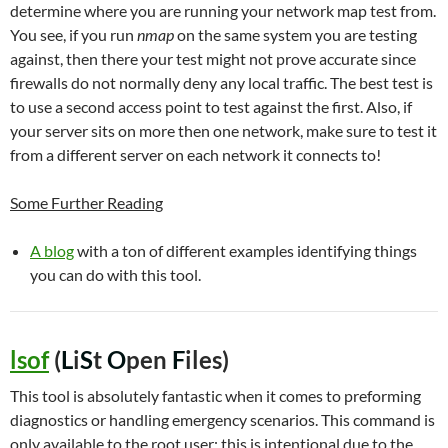
determine where you are running your network map test from.
You see, if you run
nmap
on the same system you are testing
against, then there your test might not prove accurate since
firewalls do not normally deny any local traffic. The best test is
to use a second access point to test against the first. Also, if
your server sits on more then one network, make sure to test it
from a different server on each network it connects to!
Some Further Reading
A blog
with a ton of different examples identifying things
you can do with this tool.
lsof
(
L
i
S
t
O
pen
F
iles)
This tool is absolutely fantastic when it comes to preforming
diagnostics or handling emergency scenarios. This command is
only available to the root user; this is intentional due to the