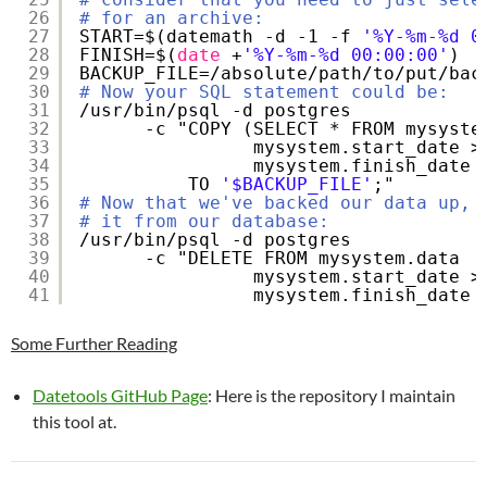
26
# for an archive:
27
START=$(datemath -d -1 -f 
'%Y-%m-%d 0
28
FINISH=$(
date
+
'%Y-%m-%d 00:00:00'
)
29
BACKUP_FILE=
/absolute/path/to/put/bac
30
# Now your SQL statement could be:
31
/usr/bin/psql
-d postgres 
32
-c "COPY (SELECT * FROM mysyste
33
mysystem.start_date >
34
mysystem.finish_date 
35
TO 
'$BACKUP_FILE'
;"
36
# Now that we've backed our data up, 
37
# it from our database:
38
/usr/bin/psql
-d postgres 
39
-c "DELETE FROM mysystem.data  
40
mysystem.start_date >
41
mysystem.finish_date 
Some Further Reading
Datetools GitHub Page
: Here is the repository I maintain
this tool at.