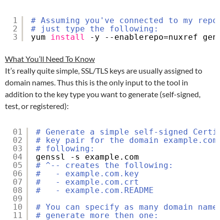
1
# Assuming you've connected to my repo
2
# just type the following:
3
yum 
install
-y --enablerepo=nuxref gen
What You’ll Need To Know
It’s really quite simple, SSL/TLS keys are usually assigned to
domain names. Thus this is the only input to the tool in
addition to the key type you want to generate (self-signed,
test, or registered):
01
# Generate a simple self-signed Certi
02
# key pair for the domain example.com
03
# following:
04
genssl -s example.com
05
# ^-- creates the following:
06
#   - example.com.key
07
#   - example.com.crt
08
#   - example.com.README
09
10
# You can specify as many domain name
11
# generate more then one: