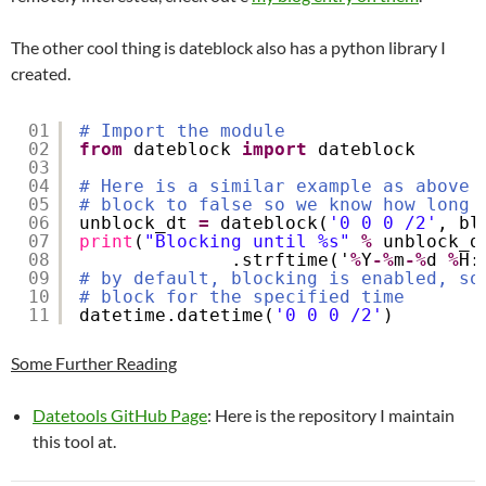
The other cool thing is dateblock also has a python library I
created.
01
# Import the module
02
from
dateblock 
import
dateblock
03
04
# Here is a similar example as above 
05
# block to false so we know how long 
06
unblock_dt 
=
dateblock(
'0 0 0 /2'
, bl
07
print
(
"Blocking until %s"
%
unblock_d
08
.strftime('
%
Y
-
%
m
-
%
d 
%
H:
09
# by default, blocking is enabled, so
10
# block for the specified time
11
datetime.datetime(
'0 0 0 /2'
)
Some Further Reading
Datetools GitHub Page
: Here is the repository I maintain
this tool at.