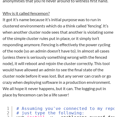
anonymities that you’re never around to witness first hand.
Why is it called fencemon?
It got it’s name because it’s initial purpose was to run in
clustered environments which do a think called ‘fencing’. It’s
when another cluster node sees that another is violating some
of the simple cluster rules put in place, or it simply isn’t
responding anymore. Fencing is effectively the power cycling
of the node (so an admin doesn’t have to). In almost all cases
(unless there is seriously something wrong with the fenced
node), it will reboot and rejoin the cluster correctly. This tool
would have allowed an admin to see the final state of the
cluster node before it was lost. But any server can crash or go
crazy when deploying software in a production environment.
We all hope it never happens, but it can. The logging put in
place by fencemon can be a life saver!
1
# Assuming you've connected to my repo
2
# just type the following: