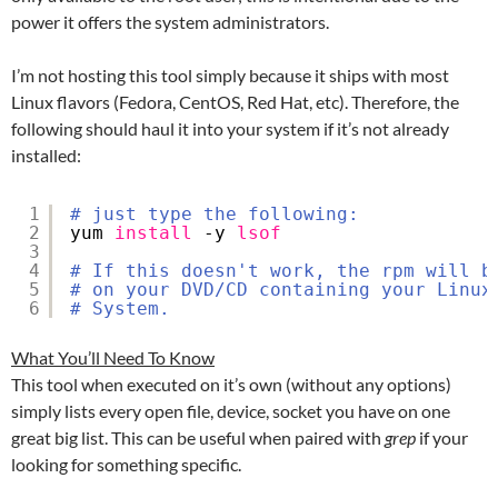
power it offers the system administrators.
I’m not hosting this tool simply because it ships with most
Linux flavors (Fedora, CentOS, Red Hat, etc). Therefore, the
following should haul it into your system if it’s not already
installed:
1
# just type the following:
2
yum 
install
-y 
lsof
3
4
# If this doesn't work, the rpm will b
5
# on your DVD/CD containing your Linux
6
# System.
What You’ll Need To Know
This tool when executed on it’s own (without any options)
simply lists every open file, device, socket you have on one
great big list. This can be useful when paired with
grep
if your
looking for something specific.