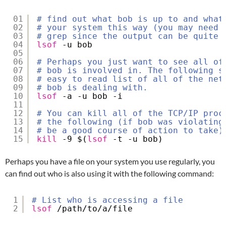
01
# find out what bob is up to and what
02
# your system this way (you may need 
03
# grep since the output can be quite 
04
lsof
-u bob
05
06
# Perhaps you just want to see all of
07
# bob is involved in. The following s
08
# easy to read list of all of the net
09
# bob is dealing with.
10
lsof
-a -u bob -i
11
12
# You can kill all of the TCP/IP proc
13
# the following (if bob was violating
14
# be a good course of action to take)
15
kill
-9 $(
lsof
-t -u bob)
Perhaps you have a file on your system you use regularly, you
can find out who is also using it with the following command:
1
# List who is accessing a file
2
lsof
/path/to/a/file