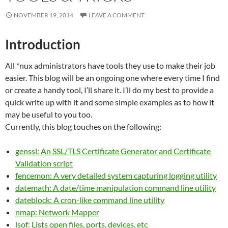
NOVEMBER 19, 2014
LEAVE A COMMENT
Introduction
All *nux administrators have tools they use to make their job
easier. This blog will be an ongoing one where every time I find
or create a handy tool, I’ll share it. I’ll do my best to provide a
quick write up with it and some simple examples as to how it
may be useful to you too.
Currently, this blog touches on the following:
genssl: An SSL/TLS Certificate Generator and Certificate
Validation script
fencemon: A very detailed system capturing logging utility
datemath: A date/time manipulation command line utility
dateblock: A cron-like command line utility
nmap: Network Mapper
lsof: Lists open files, ports, devices, etc