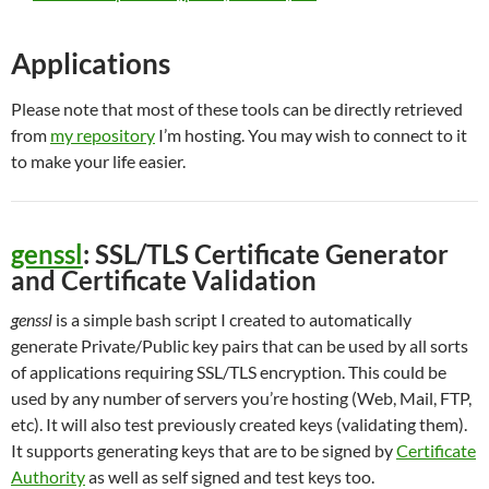
Applications
Please note that most of these tools can be directly retrieved
from
my repository
I’m hosting. You may wish to connect to it
to make your life easier.
genssl
: SSL/TLS Certificate Generator
and Certificate Validation
genssl
is a simple bash script I created to automatically
generate Private/Public key pairs that can be used by all sorts
of applications requiring SSL/TLS encryption. This could be
used by any number of servers you’re hosting (Web, Mail, FTP,
etc). It will also test previously created keys (validating them).
It supports generating keys that are to be signed by
Certificate
Authority
as well as self signed and test keys too.