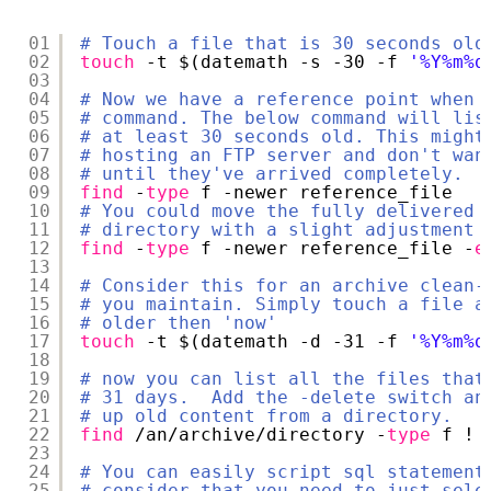
01
# Touch a file that is 30 seconds old
02
touch
-t $(datemath -s -30 -f 
'%Y%m%d
03
04
# Now we have a reference point when 
05
# command. The below command will lis
06
# at least 30 seconds old. This might
07
# hosting an FTP server and don't wan
08
# until they've arrived completely.
09
find
-
type
f -newer reference_file
10
# You could move the fully delivered 
11
# directory with a slight adjustment 
12
find
-
type
f -newer reference_file -
e
13
14
# Consider this for an archive clean-
15
# you maintain. Simply touch a file a
16
# older then 'now'
17
touch
-t $(datemath -d -31 -f 
'%Y%m%d
18
19
# now you can list all the files that
20
# 31 days.  Add the -delete switch an
21
# up old content from a directory.
22
find
/an/archive/directory
-
type
f ! 
23
24
# You can easily script sql statement
25
# consider that you need to just sele