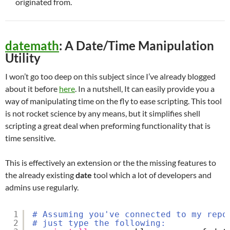
originated from.
datemath
: A Date/Time Manipulation
Utility
I won’t go too deep on this subject since I’ve already blogged
about it before
here
. In a nutshell, It can easily provide you a
way of manipulating time on the fly to ease scripting. This tool
is not rocket science by any means, but it simplifies shell
scripting a great deal when preforming functionality that is
time sensitive.
This is effectively an extension or the the missing features to
the already existing
date
tool which a lot of developers and
admins use regularly.
1
# Assuming you've connected to my repo
2
# just type the following: