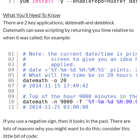
3
yum 
install
-y --enablerepo=nuxref dat
What You’ll Need To Know
There are 2 key applications;
datemath
and
dateblock
.
Datemath can ease scripting by returning you time relative to
when it was called; for example:
01
# Note: the current date/time is prin
02
#        screen to give you an idea h
03
#        applied.
04
# date +'%Y-%m-%d %H:%M:%S' prints: 2
05
# What will the time be in 20 hours f
06
datemath -o 20
07
# 2014-11-15 17:49:42
08
09
# Top of the hour 9000 minutes in the
10
datemath -n 9000 -f 
'%Y-%m-%d %H:00:0
11
# 2014-11-21 03:00:00
If you use a negative sign, then it looks in the past. There are
lots of reasons why you might want to do this; consider this
little bit of code: