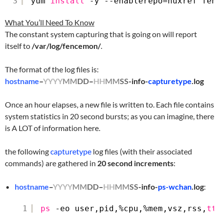
3
yum 
install
-y --enablerepo=nuxref fen
What You’ll Need To Know
The constant system capturing that is going on will report
itself to
/var/log/fencemon/
.
The format of the log files is:
hostname
–
YYYY
MM
DD
–
HH
MM
SS
-info-
capturetype
.log
Once an hour elapses, a new file is written to. Each file contains
system statistics in 20 second bursts; as you can imagine, there
is A LOT of information here.
the following
capturetype
log files (with their associated
commands) are gathered in
20 second increments
:
hostname
–
YYYY
MM
DD
–
HH
MM
SS
-info-
ps-wchan
.log
:
1
ps
-eo user,pid,%cpu,%mem,vsz,rss,
tt