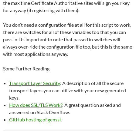
the max time Certificate Authoritative sites will sign your key
for anyway (if registering with them).
You don’t need a configuration file at all for this script to work,
there are switches for all of these variables too that you can
pass in. Its important to note that passed in switches will
always over-ride the configuration file too, but this is the same
with most applications anyway.
Some Further Reading
Transport Layer Security
: A description of all the secure
transport layers you can utilize with your new generated
keys.
How does SSL/TLS Work?
: A great question asked and
answered on Stack Overflow.
GitHub hosting of genssl
.