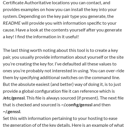
Certificate Authoritative locations you can contact, and
provides examples on how you can install the key into your
system. Depending on the key pair type you generate, the
README
will provide you with information specific to your
cause. Have a look at the contents yourself after you generate
a key! I find the information in it useful!
The last thing worth noting about this tool is to create a key
pair, you usually provide information about yourself or the site
you’re creating the key for. I’ve defaulted all these values to
ones you’re probably not interested in using. You can over-ride
them by specifying additional switches on the command line.
But the absolute easiest (and better) way of doing it, is to just
provide a global configuration file it can reference which is
/etc/genssl
. This file is always sourced (if present). The next file
that is checked and sourced is
~/.config/genssl
and then
~/.genssl
.
Set this with information pertaining to your hosting to ease
the generation of of the key details. Here is an example of what