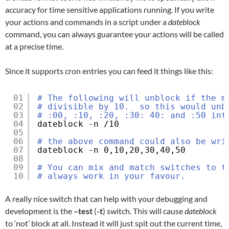
accuracy for time sensitive applications running. If you write
your actions and commands in a script under a
dateblock
command, you can always guarantee your actions will be called
at a precise time.
Since it supports cron entries you can feed it things like this:
01
# The following will unblock if the m
02
# divisible by 10.  so this would unb
03
# :00, :10, :20, :30: 40: and :50 int
04
dateblock -n 
/10
05
06
# the above command could also be wri
07
dateblock -n 0,10,20,30,40,50
08
09
# You can mix and match switches to t
10
# always work in your favour.
A really nice switch that can help with your debugging and
development is the
–test
(
-t
) switch. This will cause
dateblock
to ‘not’ block at all. Instead it will just spit out the current time,