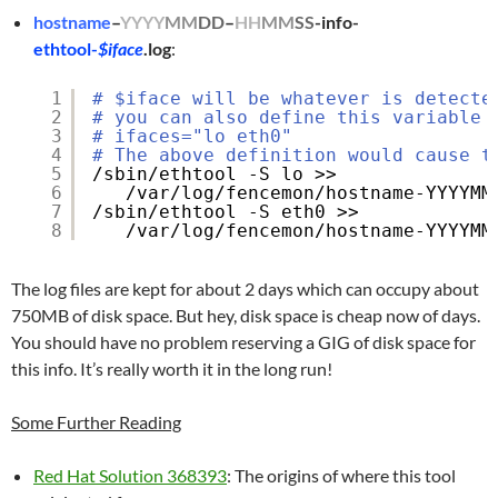
hostname
–
YYYY
MM
DD
–
HH
MM
SS
-info-
ethtool-
$iface
.log
:
1
# $iface will be whatever is detecte
2
# you can also define this variable 
3
# ifaces="lo eth0"
4
# The above definition would cause t
5
/sbin/ethtool
-S lo >> 
6
/var/log/fencemon/hostname-YYYYMM
7
/sbin/ethtool
-S eth0 >> 
8
/var/log/fencemon/hostname-YYYYMM
The log files are kept for about 2 days which can occupy about
750MB of disk space. But hey, disk space is cheap now of days.
You should have no problem reserving a GIG of disk space for
this info. It’s really worth it in the long run!
Some Further Reading
Red Hat Solution 368393
: The origins of where this tool