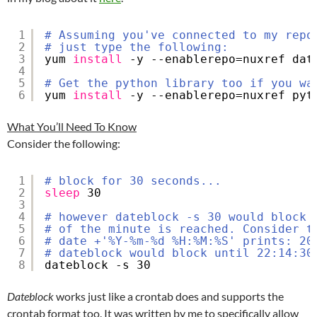
1
# Assuming you've connected to my repo
2
# just type the following:
3
yum 
install
-y --enablerepo=nuxref dat
4
5
# Get the python library too if you wa
6
yum 
install
-y --enablerepo=nuxref pyt
What You’ll Need To Know
Consider the following:
1
# block for 30 seconds...
2
sleep
30
3
4
# however dateblock -s 30 would block 
5
# of the minute is reached. Consider t
6
# date +'%Y-%m-%d %H:%M:%S' prints: 20
7
# dateblock would block until 22:14:30
8
dateblock -s 30
Dateblock
works just like a crontab does and supports the
crontab format too. It was written by me to specifically allow