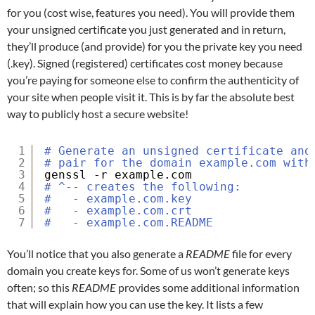
for you (cost wise, features you need). You will provide them
your unsigned certificate you just generated and in return,
they’ll produce (and provide) for you the private key you need
(.key). Signed (registered) certificates cost money because
you’re paying for someone else to confirm the authenticity of
your site when people visit it. This is by far the absolute best
way to publicly host a secure website!
1
# Generate an unsigned certificate and
2
# pair for the domain example.com with
3
genssl -r example.com
4
# ^-- creates the following:
5
#   - example.com.key
6
#   - example.com.crt
7
#   - example.com.README
You’ll notice that you also generate a
README
file for every
domain you create keys for. Some of us won’t generate keys
often; so this
README
provides some additional information
that will explain how you can use the key. It lists a few