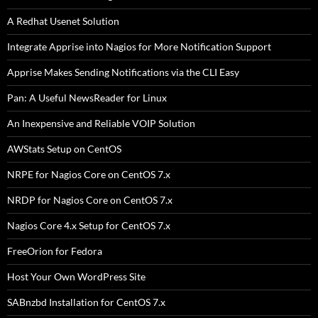
A Redhat Usenet Solution
Integrate Apprise into Nagios for More Notification Support
Apprise Makes Sending Notifications via the CLI Easy
Pan: A Useful NewsReader for Linux
An Inexpensive and Reliable VOIP Solution
AWStats Setup on CentOS
NRPE for Nagios Core on CentOS 7.x
NRDP for Nagios Core on CentOS 7.x
Nagios Core 4.x Setup for CentOS 7.x
FreeOrion for Fedora
Host Your Own WordPress Site
SABnzbd Installation for CentOS 7.x