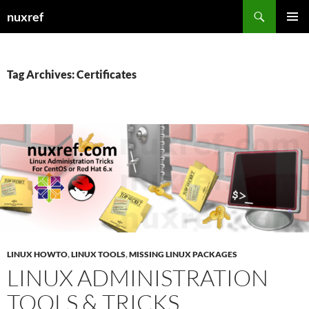
Skip
Search
nuxref
to
PRIMAR
content
MENU
Tag Archives: Certificates
LINUX HOWTO
,
LINUX TOOLS
,
MISSING LINUX PACKAGES
LINUX ADMINISTRATION
TOOLS & TRICKS