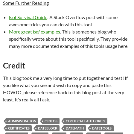
Some Further Reading
lsof Survival Guide
: A Stack Overflow post with some
awesome tricks you can do with this tool.
More great
lsof
examples
. This is someones blog who
specifically wrote about this tool specifically. They provide
many more documented examples of this tools usage here.
Credit
This blog took me a very long time to put together and test! If
you like what you see and wish to copy and paste this
HOWTO, please reference back to this blog post at the very
least. It’s really all I ask.
ADMINISTRATION
CENTOS
CERTIFICATE AUTHORITY
CERTIFICATES
DATEBLOCK
DATEMATH
DATETOOLS