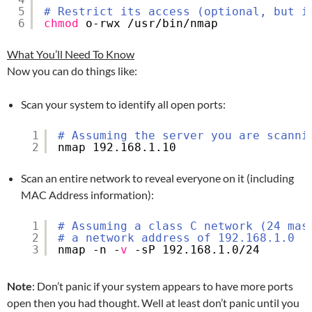
5
# Restrict its access (optional, but i
6
chmod
o-rwx 
/usr/bin/nmap
What You’ll Need To Know
Now you can do things like:
Scan your system to identify all open ports:
1
# Assuming the server you are scanni
2
nmap 192.168.1.10
Scan an entire network to reveal everyone on it (including
MAC Address information):
1
# Assuming a class C network (24 mas
2
# a network address of 192.168.1.0
3
nmap -n -
v
-sP 192.168.1.0
/24
Note
: Don’t panic if your system appears to have more ports
open then you had thought. Well at least don’t panic until you