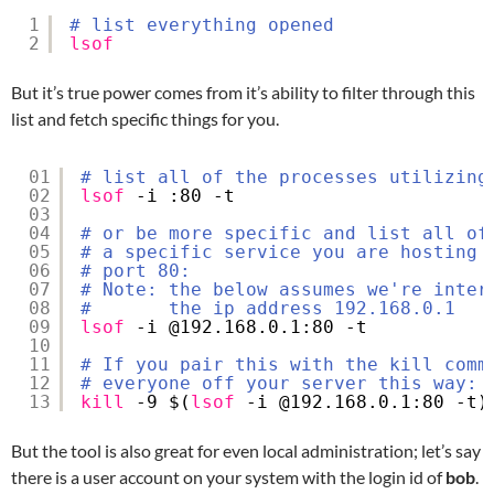
1
# list everything opened
2
lsof
But it’s true power comes from it’s ability to filter through this
list and fetch specific things for you.
01
# list all of the processes utilizing
02
lsof
-i :80 -t
03
04
# or be more specific and list all of
05
# a specific service you are hosting 
06
# port 80:
07
# Note: the below assumes we're inter
08
#       the ip address 192.168.0.1
09
lsof
-i @192.168.0.1:80 -t
10
11
# If you pair this with the kill comm
12
# everyone off your server this way:
13
kill
-9 $(
lsof
-i @192.168.0.1:80 -t)
But the tool is also great for even local administration; let’s say
there is a user account on your system with the login id of
bob
.