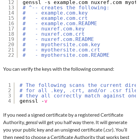
12
genssl -s example.com nuxref.com myot
13
# ^-- creates the following:
14
#   - example.com.key
15
#   - example.com.crt
16
#   - example.com.README
17
#   - nuxref.com.key
18
#   - nuxref.com.crt
19
#   - nuxref.com.README
20
#   - myothersite.com.key
21
#   - myothersite.com.crt
22
#   - myothersite.com.README
You can verify the keys with the following command:
1
# The following scans the current dire
2
# for all .key, .crt, and/or .csr file
3
# they all correctly match against one
4
genssl -
v
If you need a signed certificate by a registered Certificate
Authority,
genssl
will get you half way there. It will generate
you your public key and an unsigned certificate (.csr). You’ll
then need to choose a Certificate Authority that works best