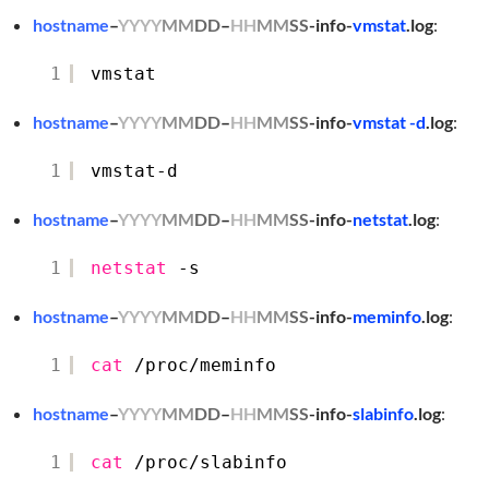
hostname
–
YYYY
MM
DD
–
HH
MM
SS
-info-
vmstat
.log
:
1
vmstat
hostname
–
YYYY
MM
DD
–
HH
MM
SS
-info-
vmstat -d
.log
:
1
vmstat-d
hostname
–
YYYY
MM
DD
–
HH
MM
SS
-info-
netstat
.log
:
1
netstat
-s
hostname
–
YYYY
MM
DD
–
HH
MM
SS
-info-
meminfo
.log
:
1
cat
/proc/meminfo
hostname
–
YYYY
MM
DD
–
HH
MM
SS
-info-
slabinfo
.log
:
1
cat
/proc/slabinfo