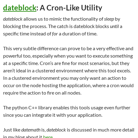
dateblock
: A Cron-Like Utility
dateblock
allows us to mimic the functionality of
sleep
by
blocking the process. The catch is dateblock blocks
until
a
specific time instead of
for
a duration of time.
This very subtle difference can prove to be a very effective and
powerful too, especially when you want to execute something
at a specific time. Cron’s are fine for most scenarios, but they
aren’t ideal in a clustered environment where this tool excels.
In a clustered environment you may only want an action to
occur on the node hosting the application, where a cron would
require the action to fire on all nodes.
The python C++ library enables this tools usage even further
since you can integrate it with your application.
Just like
datemath
is,
dateblock
is discussed in much more detail
in my blog about it
here
.