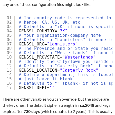
any one of these configuration files might look like:
01
# The country code is represented in 
02
# hence: CA, US, UK, etc
03
# Defaults to "7K" if none is specifi
04
GENSSL_COUNTRY=
"7K"
05
# Your organization/company Name
06
# Defaults to "Lannisters" if none is
07
GENSSL_ORG=
"Lannisters"
08
# The Province and or State you resid
09
# Defaults to "Westerlands" if none i
10
GENSSL_PROVSTATE=
"Westerlands"
11
# Identify the City/Town you reside i
12
# Defaults to "Casterly Rock" if none
13
GENSSL_LOCATION=
"Casterly Rock"
14
# Define a department; this is loosel
15
# just leave it blank
16
# Defaults to "" (blank) if not is sp
17
GENSSL_DEPT=
""
There are other variables you can override, but the above are
the key ones. The default cipher strength is
rsa:2048
and keys
expire after
730 days
(which equates to 2 years). This is usually