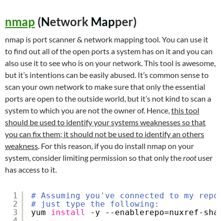
nmap
(
N
etwork
Map
per)
nmap is port scanner & network mapping tool. You can use it
to find out all of the open ports a system has on it and you can
also use it to see who is on your network. This tool is awesome,
but it’s intentions can be easily abused. It’s common sense to
scan your own network to make sure that only the essential
ports are open to the outside world, but it’s not kind to scan a
system to which you are not the owner of. Hence,
this tool
should be used to identify your systems weaknesses so that
you can fix them; it should not be used to identify an others
weakness
. For this reason, if you do install nmap on your
system, consider limiting permission so that only the
root
user
has access to it.
1
# Assuming you've connected to my repo
2
# just type the following:
3
yum 
install
-y --enablerepo=nuxref-sha
4