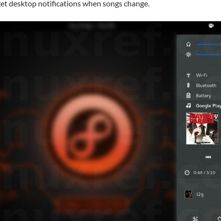
get desktop notifications when songs change.