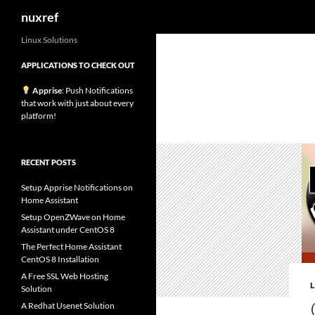
Search
nuxref
Skip
Linux Solutions
to
APPLICATIONS TO CHECK OUT
content
Apprise
: Push Notifications
that work with just about every
platform!
RECENT POSTS
Setup Apprise Notifications on
Home Assistant
Setup OpenZWave on Home
Assistant under CentOS 8
The Perfect Home Assistant
CentOS 8 Installation
A Free SSL Web Hosting
Solution
A Redhat Usenet Solution