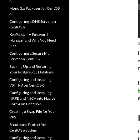
6
Mono 3.x Packages for CentOS
6
Configuring a DNS Server on
CentOS 6
KeePassX – A Password
Manager and Why You Need
G
One
I
Configuring a Secure Mail
Server on CentOS 6
w
Backing Up and Restoring
Your PostgreSQL Database
Configuring and Installing
I
VSFTPD on CentOS 6
Configuring and Installing
a
NRPE and NSCA into Nagios
Core 4 on CentOS 6
Creating a Swap File for Your
VPS
Secure and Protect Your
CentOS 6 System
I
Configuring and Installing