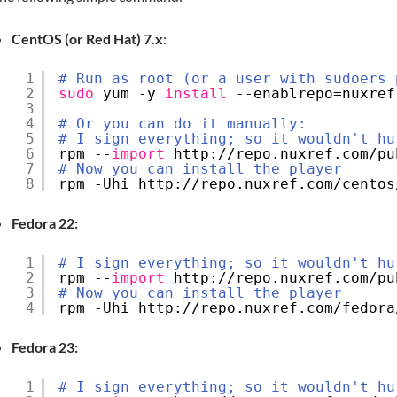
CentOS (or Red Hat) 7.x
:
1
# Run as root (or a user with sudoers 
2
sudo
yum -y 
install
--enablrepo=nuxref
3
4
# Or you can do it manually:
5
# I sign everything; so it wouldn't hu
6
rpm --
import
http:
//repo
.nuxref.com
/pu
7
# Now you can install the player
8
rpm -Uhi http:
//repo
.nuxref.com
/centos
Fedora 22:
1
# I sign everything; so it wouldn't hu
2
rpm --
import
http:
//repo
.nuxref.com
/pu
3
# Now you can install the player
4
rpm -Uhi http:
//repo
.nuxref.com
/fedora
Fedora 23:
1
# I sign everything; so it wouldn't hu