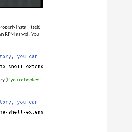
perly install itself.
own RPM as well. You
tory, you can
me-shell-extension-mediaplayer
ry (
if you’re hooked
tory, you can
me-shell-extension-mediaplayer