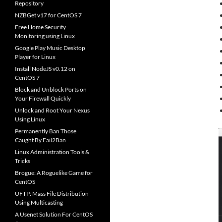
Repository
NZBGet v17 for CentOS 7
Free Home Security
Monitoring using Linux
Google Play Music Desktop
Player for Linux
Install NodeJS v0.12 on
CentOS 7
Block and Unblock Ports on
Your Firewall Quickly
Unlock and Root Your Nexus
Using Linux
Permanently Ban Those
Caught By Fail2Ban
Linux Administration Tools &
Tricks
Brogue: A Roguelike Game for
CentOS
UFTP: Mass File Distribution
Using Multicasting
A Usenet Solution For CentOS