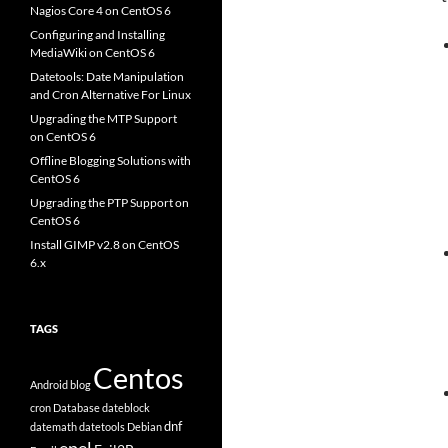
Nagios Core 4 on CentOS 6
Configuring and Installing
MediaWiki on CentOS 6
Datetools: Date Manipulation
and Cron Alternative For Linux
Upgrading the MTP Support
on CentOS 6
Offline Blogging Solutions with
CentOS 6
Upgrading the PTP Support on
CentOS 6
Install GIMP v2.8 on CentOS
6.x
TAGS
Centos
Android
blog
cron
Database
dateblock
dnf
datemath
datetools
Debian