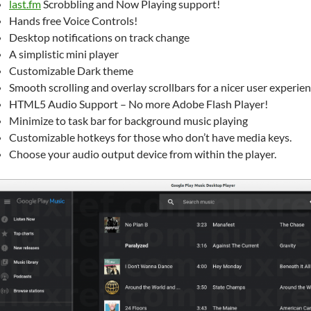
last.fm
Scrobbling and Now Playing support!
Hands free Voice Controls!
Desktop notifications on track change
A simplistic mini player
Customizable Dark theme
Smooth scrolling and overlay scrollbars for a nicer user experien
HTML5 Audio Support – No more Adobe Flash Player!
Minimize to task bar for background music playing
Customizable hotkeys for those who don’t have media keys.
Choose your audio output device from within the player.