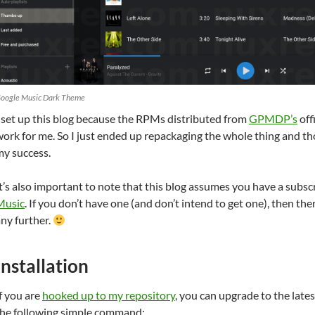
oogle Music Dark Theme
 set up this blog because the RPMs distributed from
GPMDP’s
off
ork for me. So I just ended up repackaging the whole thing and t
my success.
t’s also important to note that this blog assumes you have a subsc
Music
. If you don’t have one (and don’t intend to get one), then the
ny further.
Installation
f you are
hooked up to my repository
, you can upgrade to the lat
the following simple command: