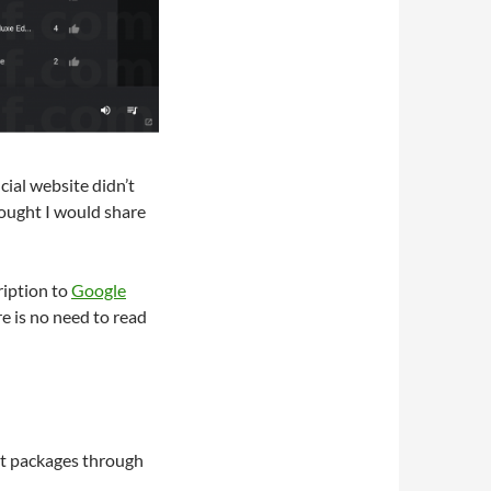
icial website didn’t
hought I would share
ription to
Google
re is no need to read
est packages through