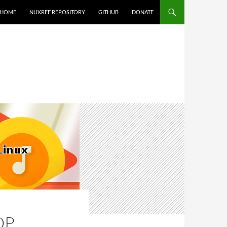
HOME
NUXREF REPOSITORY
GITHUB
DONATE
OP