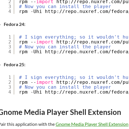
2
rpm --
import
http:
//repo
.nuxref.com
/pu
3
# Now you can install the player
4
rpm -Uhi http:
//repo
.nuxref.com
/fedora
Fedora 24:
1
# I sign everything; so it wouldn't hu
2
rpm --
import
http:
//repo
.nuxref.com
/pu
3
# Now you can install the player
4
rpm -Uhi http:
//repo
.nuxref.com
/fedora
Fedora 25:
1
# I sign everything; so it wouldn't hu
2
rpm --
import
http:
//repo
.nuxref.com
/pu
3
# Now you can install the player
4
rpm -Uhi http:
//repo
.nuxref.com
/fedora
Gnome Media Player Shell Extension
air this application with the
Gnome Media Player Shell Extension