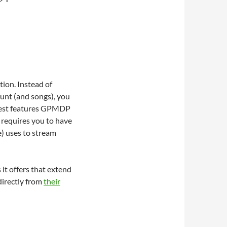
ion. Instead of
unt (and songs), you
 best features GPMDP
r requires you to have
) uses to stream
it offers that extend
directly from
their