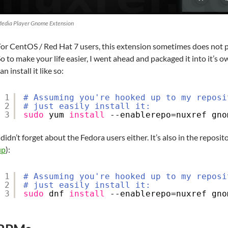
edia Player Gnome Extension
or CentOS / Red Hat 7 users, this extension sometimes does not pro
o to make your life easier, I went ahead and packaged it into it’s 
an install it like so:
1
# Assuming you're hooked up to my reposi
2
# just easily install it:
3
sudo
yum 
install
--enablerepo=nuxref gno
 didn’t forget about the Fedora users either. It’s also in the reposito
up
):
1
# Assuming you're hooked up to my reposi
2
# just easily install it:
3
sudo
dnf 
install
--enablerepo=nuxref gno