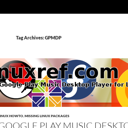
Tag Archives: GPMDP
LINUX HOWTO
,
MISSING LINUX PACKAGES
GOOGLE PLAY MUSIC DESKT