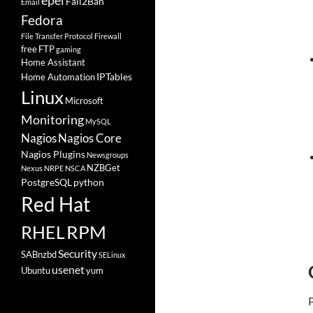
epel
Fail2Ban
Email
Fedora
File Transfer Protocol
Firewall
free
FTP
gaming
Home Assistant
IPTables
Home Automation
Linux
Microsoft
Monitoring
MySQL
Nagios
Nagios Core
Nagios Plugins
Newsgroups
NZBGet
Nexus
NRPE
NSCA
PostgreSQL
python
Red Hat
RHEL
RPM
Security
SABnzbd
SELinux
usenet
Ubuntu
yum
P