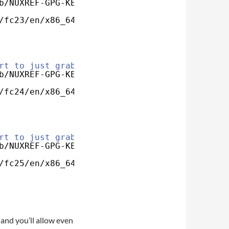
b/NUXREF-GPG-KEY
/fc23/en/x86_64/custom/google-play-music-desk
rt to just grab my key
b/NUXREF-GPG-KEY
/fc24/en/x86_64/custom/google-play-music-desk
rt to just grab my key
b/NUXREF-GPG-KEY
/fc25/en/x86_64/custom/google-play-music-desk
and you’ll allow even