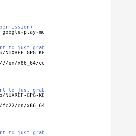
permission)
 google-play-music-desktop-player
rt to just grab my key
b/NUXREF-GPG-KEY
/7/en/x86_64/custom/google-play-music-desktop
rt to just grab my key
b/NUXREF-GPG-KEY
/fc22/en/x86_64/custom/google-play-music-desk
rt to just grab my key