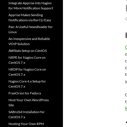
Integrate Apprise into Nagios
for More Notification Support
Apprise Makes Sending
Notifications via the CLI Easy
Pan: A Useful NewsReader for
Linux
An Inexpensive and Reliable
VOIP Solution
AWStats Setup on CentOS
NRPE for Nagios Core on
c
CentOS 7.x
o
NRDP for Nagios Core on
CentOS 7.x
y
Nagios Core 4.x Setup for
CentOS 7.x
FreeOrion for Fedora
G
Host Your Own WordPress
t
Site
SABnzbd Installation for
CentOS 7.x
Hosting Your Own RPM