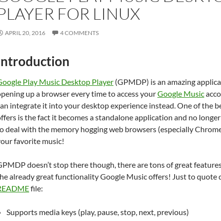
PLAYER FOR LINUX
APRIL 20, 2016
4 COMMENTS
Introduction
Google Play Music Desktop Player
(GPMDP) is an amazing applicat
opening up a browser every time to access your
Google Music
acco
an integrate it into your desktop experience instead. One of the
ffers is the fact it becomes a standalone application and no longe
to deal with the memory hogging web browsers (especially Chrome
our favorite music!
PMDP doesn’t stop there though, there are tons of great features 
he already great functionality Google Music offers! Just to quote 
README
file:
Supports media keys (play, pause, stop, next, previous)