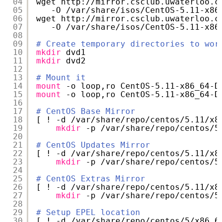
04
wget http:
//mirror
.csclub.uwaterloo.c
05
-O 
/var/share/isos/CentOS-5
.11-x86
06
wget http:
//mirror
.csclub.uwaterloo.c
07
-O 
/var/share/isos/CentOS-5
.11-x86
08
09
# Create temporary directories to wor
10
mkdir
dvd1
11
mkdir
dvd2
12
13
# Mount it
14
mount
-o loop,ro CentOS-5.11-x86_64-D
15
mount
-o loop,ro CentOS-5.11-x86_64-D
16
17
# CentOS Base Mirror
18
[ ! -d 
/var/share/repo/centos/5
.11
/x8
19
mkdir
-p 
/var/share/repo/centos/5
20
21
# CentOS Updates Mirror
22
[ ! -d 
/var/share/repo/centos/5
.11
/x8
23
mkdir
-p 
/var/share/repo/centos/5
24
25
# CentOS Extras Mirror
26
[ ! -d 
/var/share/repo/centos/5
.11
/x8
27
mkdir
-p 
/var/share/repo/centos/5
28
29
# Setup EPEL location
30
[ ! -d 
/var/share/repo/centos/5/x86_6