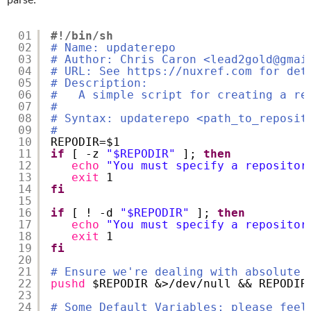
01
#!/bin/sh
02
# Name: updaterepo
03
# Author: Chris Caron <lead2gold@gmai
04
# URL: See https://nuxref.com for det
05
# Description:
06
#   A simple script for creating a re
07
#
08
# Syntax: updaterepo <path_to_reposit
09
#
10
REPODIR=$1
11
if
[ -z 
"$REPODIR"
]; 
then
12
echo
"You must specify a repositor
13
exit
1
14
fi
15
16
if
[ ! -d 
"$REPODIR"
]; 
then
17
echo
"You must specify a repositor
18
exit
1
19
fi
20
21
# Ensure we're dealing with absolute 
22
pushd
$REPODIR &>
/dev/null
&& REPODIR
23
24
# Some Default Variables; please feel