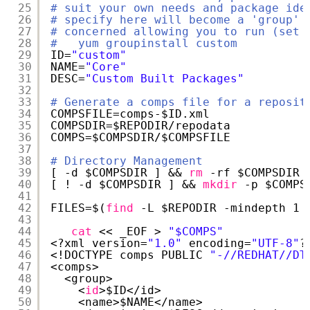
25
# suit your own needs and package ide
26
# specify here will become a 'group' 
27
# concerned allowing you to run (set 
28
#   yum groupinstall custom
29
ID=
"custom"
30
NAME=
"Core"
31
DESC=
"Custom Built Packages"
32
33
# Generate a comps file for a reposit
34
COMPSFILE=comps-$ID.xml
35
COMPSDIR=$REPODIR
/repodata
36
COMPS=$COMPSDIR/$COMPSFILE
37
38
# Directory Management
39
[ -d $COMPSDIR ] && 
rm
-rf $COMPSDIR
40
[ ! -d $COMPSDIR ] && 
mkdir
-p $COMPS
41
42
FILES=$(
find
-L $REPODIR -mindepth 1 
43
44
cat
<< _EOF > 
"$COMPS"
45
<?xml version=
"1.0"
encoding=
"UTF-8"
?
46
<!DOCTYPE comps PUBLIC 
"-//REDHAT//DT
47
<comps>
48
<group>
49
<
id
>$ID<
/id
>
50
<name>$NAME<
/name
>