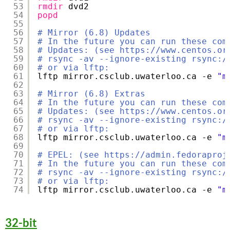
53
rmdir
dvd2
54
popd
55
56
# Mirror (6.8) Updates
57
# In the future you can run these com
58
# Updates: (see https://www.centos.or
59
# rsync -av --ignore-existing rsync:/
60
# or via lftp:
61
lftp mirror.csclub.uwaterloo.ca -e 
"m
62
63
# Mirror (6.8) Extras
64
# In the future you can run these com
65
# Updates: (see https://www.centos.or
66
# rsync -av --ignore-existing rsync:/
67
# or via lftp:
68
lftp mirror.csclub.uwaterloo.ca -e 
"m
69
70
# EPEL: (see https://admin.fedoraproj
71
# In the future you can run these com
72
# rsync -av --ignore-existing rsync:/
73
# or via lftp:
74
lftp mirror.csclub.uwaterloo.ca -e 
"m
32-bit