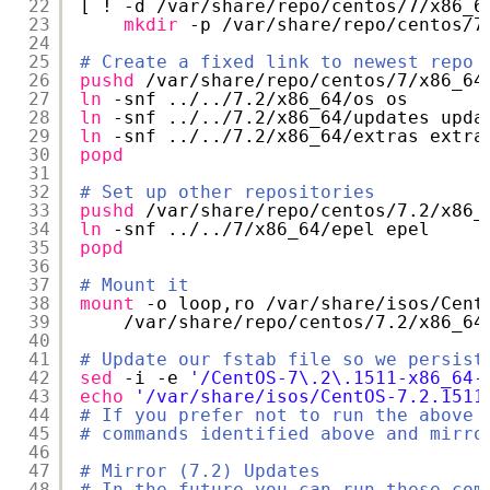
22
[ ! -d 
/var/share/repo/centos/7/x86_6
23
mkdir
-p 
/var/share/repo/centos/7
24
25
# Create a fixed link to newest repo
26
pushd
/var/share/repo/centos/7/x86_64
27
ln
-snf ../..
/7
.2
/x86_64/os
os
28
ln
-snf ../..
/7
.2
/x86_64/updates
upda
29
ln
-snf ../..
/7
.2
/x86_64/extras
extra
30
popd
31
32
# Set up other repositories
33
pushd
/var/share/repo/centos/7
.2
/x86_
34
ln
-snf ../..
/7/x86_64/epel
epel
35
popd
36
37
# Mount it
38
mount
-o loop,ro 
/var/share/isos/Cent
39
/var/share/repo/centos/7
.2
/x86_64
40
41
# Update our fstab file so we persist
42
sed
-i -e 
'/CentOS-7\.2\.1511-x86_64-
43
echo
'/var/share/isos/CentOS-7.2.1511
44
# If you prefer not to run the above 
45
# commands identified above and mirro
46
47
# Mirror (7.2) Updates
48
# In the future you can run these com