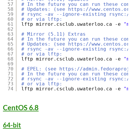
57
# In the future you can run these com
58
# Updates: (see https://www.centos.or
59
# rsync -av --ignore-existing rsync:/
60
# or via lftp:
61
lftp mirror.csclub.uwaterloo.ca -e 
"m
62
63
# Mirror (5.11) Extras
64
# In the future you can run these com
65
# Updates: (see https://www.centos.or
66
# rsync -av --ignore-existing rsync:/
67
# or via lftp:
68
lftp mirror.csclub.uwaterloo.ca -e 
"m
69
70
# EPEL: (see https://admin.fedoraproj
71
# In the future you can run these com
72
# rsync -av --ignore-existing rsync:/
73
# or via lftp:
74
lftp mirror.csclub.uwaterloo.ca -e 
"m
CentOS 6.8
64-bit