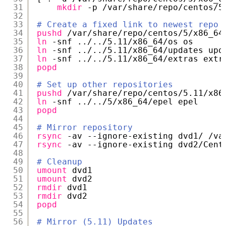
31
mkdir
-p 
/var/share/repo/centos/5
32
33
# Create a fixed link to newest repo
34
pushd
/var/share/repo/centos/5/x86_64
35
ln
-snf ../..
/5
.11
/x86_64/os
os
36
ln
-snf ../..
/5
.11
/x86_64/updates
upd
37
ln
-snf ../..
/5
.11
/x86_64/extras
extr
38
popd
39
40
# Set up other repositories
41
pushd
/var/share/repo/centos/5
.11
/x86
42
ln
-snf ../..
/5/x86_64/epel
epel
43
popd
44
45
# Mirror repository
46
rsync
-av --ignore-existing dvd1/ 
/va
47
rsync
-av --ignore-existing dvd2
/Cent
48
49
# Cleanup
50
umount
dvd1
51
umount
dvd2
52
rmdir
dvd1
53
rmdir
dvd2
54
popd
55
56
# Mirror (5.11) Updates