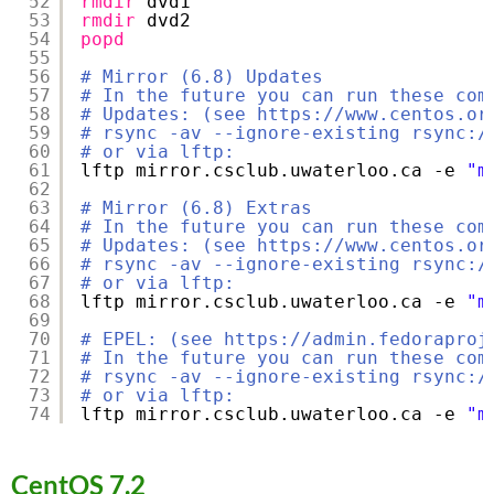
52
rmdir
dvd1
53
rmdir
dvd2
54
popd
55
56
# Mirror (6.8) Updates
57
# In the future you can run these com
58
# Updates: (see https://www.centos.or
59
# rsync -av --ignore-existing rsync:/
60
# or via lftp:
61
lftp mirror.csclub.uwaterloo.ca -e 
"m
62
63
# Mirror (6.8) Extras
64
# In the future you can run these com
65
# Updates: (see https://www.centos.or
66
# rsync -av --ignore-existing rsync:/
67
# or via lftp:
68
lftp mirror.csclub.uwaterloo.ca -e 
"m
69
70
# EPEL: (see https://admin.fedoraproj
71
# In the future you can run these com
72
# rsync -av --ignore-existing rsync:/
73
# or via lftp:
74
lftp mirror.csclub.uwaterloo.ca -e 
"m
CentOS 7.2