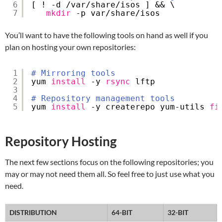
6
[ ! -d 
/var/share/isos
] && \
7
mkdir
-p var
/share/isos
You’ll want to have the following tools on hand as well if you
plan on hosting your own repositories:
1
# Mirroring tools
2
yum 
install
-y 
rsync
lftp
3
4
# Repository management tools
5
yum 
install
-y createrepo yum-utils 
fi
Repository Hosting
The next few sections focus on the following repositories; you
may or may not need them all. So feel free to just use what you
need.
DISTRIBUTION
64-BIT
32-BIT