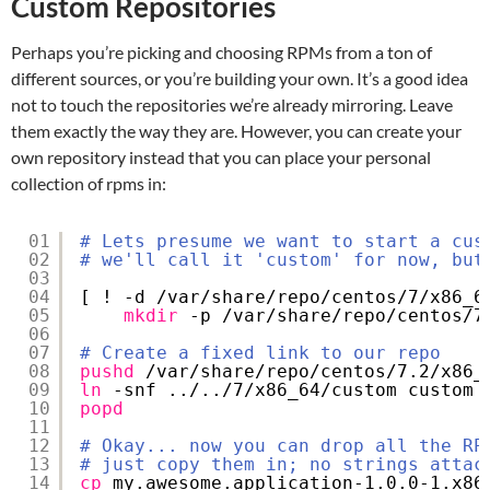
Custom Repositories
Perhaps you’re picking and choosing RPMs from a ton of
different sources, or you’re building your own. It’s a good idea
not to touch the repositories we’re already mirroring. Leave
them exactly the way they are. However, you can create your
own repository instead that you can place your personal
collection of rpms in:
01
# Lets presume we want to start a cus
02
# we'll call it 'custom' for now, but
03
04
[ ! -d 
/var/share/repo/centos/7/x86_6
05
mkdir
-p 
/var/share/repo/centos/7
06
07
# Create a fixed link to our repo
08
pushd
/var/share/repo/centos/7
.2
/x86_
09
ln
-snf ../..
/7/x86_64/custom
custom
10
popd
11
12
# Okay... now you can drop all the RP
13
# just copy them in; no strings attac
14
cp
my.awesome.application-1.0.0-1.x86