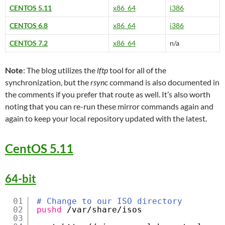
CENTOS 5.11
x86_64
i386
CENTOS 6.8
x86_64
i386
CENTOS 7.2
x86_64
n/a
Note
: The blog utilizes the
lftp
tool for all of the
synchronization, but the
rsync
command is also documented in
the comments if you prefer that route as well. It’s also worth
noting that you can re-run these mirror commands again and
again to keep your local repository updated with the latest.
CentOS 5.11
64-bit
01
# Change to our ISO directory
02
pushd
/var/share/isos
03