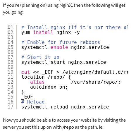
If you’re (planning on) using NginX, then the following will get
you going:
01
# Install nginx (if it's not there al
02
yum 
install
nginx -y
03
04
# Enable for future reboots
05
systemctl 
enable
nginx.service
06
07
# Start it up
08
systemctl start nginx.service
09
10
cat
<< _EOF > 
/etc/nginx/default
.d
/re
11
location 
/repo/
{
12
alias
/var/share/repo/
;
13
autoindex on;
14
}
15
_EOF
16
# Reload
17
systemctl reload nginx.service
Now you should be able to access your website by visiting the
server you set this up on with
/repo
as the path. ie: