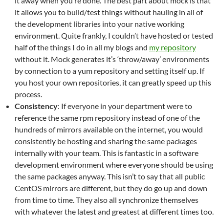
it away when you’re done. The best part about mock is that
it allows you to build/test things without hauling in all of
the development libraries into your native working
environment. Quite frankly, I couldn’t have hosted or tested
half of the things I do in all my blogs and
my repository
without it. Mock generates it’s ‘throw/away’ environments
by connection to a yum repository and setting itself up. If
you host your own repositories, it can greatly speed up this
process.
Consistency
: If everyone in your department were to
reference the same rpm repository instead of one of the
hundreds of mirrors available on the internet, you would
consistently be hosting and sharing the same packages
internally with your team. This is fantastic in a software
development environment where everyone should be using
the same packages anyway. This isn’t to say that all public
CentOS mirrors are different, but they do go up and down
from time to time. They also all synchronize themselves
with whatever the latest and greatest at different times too.