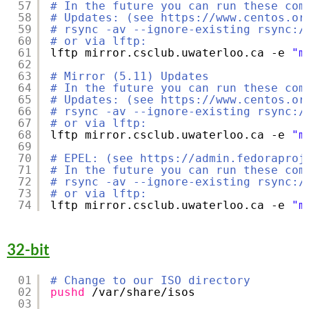
57
# In the future you can run these com
58
# Updates: (see https://www.centos.or
59
# rsync -av --ignore-existing rsync:/
60
# or via lftp:
61
lftp mirror.csclub.uwaterloo.ca -e 
"m
62
63
# Mirror (5.11) Updates
64
# In the future you can run these com
65
# Updates: (see https://www.centos.or
66
# rsync -av --ignore-existing rsync:/
67
# or via lftp:
68
lftp mirror.csclub.uwaterloo.ca -e 
"m
69
70
# EPEL: (see https://admin.fedoraproj
71
# In the future you can run these com
72
# rsync -av --ignore-existing rsync:/
73
# or via lftp:
74
lftp mirror.csclub.uwaterloo.ca -e 
"m
32-bit
01
# Change to our ISO directory
02
pushd
/var/share/isos
03