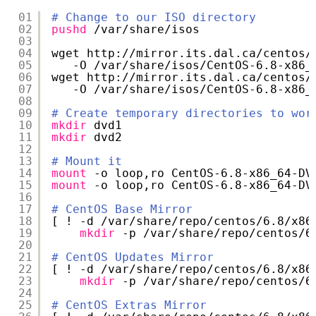
01
# Change to our ISO directory
02
pushd
/var/share/isos
03
04
wget http:
//mirror
.its.dal.ca
/centos/
05
-O 
/var/share/isos/CentOS-6
.8-x86_
06
wget http:
//mirror
.its.dal.ca
/centos/
07
-O 
/var/share/isos/CentOS-6
.8-x86_
08
09
# Create temporary directories to wor
10
mkdir
dvd1
11
mkdir
dvd2
12
13
# Mount it
14
mount
-o loop,ro CentOS-6.8-x86_64-DV
15
mount
-o loop,ro CentOS-6.8-x86_64-DV
16
17
# CentOS Base Mirror
18
[ ! -d 
/var/share/repo/centos/6
.8
/x86
19
mkdir
-p 
/var/share/repo/centos/6
20
21
# CentOS Updates Mirror
22
[ ! -d 
/var/share/repo/centos/6
.8
/x86
23
mkdir
-p 
/var/share/repo/centos/6
24
25
# CentOS Extras Mirror