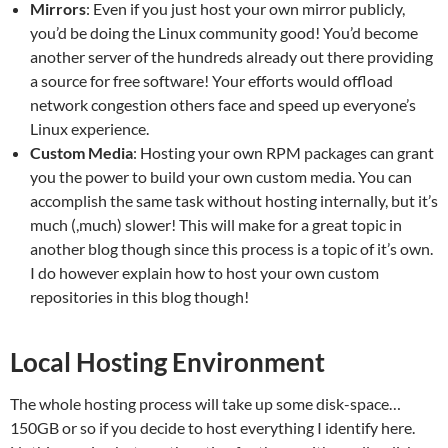
Mirrors
: Even if you just host your own mirror publicly,
you’d be doing the Linux community good! You’d become
another server of the hundreds already out there providing
a source for free software! Your efforts would offload
network congestion others face and speed up everyone’s
Linux experience.
Custom Media
: Hosting your own RPM packages can grant
you the power to build your own custom media. You can
accomplish the same task without hosting internally, but it’s
much (,much) slower! This will make for a great topic in
another blog though since this process is a topic of it’s own.
I do however explain how to host your own custom
repositories in this blog though!
Local Hosting Environment
The whole hosting process will take up some disk-space…
150GB or so if you decide to host everything I identify here.