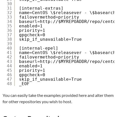
30
31
[internal-extras]
32
name=CentOS \$releasever - \$basearch
33
failovermethod=priority
34
baseurl=http:
//
$MYREPOADDR
/repo/cento
35
enabled=1
36
priority=1
37
gpgcheck=0
38
skip_if_unavailable=True
39
40
[internal-epel]
41
name=CentOS \$releasever - \$basearch
42
failovermethod=priority
43
baseurl=http:
//
$MYREPOADDR
/repo/cento
44
enabled=1
45
priority=1
46
gpgcheck=0
47
skip_if_unavailable=True
48
_EOF
You can easily take the examples provided here and alter them
for other repositories you wish to host.