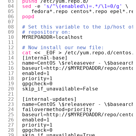
03
pushd
/etc/yum
.repo.d/
04
sed
-e 
's/^\(enabled\)=.*/\1=0/g'
\
05
fedora*.repo centos*.repo epel*.re
06
popd
07
08
# Set this variable to the ip/host of
09
# repository on:
10
MYREPOADDR=localhost
11
12
# Now install our new file:
13
cat
<< _EOF > 
/etc/yum
.repo.d
/centos
.
14
[internal-base]
15
name=CentOS \$releasever - \$basearch
16
baseurl=http:
//
$MYREPOADDR
/repo/cento
17
enabled=1
18
priority=1
19
gpgcheck=0
20
skip_if_unavailable=False
21
22
[internal-updates]
23
name=CentOS \$releasever - \$basearch
24
failovermethod=priority
25
baseurl=http:
//
$MYREPOADDR
/repo/cento
26
enabled=1
27
priority=1
28
gpgcheck=0
29
skip_if_unavailable=True