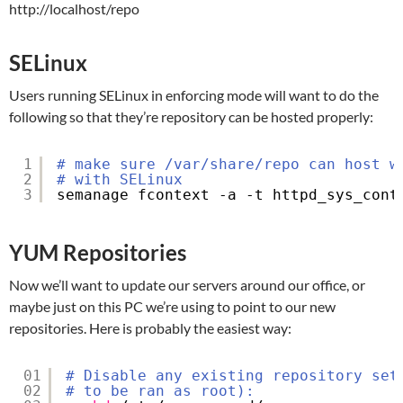
http://localhost/repo
SELinux
Users running SELinux in enforcing mode will want to do the
following so that they’re repository can be hosted properly:
1
# make sure /var/share/repo can host w
2
# with SELinux
3
semanage fcontext -a -t httpd_sys_cont
YUM Repositories
Now we’ll want to update our servers around our office, or
maybe just on this PC we’re using to point to our new
repositories. Here is probably the easiest way:
01
# Disable any existing repository set
02
# to be ran as root):