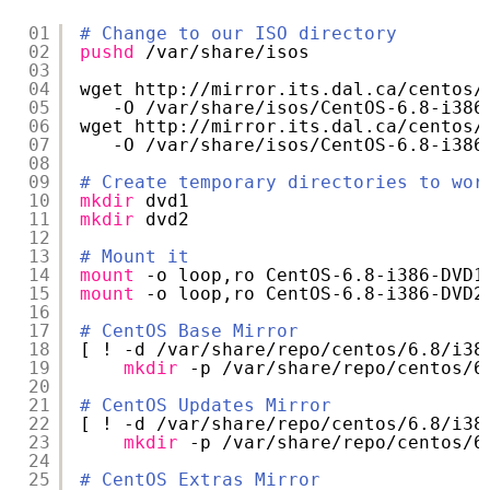
01
# Change to our ISO directory
02
pushd
/var/share/isos
03
04
wget http:
//mirror
.its.dal.ca
/centos/
05
-O 
/var/share/isos/CentOS-6
.8-i386
06
wget http:
//mirror
.its.dal.ca
/centos/
07
-O 
/var/share/isos/CentOS-6
.8-i386
08
09
# Create temporary directories to wor
10
mkdir
dvd1
11
mkdir
dvd2
12
13
# Mount it
14
mount
-o loop,ro CentOS-6.8-i386-DVD1
15
mount
-o loop,ro CentOS-6.8-i386-DVD2
16
17
# CentOS Base Mirror
18
[ ! -d 
/var/share/repo/centos/6
.8
/i38
19
mkdir
-p 
/var/share/repo/centos/6
20
21
# CentOS Updates Mirror
22
[ ! -d 
/var/share/repo/centos/6
.8
/i38
23
mkdir
-p 
/var/share/repo/centos/6
24
25
# CentOS Extras Mirror