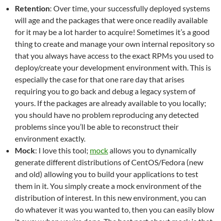
Retention
: Over time, your successfully deployed systems
will age and the packages that were once readily available
for it may be a lot harder to acquire! Sometimes it’s a good
thing to create and manage your own internal repository so
that you always have access to the exact RPMs you used to
deploy/create your development environment with. This is
especially the case for that one rare day that arises
requiring you to go back and debug a legacy system of
yours. If the packages are already available to you locally;
you should have no problem reproducing any detected
problems since you’ll be able to reconstruct their
environment exactly.
Mock
: I love this tool;
mock
allows you to dynamically
generate different distributions of CentOS/Fedora (new
and old) allowing you to build your applications to test
them in it. You simply create a mock environment of the
distribution of interest. In this new environment, you can
do whatever it was you wanted to, then you can easily blow