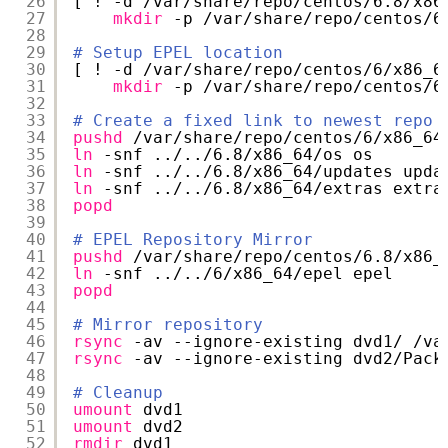
26
[ ! -d 
/var/share/repo/centos/6
.8
/x86
27
mkdir
-p 
/var/share/repo/centos/6
28
29
# Setup EPEL location
30
[ ! -d 
/var/share/repo/centos/6/x86_6
31
mkdir
-p 
/var/share/repo/centos/6
32
33
# Create a fixed link to newest repo
34
pushd
/var/share/repo/centos/6/x86_64
35
ln
-snf ../..
/6
.8
/x86_64/os
os
36
ln
-snf ../..
/6
.8
/x86_64/updates
upda
37
ln
-snf ../..
/6
.8
/x86_64/extras
extra
38
popd
39
40
# EPEL Repository Mirror
41
pushd
/var/share/repo/centos/6
.8
/x86_
42
ln
-snf ../..
/6/x86_64/epel
epel
43
popd
44
45
# Mirror repository
46
rsync
-av --ignore-existing dvd1/ 
/va
47
rsync
-av --ignore-existing dvd2
/Pack
48
49
# Cleanup
50
umount
dvd1
51
umount
dvd2
52
rmdir
dvd1