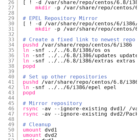
26
[ ! -d 
/var/share/repo/centos/6
.8
/i38
27
mkdir
-p 
/var/share/repo/centos/6
28
29
# EPEL Repository Mirror
30
[ ! -d 
/var/share/repo/centos/6/i386/
31
mkdir
-p 
/var/share/repo/centos/6
32
33
# Create a fixed link to newest repo
34
pushd
/var/share/repo/centos/6/i386
35
ln
-snf ../..
/6
.8
/i386/os
os
36
ln
-snf ../..
/6
.8
/i386/updates
update
37
ln
-snf ../..
/6
.8
/i386/extras
extras
38
popd
39
40
# Set up other repositories
41
pushd
/var/share/repo/centos/6
.8
/i386
42
ln
-snf ../..
/6/i386/epel
epel
43
popd
44
45
# Mirror repository
46
rsync
-av --ignore-existing dvd1/ 
/va
47
rsync
-av --ignore-existing dvd2
/Pack
48
49
# Cleanup
50
umount
dvd1
51
umount
dvd2