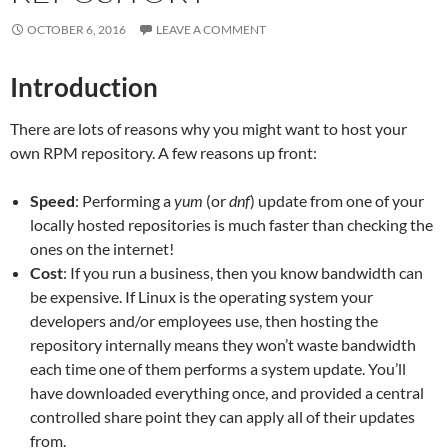
OCTOBER 6, 2016
LEAVE A COMMENT
Introduction
There are lots of reasons why you might want to host your
own RPM repository. A few reasons up front:
Speed
: Performing a
yum
(or
dnf
) update from one of your
locally hosted repositories is much faster than checking the
ones on the internet!
Cost
: If you run a business, then you know bandwidth can
be expensive. If Linux is the operating system your
developers and/or employees use, then hosting the
repository internally means they won’t waste bandwidth
each time one of them performs a system update. You’ll
have downloaded everything once, and provided a central
controlled share point they can apply all of their updates
from.