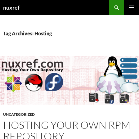
Skip
Search
nuxref
to
PRIMAR
content
MENU
Tag Archives: Hosting
UNCATEGORIZED
HOSTING YOUR OWN RPM
REPOSITORY