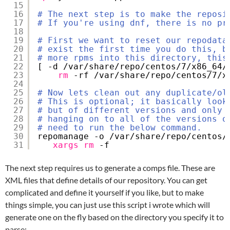
15
16
# The next step is to make the reposi
17
# If you're using dnf, there is no pr
18
19
# First we want to reset our repodata
20
# exist the first time you do this, b
21
# more rpms into this directory, this
22
[ -d 
/var/share/repo/centos/7/x86_64/
23
rm
-rf 
/var/share/repo/centos/7/x
24
25
# Now lets clean out any duplicate/ol
26
# This is optional; it basically look
27
# but of different versions and only 
28
# hanging on to all of the versions o
29
# need to run the below command.
30
repomanage -o 
/var/share/repo/centos/
31
xargs
rm
-f
The next step requires us to generate a comps file. These are
XML files that define details of our repository. You can get
complicated and define it yourself if you like, but to make
things simple, you can just use this script i wrote which will
generate one on the fly based on the directory you specify it to
parse: