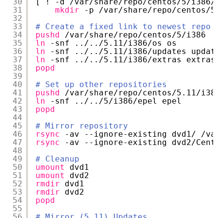
30
[ ! -d 
/var/share/repo/centos/5/i386/
31
mkdir
-p 
/var/share/repo/centos/5
32
33
# Create a fixed link to newest repo
34
pushd
/var/share/repo/centos/5/i386
35
ln
-snf ../..
/5
.11
/i386/os
os
36
ln
-snf ../..
/5
.11
/i386/updates
updat
37
ln
-snf ../..
/5
.11
/i386/extras
extras
38
popd
39
40
# Set up other repositories
41
pushd
/var/share/repo/centos/5
.11
/i38
42
ln
-snf ../..
/5/i386/epel
epel
43
popd
44
45
# Mirror repository
46
rsync
-av --ignore-existing dvd1/ 
/va
47
rsync
-av --ignore-existing dvd2
/Cent
48
49
# Cleanup
50
umount
dvd1
51
umount
dvd2
52
rmdir
dvd1
53
rmdir
dvd2
54
popd
55
56
# Mirror (5.11) Updates