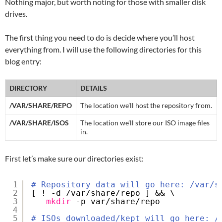
Nothing major, but worth noting for those with smaller disk
drives.
The first thing you need to do is decide where you’ll host
everything from. I will use the following directories for this
blog entry:
DIRECTORY
DETAILS
/VAR/SHARE/REPO
The location we’ll host the repository from.
/VAR/SHARE/ISOS
The location we’ll store our ISO image files
in.
First let’s make sure our directories exist:
1
# Repository data will go here: /var/s
2
[ ! -d 
/var/share/repo
] && \
3
mkdir
-p var
/share/repo
4
5
# ISOs downloaded/kept will go here: /