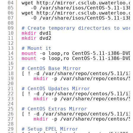
04
wget http:
//mirror
.csclub.uwaterloo.c
05
-O 
/var/share/isos/CentOS-5
.11-i38
06
wget http:
//mirror
.csclub.uwaterloo.c
07
-O 
/var/share/isos/CentOS-5
.11-i38
08
09
# Create temporary directories to wor
10
mkdir
dvd1
11
mkdir
dvd2
12
13
# Mount it
14
mount
-o loop,ro CentOS-5.11-i386-DVD
15
mount
-o loop,ro CentOS-5.11-i386-DVD
16
17
# CentOS Base Mirror
18
[ ! -d 
/var/share/repo/centos/5
.11
/i3
19
mkdir
-p 
/var/share/repo/centos/5
20
21
# CentOS Updates Mirror
22
[ ! -d 
/var/share/repo/centos/5
.11
/i3
23
mkdir
-p 
/var/share/repo/centos/5
24
25
# CentOS Extras Mirror
26
[ ! -d 
/var/share/repo/centos/5
.11
/i3
27
mkdir
-p 
/var/share/repo/centos/5
28
29
# Setup EPEL Mirror