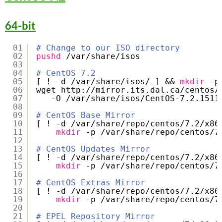
64-bit
01
# Change to our ISO directory
02
pushd
/var/share/isos
03
04
# CentOS 7.2
05
[ ! -d 
/var/share/isos/
] && 
mkdir
-p
06
wget http:
//mirror
.its.dal.ca
/centos/
07
-O 
/var/share/isos/CentOS-7
.2.1511
08
09
# CentOS Base Mirror
10
[ ! -d 
/var/share/repo/centos/7
.2
/x86
11
mkdir
-p 
/var/share/repo/centos/7
12
13
# CentOS Updates Mirror
14
[ ! -d 
/var/share/repo/centos/7
.2
/x86
15
mkdir
-p 
/var/share/repo/centos/7
16
17
# CentOS Extras Mirror
18
[ ! -d 
/var/share/repo/centos/7
.2
/x86
19
mkdir
-p 
/var/share/repo/centos/7
20
21
# EPEL Repository Mirror