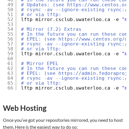
49
# Updates: (see https://www.centos.or
50
# rsync -av --ignore-existing rsync:/
51
# or via lftp:
52
lftp mirror.csclub.uwaterloo.ca -e 
"m
53
54
# Mirror (7.2) Extras
55
# In the future you can run these com
56
# EPEL: (see https://www.centos.org/d
57
# rsync -av --ignore-existing rsync:/
58
# or via lftp:
59
lftp mirror.csclub.uwaterloo.ca -e 
"m
60
61
# Mirror EPEL
62
# In the future you can run these com
63
# EPEL: (see https://admin.fedoraproj
64
# rsync -av --ignore-existing rsync:/
65
# or via lftp:
66
lftp mirror.csclub.uwaterloo.ca -e 
"m
Web Hosting
Once you’ve got your repositories mirrored, you need to host
them. Here is the easiest way to do so: