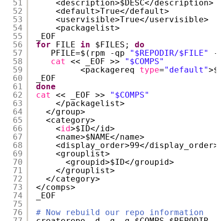
51
<description>$DESC<
/description
>
52
<default>True<
/default
>
53
<uservisible>True<
/uservisible
>
54
<packagelist>
55
_EOF
56
for
FILE 
in
$FILES; 
do
57
PFILE=$(rpm -qp 
"$REPODIR/$FILE"
-
58
cat
<< _EOF >> 
"$COMPS"
59
<packagereq 
type
=
"default"
>$
60
_EOF
61
done
62
cat
<< _EOF >> 
"$COMPS"
63
<
/packagelist
>
64
<
/group
>
65
<category>
66
<
id
>$ID<
/id
>
67
<name>$NAME<
/name
>
68
<display_order>99<
/display_order
>
69
<grouplist>
70
<groupid>$ID<
/groupid
>
71
<
/grouplist
>
72
<
/category
>
73
<
/comps
>
74
_EOF
75
76
# Now rebuild our repo information
77
createrepo -d -q -g $COMPS $REPODIR