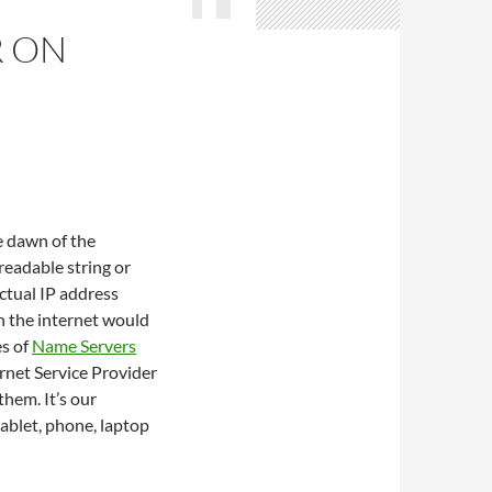
R ON
e dawn of the
readable string or
actual IP address
en the internet would
es of
Name Servers
ernet Service Provider
hem. It’s our
tablet, phone, laptop