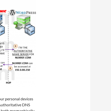
ur personal devices
n Authoritative DNS
e both geographically