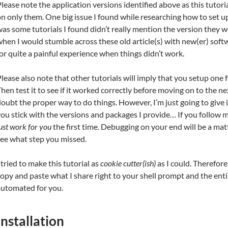
lease note the application versions identified above as this tutoria
n only them. One big issue I found while researching how to set u
as some tutorials I found didn’t really mention the version they w
hen I would stumble across these old article(s) with new(er) soft
or quite a painful experience when things didn’t work.
lease also note that other tutorials will imply that you setup one f
hen test it to see if it worked correctly before moving on to the nex
oubt the proper way to do things. However, I’m just going to give it 
ou stick with the versions and packages I provide… If you follow 
ust work for you
the first time. Debugging on your end will be a matt
see what step you missed.
 tried to make this tutorial as
cookie cutter(ish)
as I could. Therefore 
opy and paste what I share right to your shell prompt and the enti
automated for you.
Installation