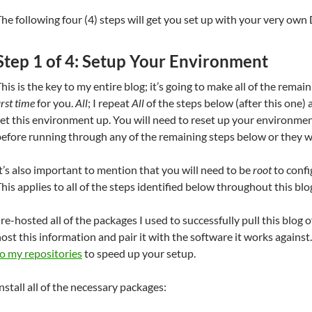
he following four (4) steps will get you set up with your very own
Step 1 of 4: Setup Your Environment
his is the key to my entire blog; it’s going to make all of the remai
irst time
for you.
All
; I repeat
All
of the steps below (after this one)
et this environment up. You will need to reset up your environmen
efore running through any of the remaining steps below or they wi
t’s also important to mention that you will need to be
root
to confi
his applies to all of the steps identified below throughout this blo
 re-hosted all of the packages I used to successfully pull this blog o
ost this information and pair it with the software it works against
o my repositories
to speed up your setup.
nstall all of the necessary packages: