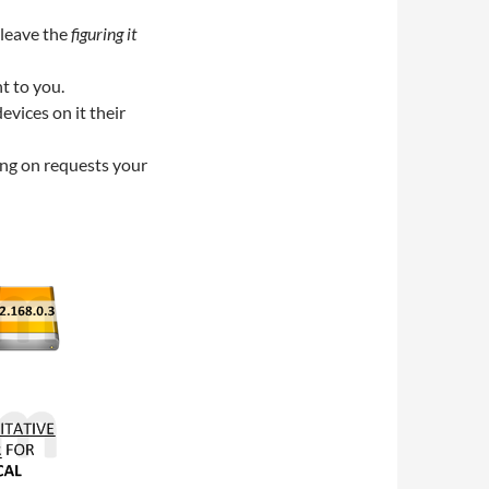
 leave the
figuring it
t to you.
evices on it their
ing on requests your