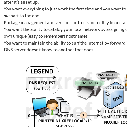
after it’s all set up.
You want everything to just work the first time and you want to
out
part to the end.
Package management and version control is incredibly importan
You want the ability to catalog your local network by assigning d
own unique (easy to remember) hostnames.
You want to maintain the ability to surf the internet by forward
DNS server doesn’t know to another that does.