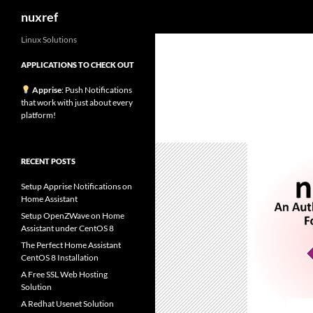
Search
nuxref
Skip
Linux Solutions
to
APPLICATIONS TO CHECK OUT
content
Apprise
: Push Notifications
that work with just about every
platform!
RECENT POSTS
Setup Apprise Notifications on
Home Assistant
Setup OpenZWave on Home
Assistant under CentOS 8
The Perfect Home Assistant
CentOS 8 Installation
A Free SSL Web Hosting
Solution
A Redhat Usenet Solution