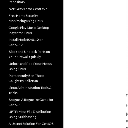
Repository
NZBGet v17 for CentOS 7
Free Home Security
Monitoring using Linux
Google Play Music Desktop
Player for Linux
Install NodeJS v0.12 on
CentOS 7
Block and Unblock Ports on
Your Firewall Quickly
Unlock and Root Your Nexus
Using Linux
Permanently Ban Those
Caught By Fail2Ban
Linux Administration Tools &
Tricks
Brogue: A Roguelike Game for
CentOS
H
UFTP: Mass File Distribution
Using Multicasting
w
A Usenet Solution For CentOS
s