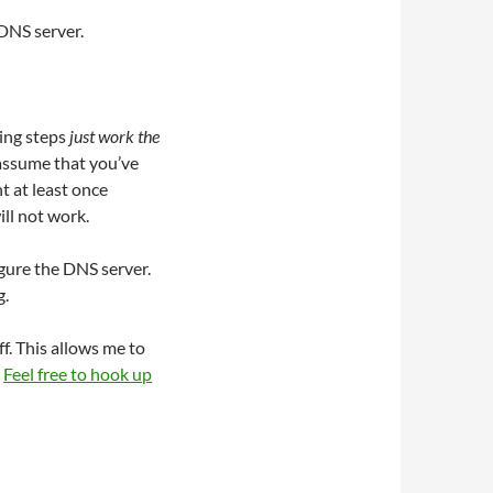
 DNS server.
ning steps
just work the
 assume that you’ve
t at least once
ll not work.
gure the DNS server.
g.
ff. This allows me to
.
Feel free to hook up