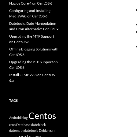
Nagios Core 4 on CentOS 6
Configuring and Installing
MediaWiki on CentOS 6
Datetools: Date Manipulation
and Cron Alternative For Linux
Upgrading the MTP Support
on CentOS 6
Offline Blogging Solutions with
CentOS 6
Upgrading the PTP Support on
CentOS 6
Install GIMP v2.8 on CentOS
6.x
TAGS
Centos
Android
blog
cron
Database
dateblock
dnf
datemath
datetools
Debian