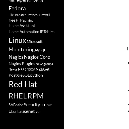
epel
Fail2Ban
Email
Fedora
File Transfer Protocol
Firewall
free
FTP
gaming
Home Assistant
IPTables
Home Automation
Linux
Microsoft
H
Monitoring
MySQL
Nagios
Nagios Core
Nagios Plugins
Newsgroups
NZBGet
Nexus
NRPE
NSCA
PostgreSQL
python
Red Hat
RHEL
RPM
Security
SABnzbd
SELinux
usenet
Ubuntu
yum