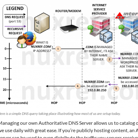
ere is a simple DNS query taking place illustrating how most of us are setup today.
Managing our own Authoritative DNS Server allows us to catalog o
e use daily with great ease. If you’re publicly hosting content, a
erver can be used to even distribute the traffic you servers receiv