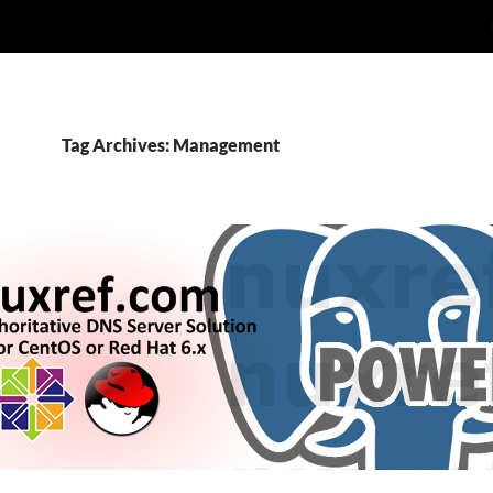
Tag Archives: Management