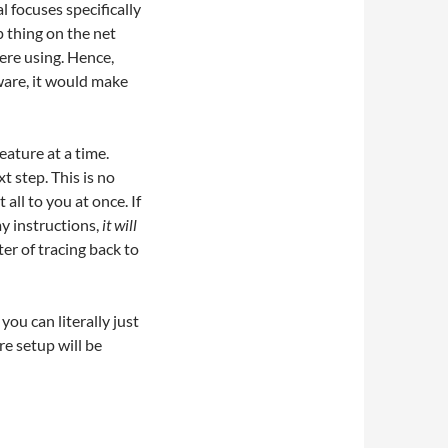
l focuses specifically
p thing on the net
ere using. Hence,
ware, it would make
eature at a time.
t step. This is no
all to you at once. If
my instructions,
it will
er of tracing back to
you can literally just
re setup will be