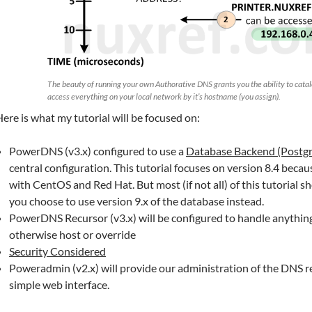
The beauty of running your own Authorative DNS grants you the ability to catal
access everything on your local network by it’s hostname (you assign).
ere is what my tutorial will be focused on:
PowerDNS (v3.x) configured to use a
Database Backend (Postg
central configuration. This tutorial focuses on version 8.4 becau
with CentOS and Red Hat. But most (if not all) of this tutorial sho
you choose to use version 9.x of the database instead.
PowerDNS Recursor (v3.x) will be configured to handle anythin
otherwise host or override
Security Considered
Poweradmin (v2.x) will provide our administration of the DNS re
simple web interface.