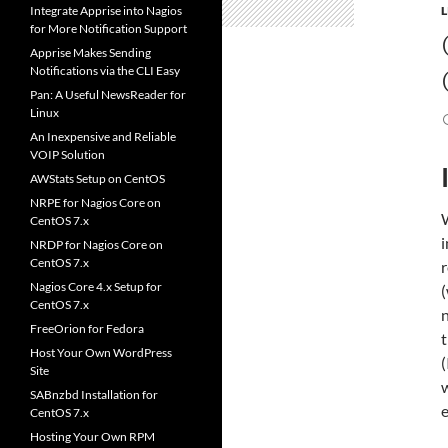
Integrate Apprise into Nagios
for More Notification Support
Apprise Makes Sending
Notifications via the CLI Easy
Pan: A Useful NewsReader for
Linux
An Inexpensive and Reliable
VOIP Solution
AWStats Setup on CentOS
NRPE for Nagios Core on
CentOS 7.x
i
NRDP for Nagios Core on
CentOS 7.x
Nagios Core 4.x Setup for
(
CentOS 7.x
n
FreeOrion for Fedora
t
Host Your Own WordPress
(
Site
w
SABnzbd Installation for
e
CentOS 7.x
Hosting Your Own RPM