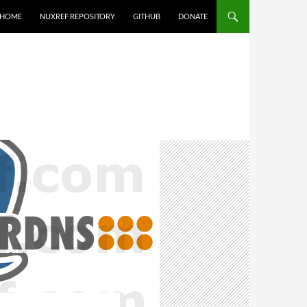
HOME
NUXREF REPOSITORY
GITHUB
DONATE