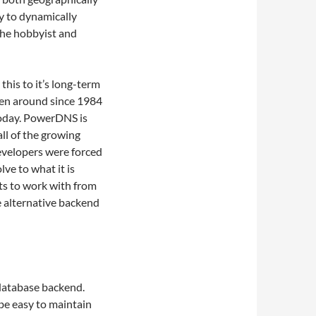
ty to dynamically
 the hobbyist and
this to it’s long-term
een around since 1984
today. PowerDNS is
ll of the growing
developers were forced
ve to what it is
ts to work with from
 alternative backend
atabase backend.
be easy to maintain