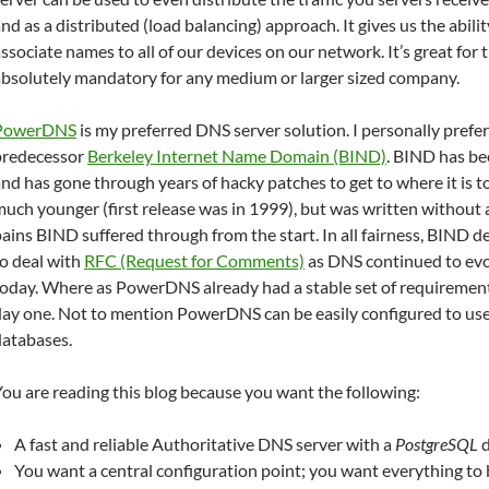
nd as a distributed (load balancing) approach. It gives us the abili
ssociate names to all of our devices on our network. It’s great for
absolutely mandatory for any medium or larger sized company.
PowerDNS
is my preferred DNS server solution. I personally prefer 
predecessor
Berkeley Internet Name Domain (BIND)
. BIND has b
nd has gone through years of hacky patches to get to where it is 
uch younger (first release was in 1999), but was written without a
ains BIND suffered through from the start. In all fairness, BIND 
o deal with
RFC (Request for Comments)
as DNS continued to evol
today. Where as PowerDNS already had a stable set of requiremen
day one. Not to mention PowerDNS can be easily configured to use
databases.
ou are reading this blog because you want the following:
A fast and reliable Authoritative DNS server with a
PostgreSQL
d
You want a central configuration point; you want everything to 