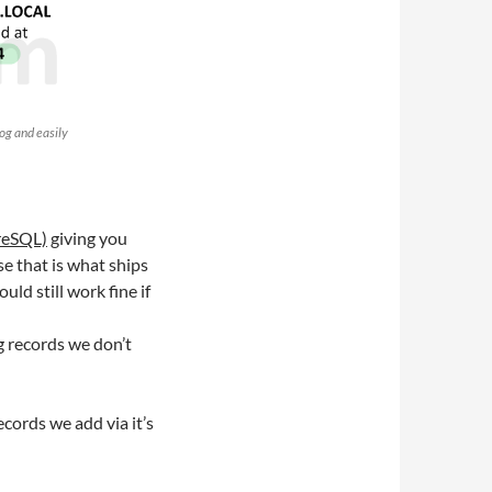
og and easily
reSQL)
giving you
se that is what ships
uld still work fine if
g records we don’t
cords we add via it’s