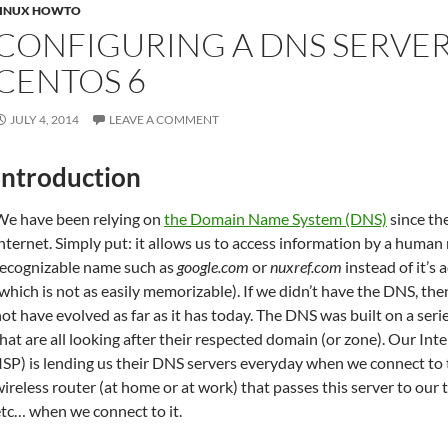
LINUX HOWTO
CONFIGURING A DNS SERVE
CENTOS 6
JULY 4, 2014
LEAVE A COMMENT
Introduction
We have been relying on
the Domain Name System (DNS)
since th
nternet. Simply put: it allows us to access information by a human 
recognizable name such as
google.com
or
nuxref.com
instead of it’s 
which is not as easily memorizable). If we didn’t have the DNS, th
ot have evolved as far as it has today. The DNS was built on a seri
hat are all looking after their respected domain (or zone). Our Int
ISP) is lending us their DNS servers everyday when we connect to t
ireless router (at home or at work) that passes this server to our 
tc… when we connect to it.