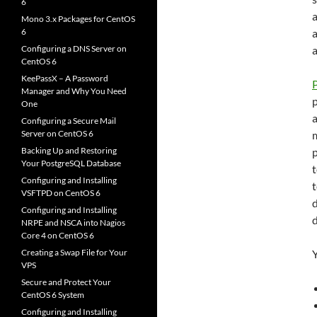
6
a
Mono 3.x Packages for CentOS
6
a
Configuring a DNS Server on
CentOS 6
KeePassX – A Password
Manager and Why You Need
One
a
Configuring a Secure Mail
Server on CentOS 6
m
Backing Up and Restoring
p
Your PostgreSQL Database
t
Configuring and Installing
VSFTPD on CentOS 6
Configuring and Installing
NRPE and NSCA into Nagios
Core 4 on CentOS 6
Creating a Swap File for Your
Y
VPS
Secure and Protect Your
CentOS 6 System
Configuring and Installing