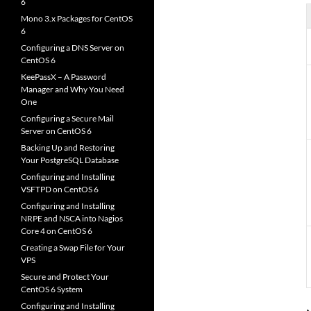
6
Mono 3.x Packages for CentOS
6
Configuring a DNS Server on
CentOS 6
KeePassX – A Password
Manager and Why You Need
One
Configuring a Secure Mail
Server on CentOS 6
Backing Up and Restoring
Your PostgreSQL Database
Configuring and Installing
VSFTPD on CentOS 6
Configuring and Installing
NRPE and NSCA into Nagios
Core 4 on CentOS 6
Creating a Swap File for Your
VPS
Secure and Protect Your
CentOS 6 System
Configuring and Installing