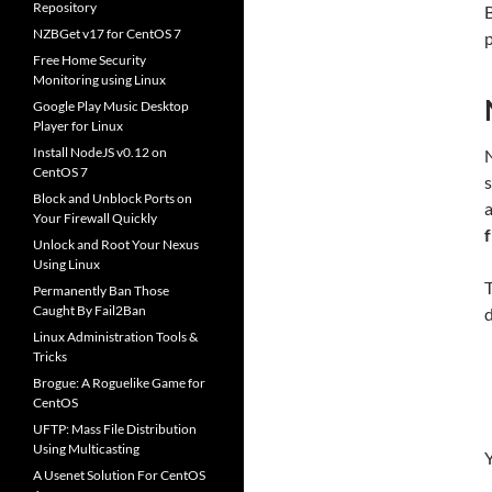
Repository
B
NZBGet v17 for CentOS 7
p
Free Home Security
Monitoring using Linux
Google Play Music Desktop
Player for Linux
Install NodeJS v0.12 on
N
CentOS 7
s
Block and Unblock Ports on
Your Firewall Quickly
Unlock and Root Your Nexus
Using Linux
T
Permanently Ban Those
Caught By Fail2Ban
Linux Administration Tools &
Tricks
Brogue: A Roguelike Game for
CentOS
UFTP: Mass File Distribution
Using Multicasting
Y
A Usenet Solution For CentOS