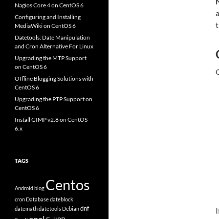
Nagios Core 4 on CentOS 6
a
Configuring and Installing
t
MediaWiki on CentOS 6
Datetools: Date Manipulation
and Cron Alternative For Linux
Upgrading the MTP Support
on CentOS 6
O
Offline Blogging Solutions with
CentOS 6
Upgrading the PTP Support on
CentOS 6
Install GIMP v2.8 on CentOS
6.x
TAGS
Centos
Android
blog
cron
Database
dateblock
dnf
datemath
datetools
Debian
I