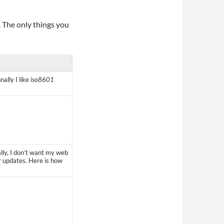
. The only things you
lly I like
iso8601
ally, I don’t want my web
r updates. Here is how