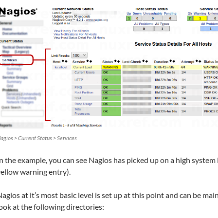
agios > Current Status > Services
n the example, you can see Nagios has picked up on a high system
ellow warning entry).
agios at it’s most basic level is set up at this point and can be ma
ook at the following directories: