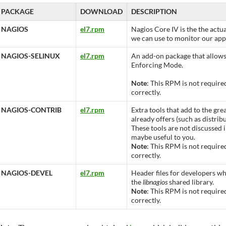
PACKAGE
DOWNLOAD
DESCRIPTION
NAGIOS
el7.rpm
Nagios Core IV is the the actu
we can use to monitor our appl
NAGIOS-SELINUX
el7.rpm
An add-on package that allows
Enforcing Mode.
Note
: This RPM is not require
correctly.
NAGIOS-CONTRIB
el7.rpm
Extra tools that add to the gre
already offers (such as distrib
These tools are not discussed i
maybe useful to you.
Note
: This RPM is not require
correctly.
NAGIOS-DEVEL
el7.rpm
Header files for developers wh
the
libnagios
shared library.
Note
: This RPM is not require
correctly.