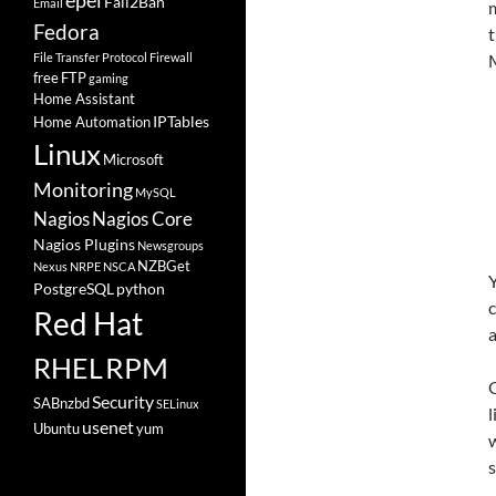
epel
Fail2Ban
Email
m
Fedora
File Transfer Protocol
Firewall
M
free
FTP
gaming
Home Assistant
IPTables
Home Automation
Linux
Microsoft
Monitoring
MySQL
Nagios
Nagios Core
Nagios Plugins
Newsgroups
NZBGet
Nexus
NRPE
NSCA
Y
PostgreSQL
python
c
Red Hat
a
RHEL
RPM
O
Security
SABnzbd
SELinux
l
usenet
Ubuntu
yum
w
s