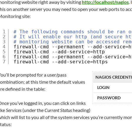
onitoring website right away by visiting
http://localhost/nagios
.
this on another server you may need to open your web ports to ac
onitoring site:
1
# The following commands should be ran o
2
# It will enable our http (and secure ht
3
# monitoring website can be accessed rem
4
firewall-cmd --permanent --add-service=h
5
firewall-cmd --add-service=http
6
firewall-cmd --permanent --add-service=h
7
firewall-cmd --add-service=https
ou’ll be prompted for a user/pass
NAGIOS CREDENT
ombination; at this time the default values
LOGIN
re defined in the table:
PASSWORD
nce you’ve logged in, you can click on links
ike
Services
(under the
Current Status
heading)
hich will list to you all of the system services you’re currently mo
tatus: