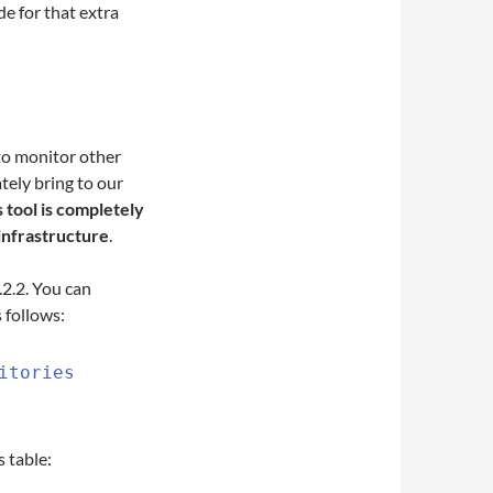
de for that extra
 to monitor other
tely bring to our
s tool is completely
infrastructure
.
.2.2. You can
s follows:
itories
 table: