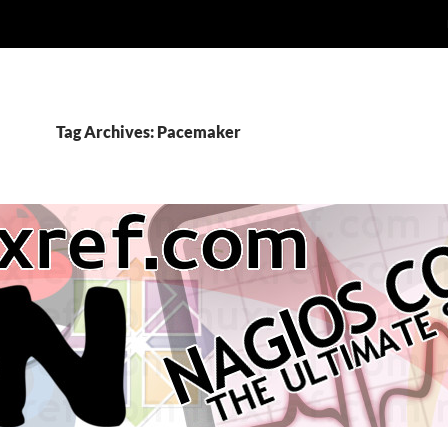
Tag Archives: Pacemaker