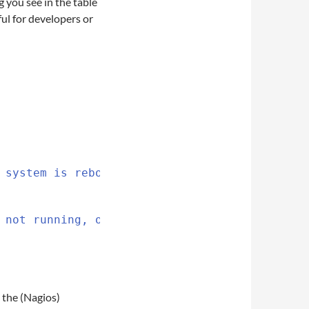
 you see in the table
ful for developers or
 system is rebooted, you
 not running, otherwise
 the (Nagios)