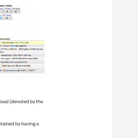
 load (denoted by the
intained by having a