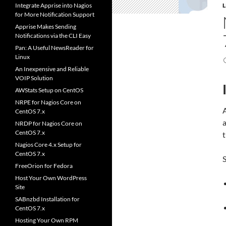
Integrate Apprise into Nagios
for More Notification Support
Apprise Makes Sending
Notifications via the CLI Easy
Pan: A Useful NewsReader for
Linux
An Inexpensive and Reliable
VOIP Solution
AWStats Setup on CentOS
NRPE for Nagios Core on
CentOS 7.x
NRDP for Nagios Core on
CentOS 7.x
t
Nagios Core 4.x Setup for
CentOS 7.x
S
FreeOrion for Fedora
Host Your Own WordPress
Site
SABnzbd Installation for
CentOS 7.x
Hosting Your Own RPM