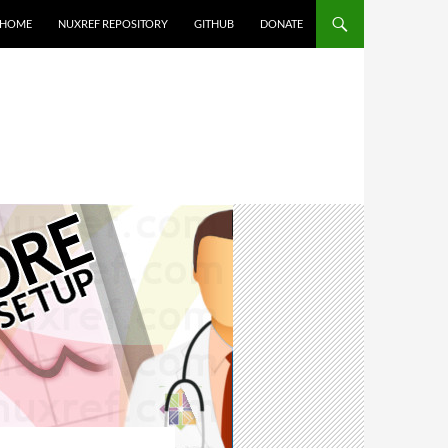
HOME
NUXREF REPOSITORY
GITHUB
DONATE