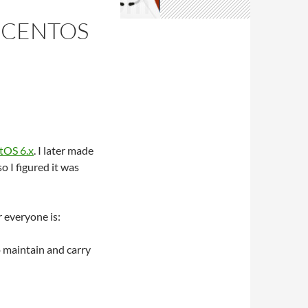
R CENTOS
ntOS 6.x
. I later made
 I figured it was
 everyone is:
 maintain and carry