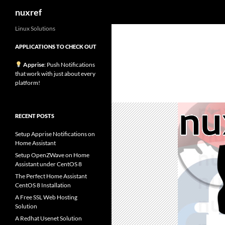
Search
nuxref
Skip
Linux Solutions
to
APPLICATIONS TO CHECK OUT
content
Apprise
: Push Notifications
that work with just about every
platform!
RECENT POSTS
Setup Apprise Notifications on
Home Assistant
Setup OpenZWave on Home
Assistant under CentOS 8
The Perfect Home Assistant
CentOS 8 Installation
A Free SSL Web Hosting
Solution
A Redhat Usenet Solution