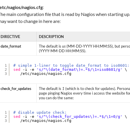
etc/nagios/nagios.cfg
:
he main configuration file that is read by Nagios when starting up
ay want to change in here are:
DIRECTIVE
DESCRIPTION
date_format
The default is
us
(MM-DD-YYYY HH:MM:SS), but persona
(YYYY-MM-DD HH:MM:SS).
1
# simple 1-liner to toggle date_format to iso8601:
2
sed
-i -e 
's/^\(date_format\)=.*$/\1=iso8601/g'
\
3
/etc/nagios/nagios
.cfg
check_for_updates
The default is
1
(which is to check for updates). Person
page pinging Nagios every time i access the website fo
you can do the same:
1
# disable update check:
2
sed
-i -e 
's/^\(check_for_updates\)=.*$/\1=0/g'
\
3
/etc/nagios/nagios
.cfg