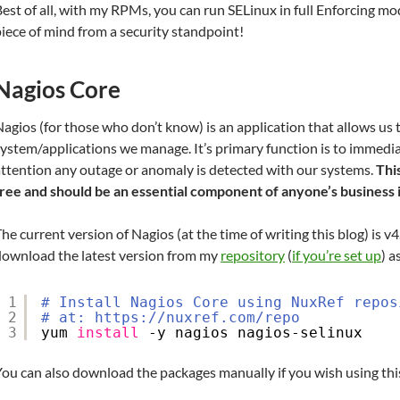
est of all, with my RPMs, you can run SELinux in full Enforcing mo
iece of mind from a security standpoint!
Nagios Core
agios (for those who don’t know) is an application that allows us
ystem/applications we manage. It’s primary function is to immedia
attention any outage or anomaly is detected with our systems.
Thi
free and should be an essential component of anyone’s business 
he current version of Nagios (at the time of writing this blog) is v4
download the latest version from my
repository
(
if you’re set up
) a
1
# Install Nagios Core using NuxRef repos
2
# at: https://nuxref.com/repo
3
yum 
install
-y nagios nagios-selinux
ou can also download the packages manually if you wish using this