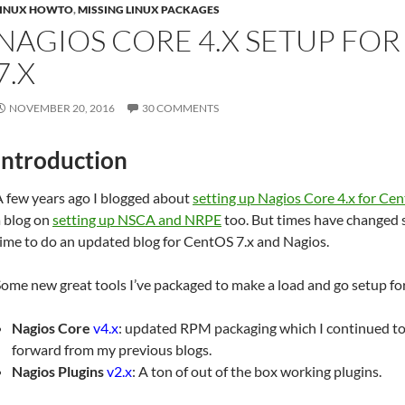
LINUX HOWTO
,
MISSING LINUX PACKAGES
NAGIOS CORE 4.X SETUP FO
7.X
NOVEMBER 20, 2016
30 COMMENTS
Introduction
A few years ago I blogged about
setting up Nagios Core 4.x for Ce
a blog on
setting up NSCA and NRPE
too. But times have changed so
ime to do an updated blog for CentOS 7.x and Nagios.
ome new great tools I’ve packaged to make a load and go setup for
Nagios Core
v4.x
: updated RPM packaging which I continued to
forward from my previous blogs.
Nagios Plugins
v2.x
: A ton of out of the box working plugins.