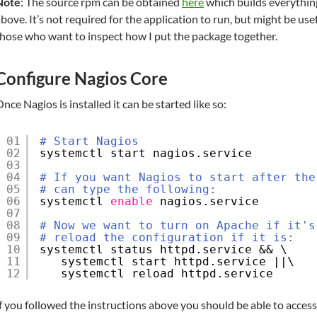
Note
: The source rpm can be obtained
here
which builds everything
bove. It’s not required for the application to run, but might be use
hose who want to inspect how I put the package together.
Configure Nagios Core
nce Nagios is installed it can be started like so:
01
# Start Nagios
02
systemctl start nagios.service
03
04
# If you want Nagios to start after the
05
# can type the following:
06
systemctl 
enable
nagios.service
07
08
# Now we want to turn on Apache if it's
09
# reload the configuration if it is:
10
systemctl status httpd.service && \
11
systemctl start httpd.service ||\
12
systemctl reload httpd.service
f you followed the instructions above you should be able to access