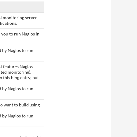
al monitoring server
ications.
 you to run Nagios in
d by Nagios to run
at features Nagios
uted monitoring).
n this blog entry; but
d by Nagios to run
o want to build using
d by Nagios to run