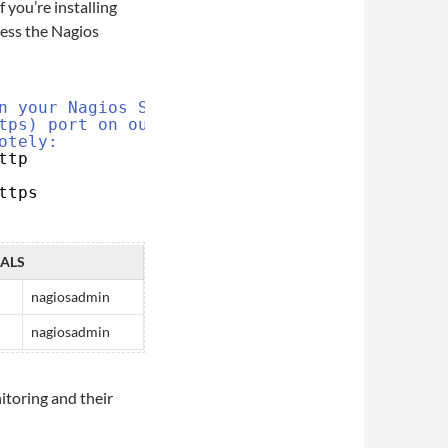
 If you’re installing
cess the Nagios
n your Nagios Server.
tps) port on our firewall so our
otely:
ttp
ttps
IALS
nagiosadmin
nagiosadmin
nitoring and their